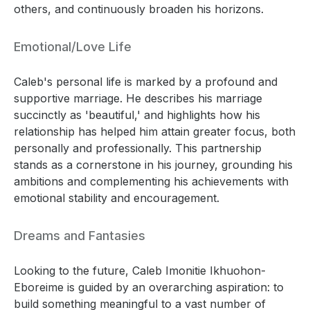
others, and continuously broaden his horizons.
Emotional/Love Life
Caleb's personal life is marked by a profound and
supportive marriage. He describes his marriage
succinctly as 'beautiful,' and highlights how his
relationship has helped him attain greater focus, both
personally and professionally. This partnership
stands as a cornerstone in his journey, grounding his
ambitions and complementing his achievements with
emotional stability and encouragement.
Dreams and Fantasies
Looking to the future, Caleb Imonitie Ikhuohon-
Eboreime is guided by an overarching aspiration: to
build something meaningful to a vast number of