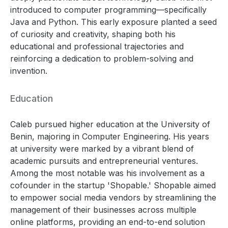
introduced to computer programming—specifically
Java and Python. This early exposure planted a seed
of curiosity and creativity, shaping both his
educational and professional trajectories and
reinforcing a dedication to problem-solving and
invention.
Education
Caleb pursued higher education at the University of
Benin, majoring in Computer Engineering. His years
at university were marked by a vibrant blend of
academic pursuits and entrepreneurial ventures.
Among the most notable was his involvement as a
cofounder in the startup 'Shopable.' Shopable aimed
to empower social media vendors by streamlining the
management of their businesses across multiple
online platforms, providing an end-to-end solution