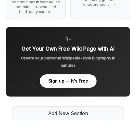
contributions in warehouse
entrepreneurial m...
sortation software and
third-party carrier...
✨
Get Your Own Free Wiki Page with AI
Create your personal Wikipedia-style biography in
minutes
Sign up — It's Free
Add New Section