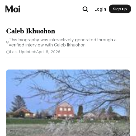
Login
Sign up
Caleb Ikhuohon
This biography was interactively generated through a
verified interview with Caleb Ikhuohon.
Last Updated:
April 8, 2026