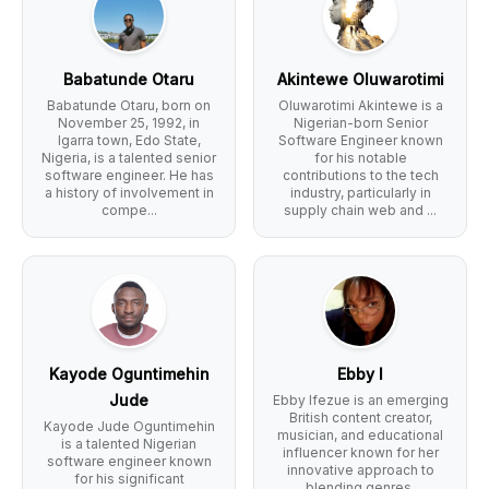
Babatunde Otaru
Akintewe Oluwarotimi
Babatunde Otaru, born on
Oluwarotimi Akintewe is a
November 25, 1992, in
Nigerian-born Senior
Igarra town, Edo State,
Software Engineer known
Nigeria, is a talented senior
for his notable
software engineer. He has
contributions to the tech
a history of involvement in
industry, particularly in
compe...
supply chain web and ...
Kayode Oguntimehin
Ebby I
Jude
Ebby Ifezue is an emerging
British content creator,
Kayode Jude Oguntimehin
musician, and educational
is a talented Nigerian
influencer known for her
software engineer known
innovative approach to
for his significant
blending genres,