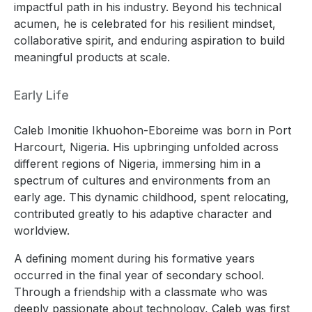
impactful path in his industry. Beyond his technical
acumen, he is celebrated for his resilient mindset,
collaborative spirit, and enduring aspiration to build
meaningful products at scale.
Early Life
Caleb Imonitie Ikhuohon-Eboreime was born in Port
Harcourt, Nigeria. His upbringing unfolded across
different regions of Nigeria, immersing him in a
spectrum of cultures and environments from an
early age. This dynamic childhood, spent relocating,
contributed greatly to his adaptive character and
worldview.
A defining moment during his formative years
occurred in the final year of secondary school.
Through a friendship with a classmate who was
deeply passionate about technology, Caleb was first