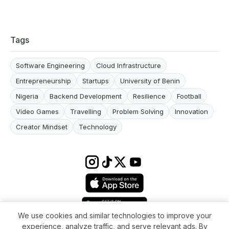
Tags
Software Engineering
Cloud Infrastructure
Entrepreneurship
Startups
University of Benin
Nigeria
Backend Development
Resilience
Football
Video Games
Travelling
Problem Solving
Innovation
Creator Mindset
Technology
We use cookies and similar technologies to improve your
experience, analyze traffic, and serve relevant ads. By