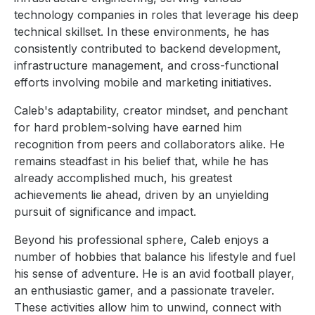
technology companies in roles that leverage his deep
technical skillset. In these environments, he has
consistently contributed to backend development,
infrastructure management, and cross-functional
efforts involving mobile and marketing initiatives.
Caleb's adaptability, creator mindset, and penchant
for hard problem-solving have earned him
recognition from peers and collaborators alike. He
remains steadfast in his belief that, while he has
already accomplished much, his greatest
achievements lie ahead, driven by an unyielding
pursuit of significance and impact.
Beyond his professional sphere, Caleb enjoys a
number of hobbies that balance his lifestyle and fuel
his sense of adventure. He is an avid football player,
an enthusiastic gamer, and a passionate traveler.
These activities allow him to unwind, connect with