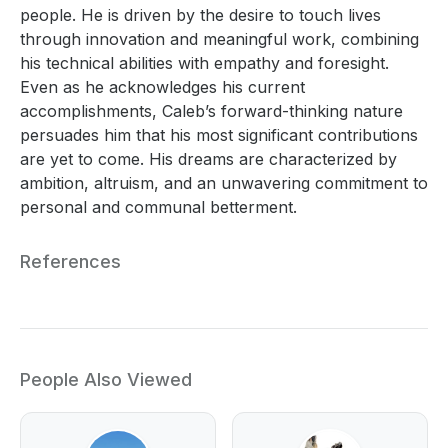
people. He is driven by the desire to touch lives
through innovation and meaningful work, combining
his technical abilities with empathy and foresight.
Even as he acknowledges his current
accomplishments, Caleb’s forward-thinking nature
persuades him that his most significant contributions
are yet to come. His dreams are characterized by
ambition, altruism, and an unwavering commitment to
personal and communal betterment.
References
People Also Viewed