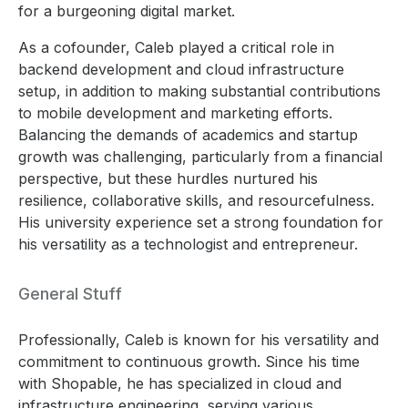
for a burgeoning digital market.
As a cofounder, Caleb played a critical role in
backend development and cloud infrastructure
setup, in addition to making substantial contributions
to mobile development and marketing efforts.
Balancing the demands of academics and startup
growth was challenging, particularly from a financial
perspective, but these hurdles nurtured his
resilience, collaborative skills, and resourcefulness.
His university experience set a strong foundation for
his versatility as a technologist and entrepreneur.
General Stuff
Professionally, Caleb is known for his versatility and
commitment to continuous growth. Since his time
with Shopable, he has specialized in cloud and
infrastructure engineering, serving various