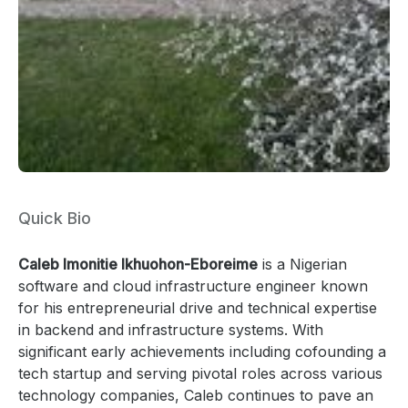
Quick Bio
Caleb Imonitie Ikhuohon-Eboreime
is a Nigerian
software and cloud infrastructure engineer known
for his entrepreneurial drive and technical expertise
in backend and infrastructure systems. With
significant early achievements including cofounding a
tech startup and serving pivotal roles across various
technology companies, Caleb continues to pave an