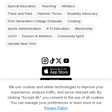
Special Education
Teaching
Athletics
Track and Field
Hammer Throw
Disability Advocacy
First-Generation College Graduate
Cooking
Sports Administration
K-12 Education
Mentorship
JUCO
Division III Athletics
Community Spirit
Upstate New York
We use cookies and similar technologies to improve your
experience, analyze traffic, and serve relevant ads. By
Terms & conditions
Impressum
Privacy Policy
Cookie Settings
clicking "Accept All," you consent to the use of all cookies.
About
FAQ
Contact
You can manage your preferences or learn more in our
© 2026 WikiMoi. All rights reserved. WikiMoi, All rights reserved.
Privacy Policy
.