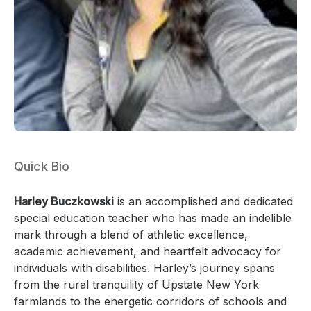
Quick Bio
Harley Buczkowski
is an accomplished and dedicated
special education teacher who has made an indelible
mark through a blend of athletic excellence,
academic achievement, and heartfelt advocacy for
individuals with disabilities. Harley’s journey spans
from the rural tranquility of Upstate New York
farmlands to the energetic corridors of schools and