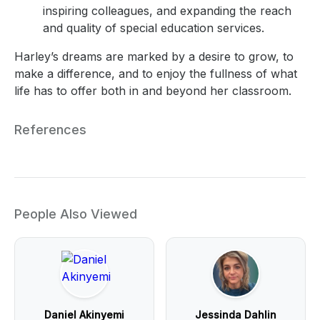
inspiring colleagues, and expanding the reach
and quality of special education services.
Harley’s dreams are marked by a desire to grow, to
make a difference, and to enjoy the fullness of what
life has to offer both in and beyond her classroom.
References
People Also Viewed
Daniel Akinyemi
Jessinda Dahlin