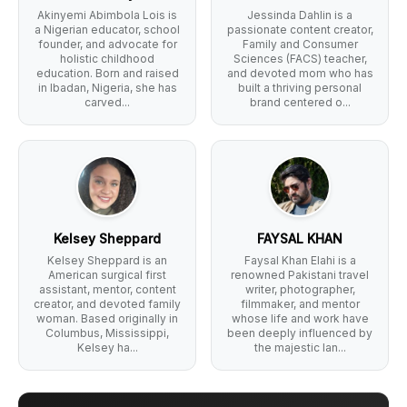
Akinyemi Abimbola Lois is
Jessinda Dahlin is a
a Nigerian educator, school
passionate content creator,
founder, and advocate for
Family and Consumer
holistic childhood
Sciences (FACS) teacher,
education. Born and raised
and devoted mom who has
in Ibadan, Nigeria, she has
built a thriving personal
carved...
brand centered o...
Kelsey Sheppard
FAYSAL KHAN
Kelsey Sheppard is an
Faysal Khan Elahi is a
American surgical first
renowned Pakistani travel
assistant, mentor, content
writer, photographer,
creator, and devoted family
filmmaker, and mentor
woman. Based originally in
whose life and work have
Columbus, Mississippi,
been deeply influenced by
Kelsey ha...
the majestic lan...