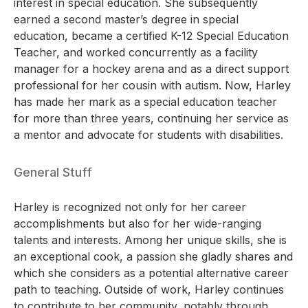
interest in special education. She subsequently
earned a second master’s degree in special
education, became a certified K-12 Special Education
Teacher, and worked concurrently as a facility
manager for a hockey arena and as a direct support
professional for her cousin with autism. Now, Harley
has made her mark as a special education teacher
for more than three years, continuing her service as
a mentor and advocate for students with disabilities.
General Stuff
Harley is recognized not only for her career
accomplishments but also for her wide-ranging
talents and interests. Among her unique skills, she is
an exceptional cook, a passion she gladly shares and
which she considers as a potential alternative career
path to teaching. Outside of work, Harley continues
to contribute to her community, notably through