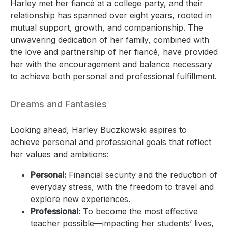
Harley met her fiancé at a college party, and their
relationship has spanned over eight years, rooted in
mutual support, growth, and companionship. The
unwavering dedication of her family, combined with
the love and partnership of her fiancé, have provided
her with the encouragement and balance necessary
to achieve both personal and professional fulfillment.
Dreams and Fantasies
Looking ahead, Harley Buczkowski aspires to
achieve personal and professional goals that reflect
her values and ambitions:
Personal:
Financial security and the reduction of
everyday stress, with the freedom to travel and
explore new experiences.
Professional:
To become the most effective
teacher possible—impacting her students’ lives,