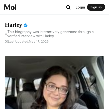
Login
Sign up
Harley
This biography was interactively generated through a
verified interview with Harley.
Last Updated:
May 17, 2026