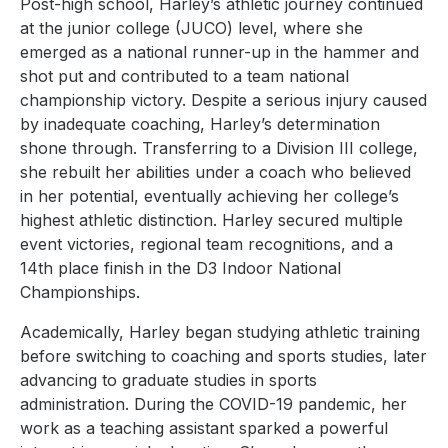
Post-high school, Harley’s athletic journey continued
at the junior college (JUCO) level, where she
emerged as a national runner-up in the hammer and
shot put and contributed to a team national
championship victory. Despite a serious injury caused
by inadequate coaching, Harley’s determination
shone through. Transferring to a Division III college,
she rebuilt her abilities under a coach who believed
in her potential, eventually achieving her college’s
highest athletic distinction. Harley secured multiple
event victories, regional team recognitions, and a
14th place finish in the D3 Indoor National
Championships.
Academically, Harley began studying athletic training
before switching to coaching and sports studies, later
advancing to graduate studies in sports
administration. During the COVID-19 pandemic, her
work as a teaching assistant sparked a powerful