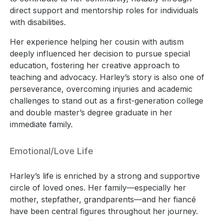
direct support and mentorship roles for individuals
with disabilities.
Her experience helping her cousin with autism
deeply influenced her decision to pursue special
education, fostering her creative approach to
teaching and advocacy. Harley’s story is also one of
perseverance, overcoming injuries and academic
challenges to stand out as a first-generation college
and double master’s degree graduate in her
immediate family.
Emotional/Love Life
Harley’s life is enriched by a strong and supportive
circle of loved ones. Her family—especially her
mother, stepfather, grandparents—and her fiancé
have been central figures throughout her journey.