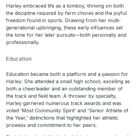
Harley embraced life as a tomboy, thriving on both
the discipline required by farm chores and the joyful
freedom found in sports. Drawing from her multi-
generational upbringing, these early influences set
the tone for her later pursuits—both personally and
professionally.
Education
Education became both a platform and a passion for
Harley. She attended a small high school, excelling as
both a cheerleader and an outstanding member of
the track and field team. A thrower by specialty,
Harley garnered numerous track awards and was
voted 'Most Community Spirit' and 'Senior Athlete of
the Year,' distinctions that highlighted her athletic
prowess and commitment to her peers.