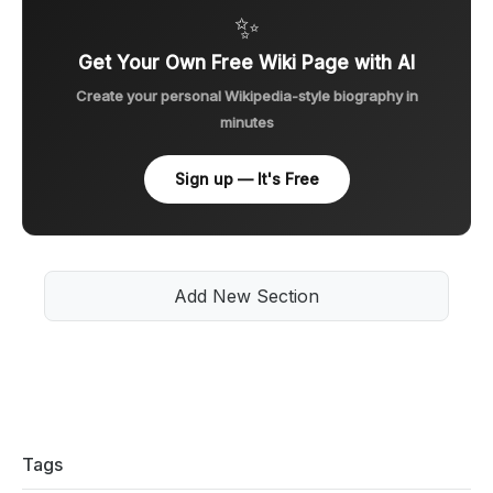
✨
Get Your Own Free Wiki Page with AI
Create your personal Wikipedia-style biography in
minutes
Sign up — It's Free
Add New Section
Tags