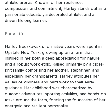
athletic arenas. Known for her resilience,
compassion, and commitment, Harley stands out as a
passionate educator, a decorated athlete, and a
driven lifelong learner.
Early Life
Harley Buczkowski’s formative years were spent in
Upstate New York, growing up on a farm that
instilled in her both a deep appreciation for nature
and a robust work ethic. Raised primarily by a close-
knit family comprising her mother, stepfather, and
especially her grandparents, Harley attributes her
values of kindness and hard work to their early
guidance. Her childhood was characterized by
outdoor adventures, sporting activities, and hands-on
tasks around the farm, forming the foundation of her
energetic and resilient personality.