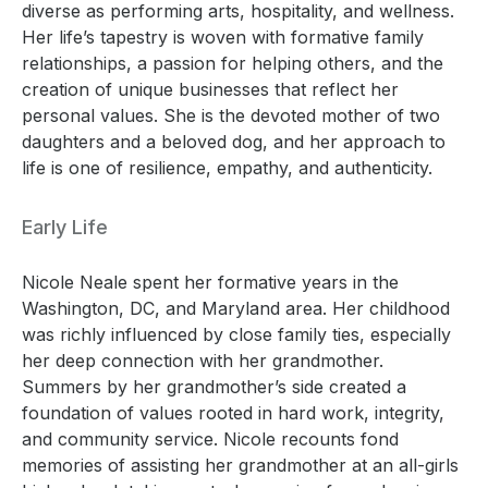
diverse as performing arts, hospitality, and wellness.
Her life’s tapestry is woven with formative family
relationships, a passion for helping others, and the
creation of unique businesses that reflect her
personal values. She is the devoted mother of two
daughters and a beloved dog, and her approach to
life is one of resilience, empathy, and authenticity.
Early Life
Nicole Neale spent her formative years in the
Washington, DC, and Maryland area. Her childhood
was richly influenced by close family ties, especially
her deep connection with her grandmother.
Summers by her grandmother’s side created a
foundation of values rooted in hard work, integrity,
and community service. Nicole recounts fond
memories of assisting her grandmother at an all-girls