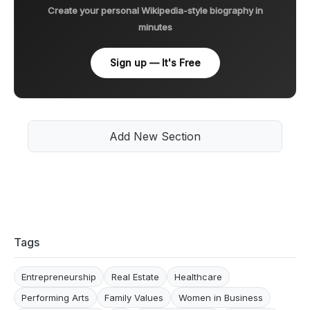
Create your personal Wikipedia-style biography in
minutes
Sign up — It's Free
Add New Section
Tags
Entrepreneurship
Real Estate
Healthcare
Performing Arts
Family Values
Women in Business