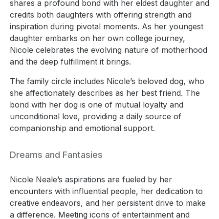
shares a profound bond with her eldest daughter and
credits both daughters with offering strength and
inspiration during pivotal moments. As her youngest
daughter embarks on her own college journey,
Nicole celebrates the evolving nature of motherhood
and the deep fulfillment it brings.
The family circle includes Nicole’s beloved dog, who
she affectionately describes as her best friend. The
bond with her dog is one of mutual loyalty and
unconditional love, providing a daily source of
companionship and emotional support.
Dreams and Fantasies
Nicole Neale’s aspirations are fueled by her
encounters with influential people, her dedication to
creative endeavors, and her persistent drive to make
a difference. Meeting icons of entertainment and