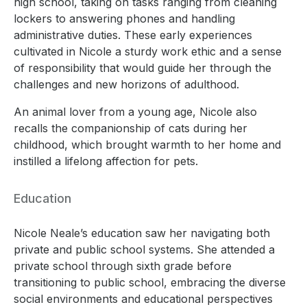
high school, taking on tasks ranging from cleaning
lockers to answering phones and handling
administrative duties. These early experiences
cultivated in Nicole a sturdy work ethic and a sense
of responsibility that would guide her through the
challenges and new horizons of adulthood.
An animal lover from a young age, Nicole also
recalls the companionship of cats during her
childhood, which brought warmth to her home and
instilled a lifelong affection for pets.
Education
Nicole Neale’s education saw her navigating both
private and public school systems. She attended a
private school through sixth grade before
transitioning to public school, embracing the diverse
social environments and educational perspectives