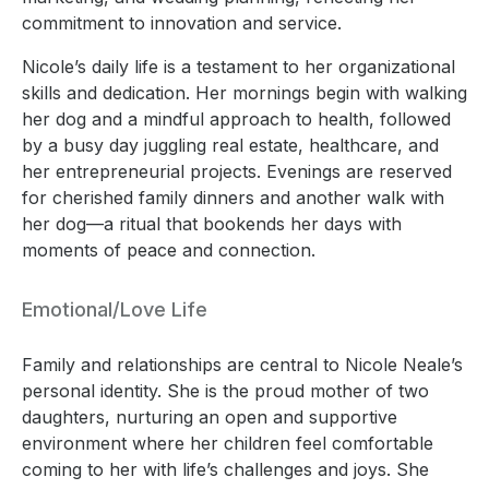
commitment to innovation and service.
Nicole’s daily life is a testament to her organizational
skills and dedication. Her mornings begin with walking
her dog and a mindful approach to health, followed
by a busy day juggling real estate, healthcare, and
her entrepreneurial projects. Evenings are reserved
for cherished family dinners and another walk with
her dog—a ritual that bookends her days with
moments of peace and connection.
Emotional/Love Life
Family and relationships are central to Nicole Neale’s
personal identity. She is the proud mother of two
daughters, nurturing an open and supportive
environment where her children feel comfortable
coming to her with life’s challenges and joys. She