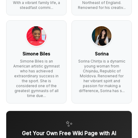
With a vibrant family life, a
Northeast of England.
steadfast commi...
Renowned for his creativ...
Simone Biles
Sorina
Simone Biles is an
Sorina Chirița is a dynamic
American artistic gymnast
young woman from
who has achieved
Chișinău, Republic of
extraordinary success in
Moldova. Renowned for
the sport. She is
her vibrant spirit and
considered one of the
passion for making a
greatest gymnasts of all
difference, Sorina has s...
time due...
✨
Get Your Own Free Wiki Page with AI