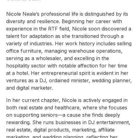
Nicole Neale’s professional life is distinguished by its
diversity and resilience. Beginning her career with
experience in the RTF field, Nicole soon discovered a
talent for adaptation as she transitioned through a
variety of industries. Her work history includes selling
office furniture, managing warehouse operations,
serving as a wholesaler, and excelling in the
hospitality sector with notable affection for her time
at a hotel. Her entrepreneurial spirit is evident in her
ventures as a DJ, ordained minister, wedding planner,
and digital marketer.
In her current chapter, Nicole is actively engaged in
both real estate and healthcare, where she focuses
on supporting seniors—a cause she finds deeply
rewarding. She runs businesses in DJ entertainment,
real estate, digital products, marketing, affiliate
marketing, and wedding planning, reflecting her