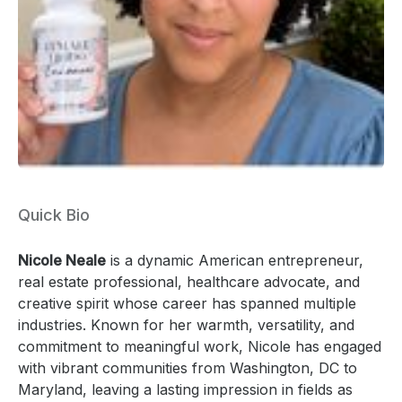
Quick Bio
Nicole Neale
is a dynamic American entrepreneur,
real estate professional, healthcare advocate, and
creative spirit whose career has spanned multiple
industries. Known for her warmth, versatility, and
commitment to meaningful work, Nicole has engaged
with vibrant communities from Washington, DC to
Maryland, leaving a lasting impression in fields as