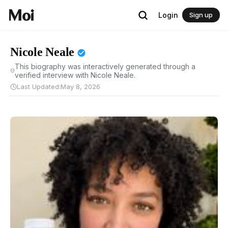
Login
Sign up
Nicole Neale
This biography was interactively generated through a
verified interview with Nicole Neale.
Last Updated:
May 8, 2026