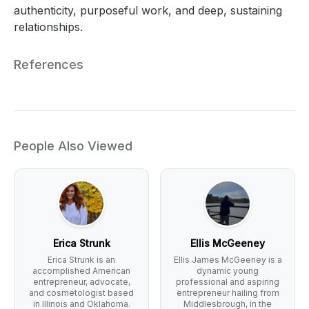
authenticity, purposeful work, and deep, sustaining
relationships.
References
People Also Viewed
Erica Strunk
Ellis McGeeney
Erica Strunk is an
Ellis James McGeeney is a
accomplished American
dynamic young
entrepreneur, advocate,
professional and aspiring
and cosmetologist based
entrepreneur hailing from
in Illinois and Oklahoma.
Middlesbrough, in the