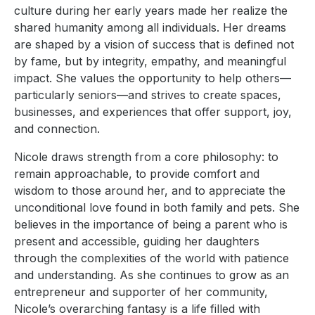
culture during her early years made her realize the
shared humanity among all individuals. Her dreams
are shaped by a vision of success that is defined not
by fame, but by integrity, empathy, and meaningful
impact. She values the opportunity to help others—
particularly seniors—and strives to create spaces,
businesses, and experiences that offer support, joy,
and connection.
Nicole draws strength from a core philosophy: to
remain approachable, to provide comfort and
wisdom to those around her, and to appreciate the
unconditional love found in both family and pets. She
believes in the importance of being a parent who is
present and accessible, guiding her daughters
through the complexities of the world with patience
and understanding. As she continues to grow as an
entrepreneur and supporter of her community,
Nicole’s overarching fantasy is a life filled with