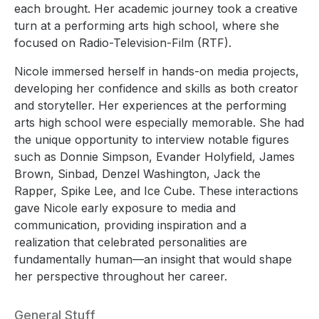
each brought. Her academic journey took a creative
turn at a performing arts high school, where she
focused on Radio-Television-Film (RTF).
Nicole immersed herself in hands-on media projects,
developing her confidence and skills as both creator
and storyteller. Her experiences at the performing
arts high school were especially memorable. She had
the unique opportunity to interview notable figures
such as Donnie Simpson, Evander Holyfield, James
Brown, Sinbad, Denzel Washington, Jack the
Rapper, Spike Lee, and Ice Cube. These interactions
gave Nicole early exposure to media and
communication, providing inspiration and a
realization that celebrated personalities are
fundamentally human—an insight that would shape
her perspective throughout her career.
General Stuff