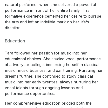
natural performer when she delivered a powerful
performance in front of her entire family. This
formative experience cemented her desire to pursue
the arts and left an indelible mark on her life's
direction.
Education
Tara followed her passion for music into her
educational choices. She studied vocal performance
at a two-year college, immersing herself in classical
music, music business, and ear training. Pursuing her
dreams further, she continued to study classical
music into her early twenties, always nurturing her
vocal talents through ongoing lessons and
performance opportunities.
Her comprehensive education bridged both the