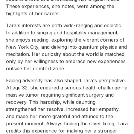
These experiences, she notes, were among the
highlights of her career.
Tara's interests are both wide-ranging and eclectic.
In addition to singing and hospitality management,
she enjoys reading, exploring the vibrant corners of
New York City, and delving into quantum physics and
meditation. Her curiosity about the world is matched
only by her willingness to embrace new experiences
outside her comfort zone.
Facing adversity has also shaped Tara's perspective.
At age 32, she endured a serious health challenge—a
massive tumor requiring significant surgery and
recovery. This hardship, while daunting,
strengthened her resolve, increased her empathy,
and made her more grateful and attuned to the
present moment. Always finding the silver lining, Tara
credits this experience for making her a stronger