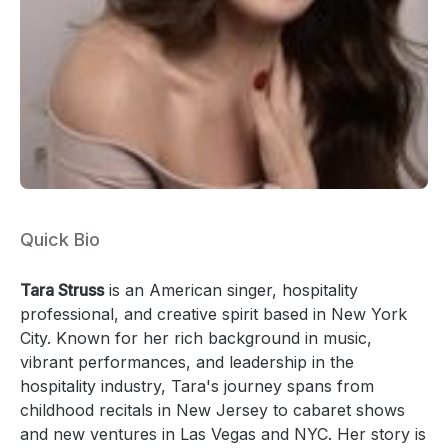
Quick Bio
Tara Struss
is an American singer, hospitality
professional, and creative spirit based in New York
City. Known for her rich background in music,
vibrant performances, and leadership in the
hospitality industry, Tara's journey spans from
childhood recitals in New Jersey to cabaret shows
and new ventures in Las Vegas and NYC. Her story is