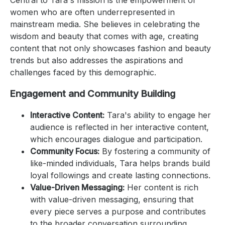
women who are often underrepresented in
mainstream media. She believes in celebrating the
wisdom and beauty that comes with age, creating
content that not only showcases fashion and beauty
trends but also addresses the aspirations and
challenges faced by this demographic.
Engagement and Community Building
Interactive Content:
Tara's ability to engage her
audience is reflected in her interactive content,
which encourages dialogue and participation.
Community Focus:
By fostering a community of
like-minded individuals, Tara helps brands build
loyal followings and create lasting connections.
Value-Driven Messaging:
Her content is rich
with value-driven messaging, ensuring that
every piece serves a purpose and contributes
to the broader conversation surrounding