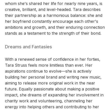
whom she's shared her life for nearly nine years, is
creative, brilliant, and level-headed. Tara describes
their partnership as a harmonious balance: she and
her boyfriend constantly encourage each other's
ambitions and growth, and their enduring connection
stands as a testament to the strength of their bond.
Dreams and Fantasies
With a renewed sense of confidence in her forties,
Tara Struss feels more limitless than ever. Her
aspirations continue to evolve—she is actively
building her personal brand and writing new music,
aiming to release more original work in the near
future. Equally passionate about making a positive
impact, she dreams of expanding her involvement in
charity work and volunteering, channeling her
energy into helping others and contributing to her