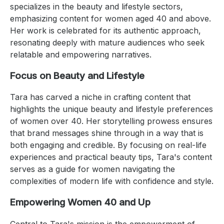
specializes in the beauty and lifestyle sectors,
emphasizing content for women aged 40 and above.
Her work is celebrated for its authentic approach,
resonating deeply with mature audiences who seek
relatable and empowering narratives.
Focus on Beauty and Lifestyle
Tara has carved a niche in crafting content that
highlights the unique beauty and lifestyle preferences
of women over 40. Her storytelling prowess ensures
that brand messages shine through in a way that is
both engaging and credible. By focusing on real-life
experiences and practical beauty tips, Tara's content
serves as a guide for women navigating the
complexities of modern life with confidence and style.
Empowering Women 40 and Up
Central to Tara's mission is the empowerment of