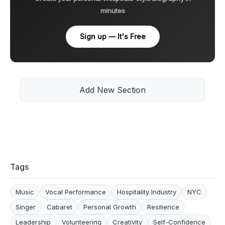
minutes
Sign up — It's Free
Add New Section
Tags
Music
Vocal Performance
Hospitality Industry
NYC
Singer
Cabaret
Personal Growth
Resilience
Leadership
Volunteering
Creativity
Self-Confidence