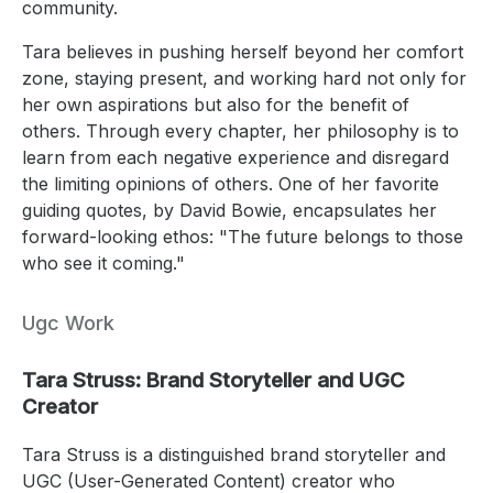
community.
Tara believes in pushing herself beyond her comfort
zone, staying present, and working hard not only for
her own aspirations but also for the benefit of
others. Through every chapter, her philosophy is to
learn from each negative experience and disregard
the limiting opinions of others. One of her favorite
guiding quotes, by David Bowie, encapsulates her
forward-looking ethos: "The future belongs to those
who see it coming."
Ugc Work
Tara Struss: Brand Storyteller and UGC
Creator
Tara Struss is a distinguished brand storyteller and
UGC (User-Generated Content) creator who