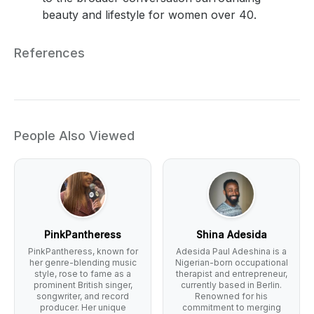
beauty and lifestyle for women over 40.
References
People Also Viewed
PinkPantheress
Shina Adesida
PinkPantheress, known for
Adesida Paul Adeshina is a
her genre-blending music
Nigerian-born occupational
style, rose to fame as a
therapist and entrepreneur,
prominent British singer,
currently based in Berlin.
songwriter, and record
Renowned for his
producer. Her unique
commitment to merging