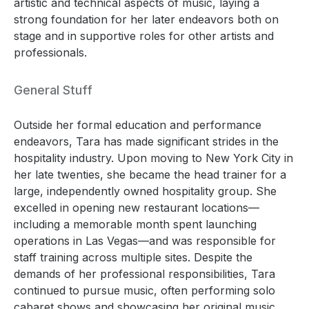
artistic and technical aspects of music, laying a
strong foundation for her later endeavors both on
stage and in supportive roles for other artists and
professionals.
General Stuff
Outside her formal education and performance
endeavors, Tara has made significant strides in the
hospitality industry. Upon moving to New York City in
her late twenties, she became the head trainer for a
large, independently owned hospitality group. She
excelled in opening new restaurant locations—
including a memorable month spent launching
operations in Las Vegas—and was responsible for
staff training across multiple sites. Despite the
demands of her professional responsibilities, Tara
continued to pursue music, often performing solo
cabaret shows and showcasing her original music.