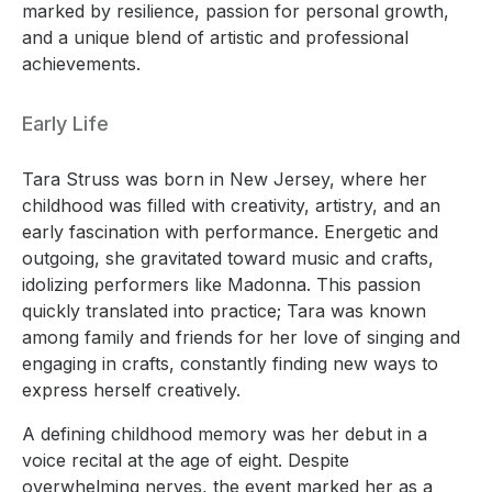
marked by resilience, passion for personal growth,
and a unique blend of artistic and professional
achievements.
Early Life
Tara Struss was born in New Jersey, where her
childhood was filled with creativity, artistry, and an
early fascination with performance. Energetic and
outgoing, she gravitated toward music and crafts,
idolizing performers like Madonna. This passion
quickly translated into practice; Tara was known
among family and friends for her love of singing and
engaging in crafts, constantly finding new ways to
express herself creatively.
A defining childhood memory was her debut in a
voice recital at the age of eight. Despite
overwhelming nerves, the event marked her as a