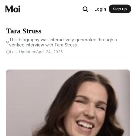
Login
Sign up
Tara Struss
This biography was interactively generated through a
verified interview with Tara Struss.
Last Updated:
April 24, 2026