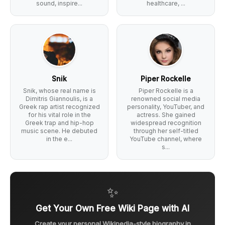
sound, inspire...
healthcare, ...
Snik
Piper Rockelle
Snik, whose real name is
Piper Rockelle is a
Dimitris Giannoulis, is a
renowned social media
Greek rap artist recognized
personality, YouTuber, and
for his vital role in the
actress. She gained
Greek trap and hip-hop
widespread recognition
music scene. He debuted
through her self-titled
in the e...
YouTube channel, where
s...
✨
Get Your Own Free Wiki Page with AI
Create your personal Wikipedia-style biography in