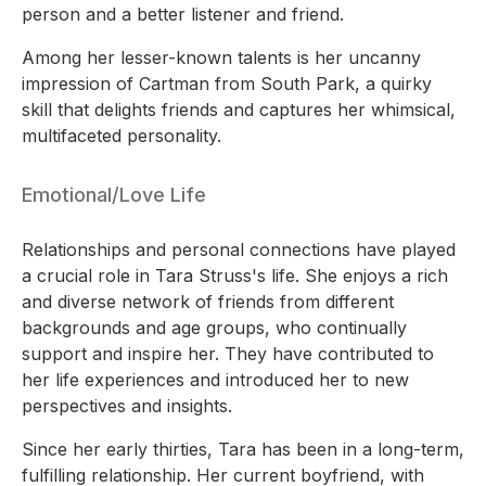
person and a better listener and friend.
Among her lesser-known talents is her uncanny
impression of Cartman from South Park, a quirky
skill that delights friends and captures her whimsical,
multifaceted personality.
Emotional/Love Life
Relationships and personal connections have played
a crucial role in Tara Struss's life. She enjoys a rich
and diverse network of friends from different
backgrounds and age groups, who continually
support and inspire her. They have contributed to
her life experiences and introduced her to new
perspectives and insights.
Since her early thirties, Tara has been in a long-term,
fulfilling relationship. Her current boyfriend, with