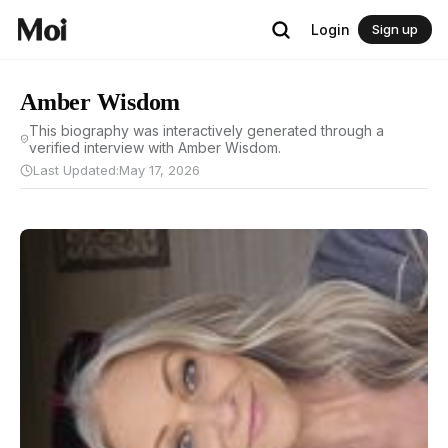
Login
Sign up
Amber Wisdom
This biography was interactively generated through a
verified interview with Amber Wisdom.
Last Updated:
May 17, 2026