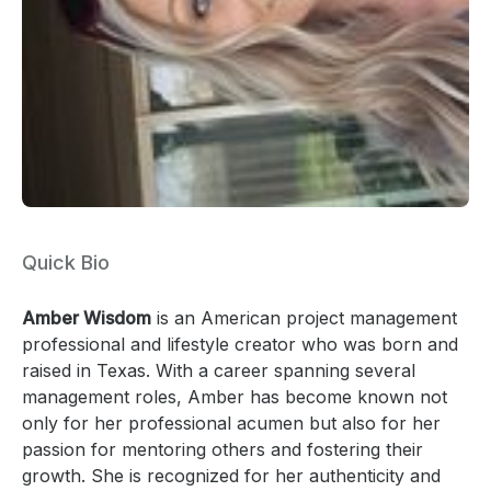
Quick Bio
Amber Wisdom
is an American project management
professional and lifestyle creator who was born and
raised in Texas. With a career spanning several
management roles, Amber has become known not
only for her professional acumen but also for her
passion for mentoring others and fostering their
growth. She is recognized for her authenticity and