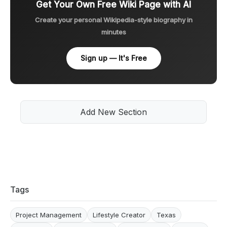
Get Your Own Free Wiki Page with AI
Create your personal Wikipedia-style biography in
minutes
Sign up — It's Free
Add New Section
Tags
Project Management
Lifestyle Creator
Texas