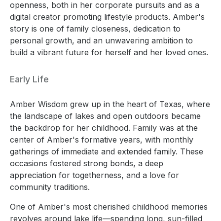
openness, both in her corporate pursuits and as a
digital creator promoting lifestyle products. Amber's
story is one of family closeness, dedication to
personal growth, and an unwavering ambition to
build a vibrant future for herself and her loved ones.
Early Life
Amber Wisdom grew up in the heart of Texas, where
the landscape of lakes and open outdoors became
the backdrop for her childhood. Family was at the
center of Amber's formative years, with monthly
gatherings of immediate and extended family. These
occasions fostered strong bonds, a deep
appreciation for togetherness, and a love for
community traditions.
One of Amber's most cherished childhood memories
revolves around lake life—spending long, sun-filled