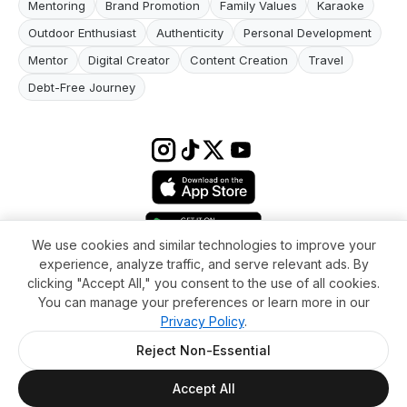
Mentoring
Brand Promotion
Family Values
Karaoke
Outdoor Enthusiast
Authenticity
Personal Development
Mentor
Digital Creator
Content Creation
Travel
Debt-Free Journey
We use cookies and similar technologies to improve your
experience, analyze traffic, and serve relevant ads. By
Terms & conditions
Impressum
Privacy Policy
Cookie Settings
clicking "Accept All," you consent to the use of all cookies.
About
FAQ
Contact
You can manage your preferences or learn more in our
© 2026 WikiMoi. All rights reserved. WikiMoi, All rights reserved.
Privacy Policy
.
Reject Non-Essential
Accept All