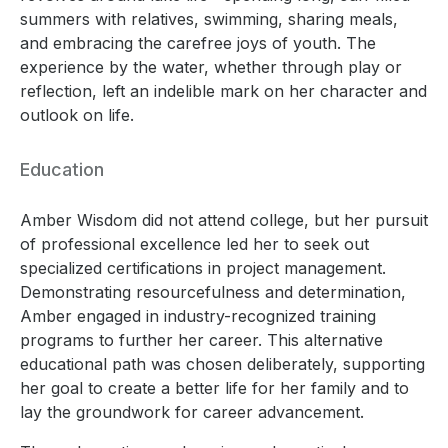
summers with relatives, swimming, sharing meals,
and embracing the carefree joys of youth. The
experience by the water, whether through play or
reflection, left an indelible mark on her character and
outlook on life.
Education
Amber Wisdom did not attend college, but her pursuit
of professional excellence led her to seek out
specialized certifications in project management.
Demonstrating resourcefulness and determination,
Amber engaged in industry-recognized training
programs to further her career. This alternative
educational path was chosen deliberately, supporting
her goal to create a better life for her family and to
lay the groundwork for career advancement.