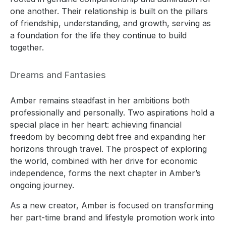
one another. Their relationship is built on the pillars
of friendship, understanding, and growth, serving as
a foundation for the life they continue to build
together.
Dreams and Fantasies
Amber remains steadfast in her ambitions both
professionally and personally. Two aspirations hold a
special place in her heart: achieving financial
freedom by becoming debt free and expanding her
horizons through travel. The prospect of exploring
the world, combined with her drive for economic
independence, forms the next chapter in Amber’s
ongoing journey.
As a new creator, Amber is focused on transforming
her part-time brand and lifestyle promotion work into