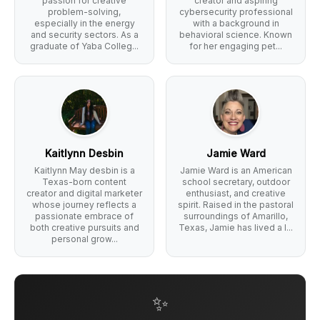
passion for creative
creator and aspiring
problem-solving,
cybersecurity professional
especially in the energy
with a background in
and security sectors. As a
behavioral science. Known
graduate of Yaba Colleg...
for her engaging pet...
Kaitlynn Desbin
Jamie Ward
Kaitlynn May desbin is a
Jamie Ward is an American
Texas-born content
school secretary, outdoor
creator and digital marketer
enthusiast, and creative
whose journey reflects a
spirit. Raised in the pastoral
passionate embrace of
surroundings of Amarillo,
both creative pursuits and
Texas, Jamie has lived a l...
personal grow...
✨