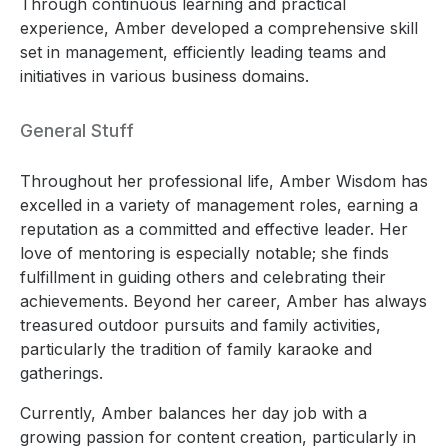
Through continuous learning and practical
experience, Amber developed a comprehensive skill
set in management, efficiently leading teams and
initiatives in various business domains.
General Stuff
Throughout her professional life, Amber Wisdom has
excelled in a variety of management roles, earning a
reputation as a committed and effective leader. Her
love of mentoring is especially notable; she finds
fulfillment in guiding others and celebrating their
achievements. Beyond her career, Amber has always
treasured outdoor pursuits and family activities,
particularly the tradition of family karaoke and
gatherings.
Currently, Amber balances her day job with a
growing passion for content creation, particularly in