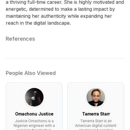
a thriving full-time career. She is highly motivated and
energetic, determined to make a lasting impact by
maintaining her authenticity while expanding her
reach in the digital landscape.
References
People Also Viewed
Omachonu Justice
Tamerra Starr
Justice Omachonu is a
Tamerra Starr is an
Nigerian engineer with a
American digital content