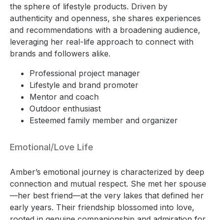
the sphere of lifestyle products. Driven by
authenticity and openness, she shares experiences
and recommendations with a broadening audience,
leveraging her real-life approach to connect with
brands and followers alike.
Professional project manager
Lifestyle and brand promoter
Mentor and coach
Outdoor enthusiast
Esteemed family member and organizer
Emotional/Love Life
Amber’s emotional journey is characterized by deep
connection and mutual respect. She met her spouse
—her best friend—at the very lakes that defined her
early years. Their friendship blossomed into love,
rooted in genuine companionship and admiration for