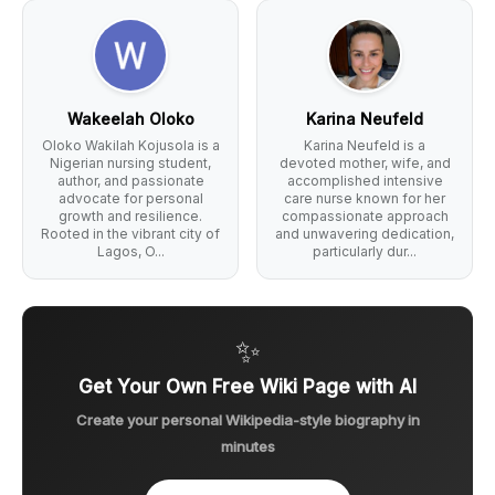
Wakeelah Oloko
Karina Neufeld
Oloko Wakilah Kojusola is a
Karina Neufeld is a
Nigerian nursing student,
devoted mother, wife, and
author, and passionate
accomplished intensive
advocate for personal
care nurse known for her
growth and resilience.
compassionate approach
Rooted in the vibrant city of
and unwavering dedication,
Lagos, O...
particularly dur...
✨
Get Your Own Free Wiki Page with AI
Create your personal Wikipedia-style biography in
minutes