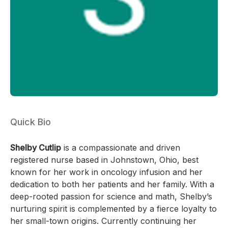
Quick Bio
Shelby Cutlip
is a compassionate and driven
registered nurse based in Johnstown, Ohio, best
known for her work in oncology infusion and her
dedication to both her patients and her family. With a
deep-rooted passion for science and math, Shelby’s
nurturing spirit is complemented by a fierce loyalty to
her small-town origins. Currently continuing her