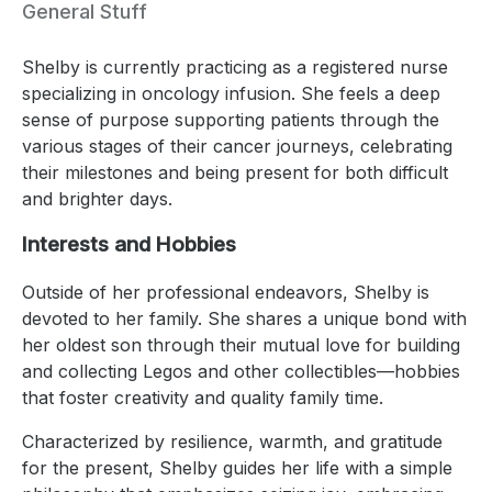
General Stuff
Shelby is currently practicing as a registered nurse
specializing in oncology infusion. She feels a deep
sense of purpose supporting patients through the
various stages of their cancer journeys, celebrating
their milestones and being present for both difficult
and brighter days.
Interests and Hobbies
Outside of her professional endeavors, Shelby is
devoted to her family. She shares a unique bond with
her oldest son through their mutual love for building
and collecting Legos and other collectibles—hobbies
that foster creativity and quality family time.
Characterized by resilience, warmth, and gratitude
for the present, Shelby guides her life with a simple