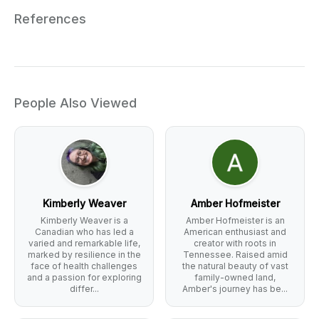
References
People Also Viewed
Kimberly Weaver
Amber Hofmeister
Kimberly Weaver is a
Amber Hofmeister is an
Canadian who has led a
American enthusiast and
varied and remarkable life,
creator with roots in
marked by resilience in the
Tennessee. Raised amid
face of health challenges
the natural beauty of vast
and a passion for exploring
family-owned land,
differ...
Amber's journey has be...