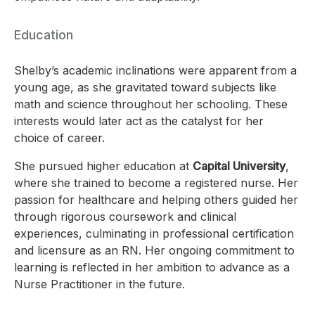
Education
Shelby’s academic inclinations were apparent from a
young age, as she gravitated toward subjects like
math and science throughout her schooling. These
interests would later act as the catalyst for her
choice of career.
She pursued higher education at
Capital University
,
where she trained to become a registered nurse. Her
passion for healthcare and helping others guided her
through rigorous coursework and clinical
experiences, culminating in professional certification
and licensure as an RN. Her ongoing commitment to
learning is reflected in her ambition to advance as a
Nurse Practitioner in the future.