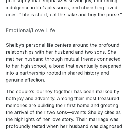
philosophy that emphasizes seizing joy, embracing
indulgence in life’s pleasures, and cherishing loved
ones: "Life is short, eat the cake and buy the purse."
Emotional/Love Life
Shelby’s personal life centers around the profound
relationships with her husband and two sons. She
met her husband through mutual friends connected
to her high school, a bond that eventually deepened
into a partnership rooted in shared history and
genuine affection.
The couple’s journey together has been marked by
both joy and adversity. Among their most treasured
memories are building their first home and greeting
the arrival of their two sons—events Shelby cites as
the highlights of her love story. Their marriage was
profoundly tested when her husband was diagnosed