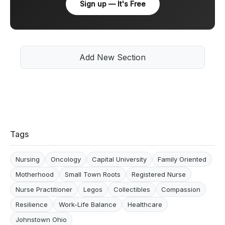
Sign up — It's Free
Add New Section
Tags
Nursing
Oncology
Capital University
Family Oriented
Motherhood
Small Town Roots
Registered Nurse
Nurse Practitioner
Legos
Collectibles
Compassion
Resilience
Work-Life Balance
Healthcare
Johnstown Ohio