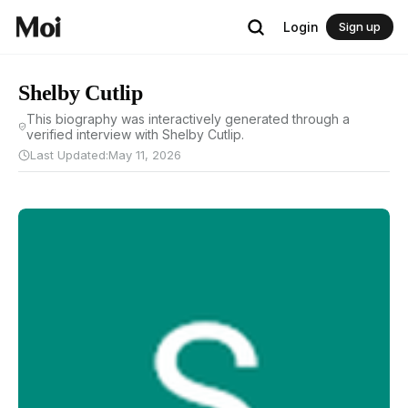
Login
Sign up
Shelby Cutlip
This biography was interactively generated through a
verified interview with Shelby Cutlip.
Last Updated:
May 11, 2026