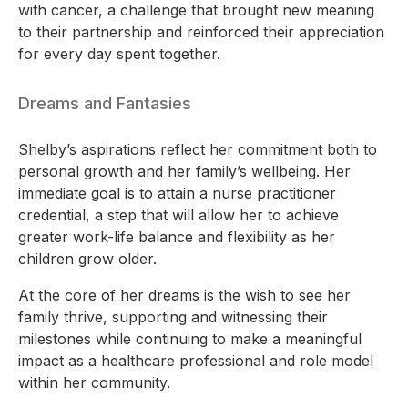
with cancer, a challenge that brought new meaning
to their partnership and reinforced their appreciation
for every day spent together.
Dreams and Fantasies
Shelby’s aspirations reflect her commitment both to
personal growth and her family’s wellbeing. Her
immediate goal is to attain a nurse practitioner
credential, a step that will allow her to achieve
greater work-life balance and flexibility as her
children grow older.
At the core of her dreams is the wish to see her
family thrive, supporting and witnessing their
milestones while continuing to make a meaningful
impact as a healthcare professional and role model
within her community.