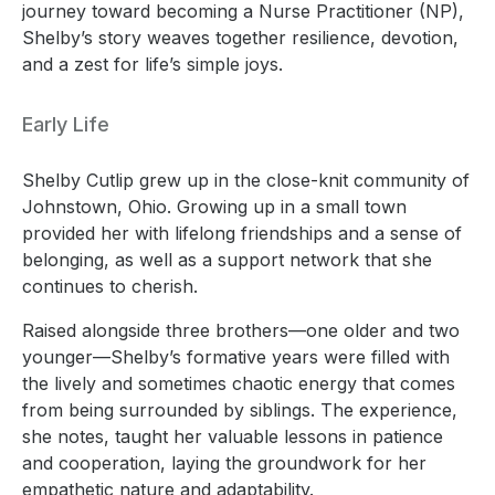
journey toward becoming a Nurse Practitioner (NP),
Shelby’s story weaves together resilience, devotion,
and a zest for life’s simple joys.
Early Life
Shelby Cutlip grew up in the close-knit community of
Johnstown, Ohio. Growing up in a small town
provided her with lifelong friendships and a sense of
belonging, as well as a support network that she
continues to cherish.
Raised alongside three brothers—one older and two
younger—Shelby’s formative years were filled with
the lively and sometimes chaotic energy that comes
from being surrounded by siblings. The experience,
she notes, taught her valuable lessons in patience
and cooperation, laying the groundwork for her
empathetic nature and adaptability.