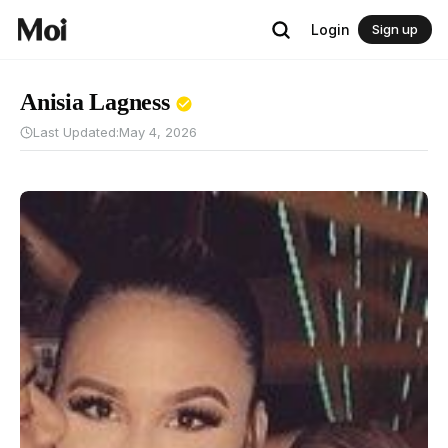
Login
Sign up
Anisia Lagness
Last Updated:
May 4, 2026