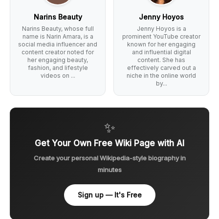
Narins Beauty
Jenny Hoyos
Narins Beauty, whose full
Jenny Hoyos is a
name is Narin Amara, is a
prominent YouTube creator
social media influencer and
known for her engaging
content creator noted for
and influential digital
her engaging beauty,
content. She has
fashion, and lifestyle
effectively carved out a
videos on ...
niche in the online world
by...
✨
Get Your Own Free Wiki Page with AI
Create your personal Wikipedia-style biography in
minutes
Sign up — It's Free