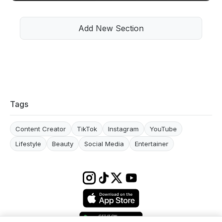
Add New Section
Tags
Content Creator
TikTok
Instagram
YouTube
Lifestyle
Beauty
Social Media
Entertainer