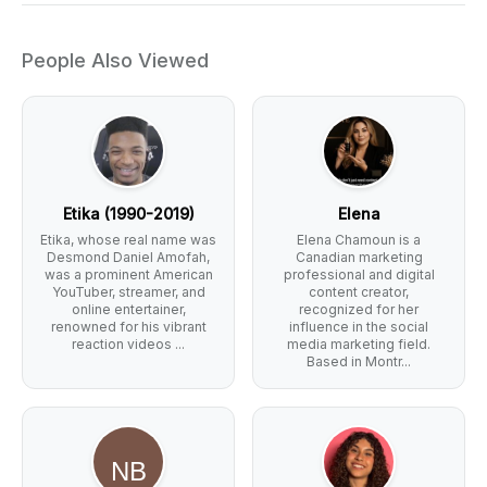
People Also Viewed
Etika (1990-2019)
Elena
Etika, whose real name was
Elena Chamoun is a
Desmond Daniel Amofah,
Canadian marketing
was a prominent American
professional and digital
YouTuber, streamer, and
content creator,
online entertainer,
recognized for her
renowned for his vibrant
influence in the social
reaction videos ...
media marketing field.
Based in Montr...