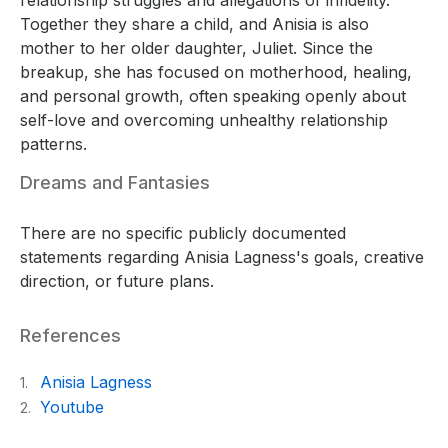
Together they share a child, and Anisia is also
mother to her older daughter, Juliet. Since the
breakup, she has focused on motherhood, healing,
and personal growth, often speaking openly about
self-love and overcoming unhealthy relationship
patterns.
Dreams and Fantasies
There are no specific publicly documented
statements regarding Anisia Lagness's goals, creative
direction, or future plans.
References
Anisia Lagness
1.
Youtube
2.