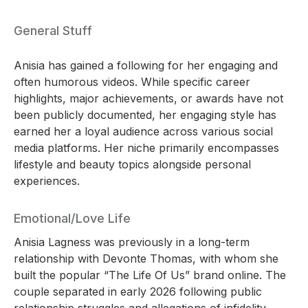
General Stuff
Anisia has gained a following for her engaging and
often humorous videos. While specific career
highlights, major achievements, or awards have not
been publicly documented, her engaging style has
earned her a loyal audience across various social
media platforms. Her niche primarily encompasses
lifestyle and beauty topics alongside personal
experiences.
Emotional/Love Life
Anisia Lagness was previously in a long-term
relationship with Devonte Thomas, with whom she
built the popular “The Life Of Us” brand online. The
couple separated in early 2026 following public
relationship struggles and allegations of infidelity.