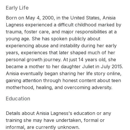
Early Life
Born on May 4, 2000, in the United States, Anisia
Lagness experienced a difficult childhood marked by
trauma, foster care, and major responsibilities at a
young age. She has spoken publicly about
experiencing abuse and instability during her early
years, experiences that later shaped much of her
personal growth journey. At just 14 years old, she
became a mother to her daughter Juliet in July 2015.
Anisia eventually began sharing her life story online,
gaining attention through honest content about teen
motherhood, healing, and overcoming adversity.
Education
Details about Anisia Lagness's education or any
training she may have undertaken, formal or
informal, are currently unknown.