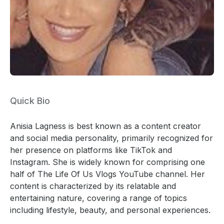
Quick Bio
Anisia Lagness is best known as a content creator
and social media personality, primarily recognized for
her presence on platforms like TikTok and
Instagram. She is widely known for comprising one
half of The Life Of Us Vlogs YouTube channel. Her
content is characterized by its relatable and
entertaining nature, covering a range of topics
including lifestyle, beauty, and personal experiences.