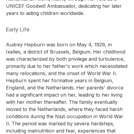
UNICEF Goodwill Ambassador, dedicating her later
years to aiding children worldwide.
Early Life
Audrey Hepburn was born on May 4, 1929, in
Ixelles, a district of Brussels, Belgium. Her childhood
was characterized by both privilege and turbulence,
primarily due to her father's work which necessitated
many relocations, and the onset of World War II.
Hepburn spent her formative years in Belgium,
England, and the Netherlands. Her parents' divorce
had a significant impact on her, leading to her living
with her mother thereafter. The family eventually
moved to the Netherlands, where they faced harsh
conditions during the Nazi occupation in World War
II. The period was marked by severe hardships,
including malnutrition and fear, experiences that