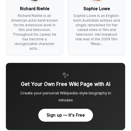
Richard Riehle
Sophie Lowe
Richard Riehle is an
Sophie Lowe is an English-
American actor best known
born Australian actress and
for his extensive work in
singer, renowned for her
film and television.
varied roles in film and
Throughout his career, he
television. Her breakout
has become a
role was in the 2009 film
recognizable character
"Beau...
acto...
✨
Get Your Own Free Wiki Page with AI
Create your personal Wikipedia-style biography in
minutes
Sign up — It's Free