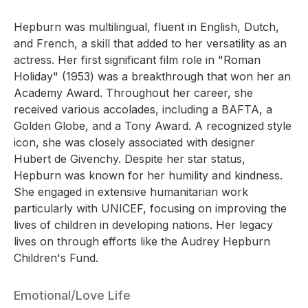
Hepburn was multilingual, fluent in English, Dutch,
and French, a skill that added to her versatility as an
actress. Her first significant film role in "Roman
Holiday" (1953) was a breakthrough that won her an
Academy Award. Throughout her career, she
received various accolades, including a BAFTA, a
Golden Globe, and a Tony Award. A recognized style
icon, she was closely associated with designer
Hubert de Givenchy. Despite her star status,
Hepburn was known for her humility and kindness.
She engaged in extensive humanitarian work
particularly with UNICEF, focusing on improving the
lives of children in developing nations. Her legacy
lives on through efforts like the Audrey Hepburn
Children's Fund.
Emotional/Love Life