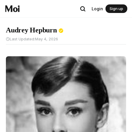
Login
Sign up
Audrey Hepburn
Last Updated:
May 4, 2026