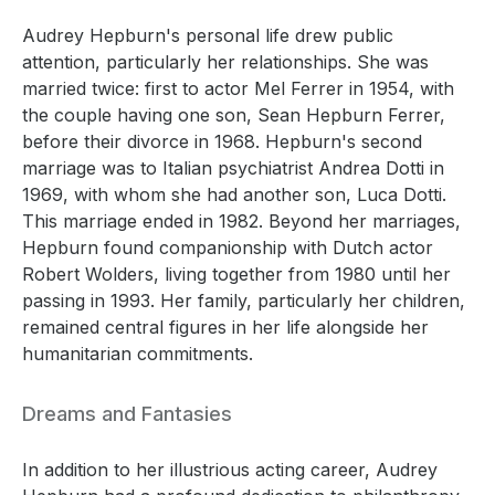
Audrey Hepburn's personal life drew public
attention, particularly her relationships. She was
married twice: first to actor Mel Ferrer in 1954, with
the couple having one son, Sean Hepburn Ferrer,
before their divorce in 1968. Hepburn's second
marriage was to Italian psychiatrist Andrea Dotti in
1969, with whom she had another son, Luca Dotti.
This marriage ended in 1982. Beyond her marriages,
Hepburn found companionship with Dutch actor
Robert Wolders, living together from 1980 until her
passing in 1993. Her family, particularly her children,
remained central figures in her life alongside her
humanitarian commitments.
Dreams and Fantasies
In addition to her illustrious acting career, Audrey