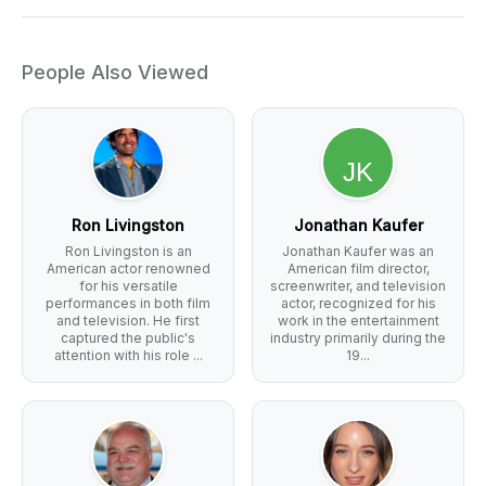
People Also Viewed
Ron Livingston
Jonathan Kaufer
Ron Livingston is an
Jonathan Kaufer was an
American actor renowned
American film director,
for his versatile
screenwriter, and television
performances in both film
actor, recognized for his
and television. He first
work in the entertainment
captured the public's
industry primarily during the
attention with his role ...
19...