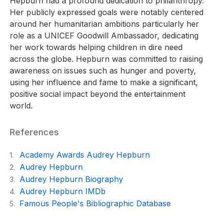
Hepburn had a profound dedication to philanthropy.
Her publicly expressed goals were notably centered
around her humanitarian ambitions particularly her
role as a UNICEF Goodwill Ambassador, dedicating
her work towards helping children in dire need
across the globe. Hepburn was committed to raising
awareness on issues such as hunger and poverty,
using her influence and fame to make a significant,
positive social impact beyond the entertainment
world.
References
Academy Awards Audrey Hepburn
1.
Audrey Hepburn
2.
Audrey Hepburn Biography
3.
Audrey Hepburn IMDb
4.
Famous People's Bibliographic Database
5.