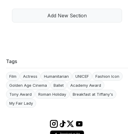
Add New Section
Tags
Film
Actress
Humanitarian
UNICEF
Fashion Icon
Golden Age Cinema
Ballet
Academy Award
Tony Award
Roman Holiday
Breakfast at Tiffany's
My Fair Lady