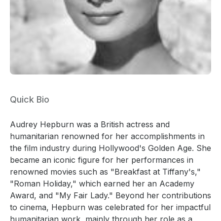
Quick Bio
Audrey Hepburn was a British actress and
humanitarian renowned for her accomplishments in
the film industry during Hollywood's Golden Age. She
became an iconic figure for her performances in
renowned movies such as "Breakfast at Tiffany's,"
"Roman Holiday," which earned her an Academy
Award, and "My Fair Lady." Beyond her contributions
to cinema, Hepburn was celebrated for her impactful
humanitarian work, mainly through her role as a