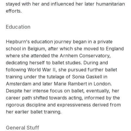
stayed with her and influenced her later humanitarian
efforts.
Education
Hepburn's education journey began in a private
school in Belgium, after which she moved to England
where she attended the Arnhem Conservatory,
dedicating herself to ballet studies. During and
following World War II, she pursued further ballet
training under the tutelage of Sonia Gaskell in
Amsterdam and later Marie Rambert in London.
Despite her intense focus on ballet, eventually, her
career path shifted towards acting, informed by the
rigorous discipline and expressiveness derived from
her earlier ballet training.
General Stuff