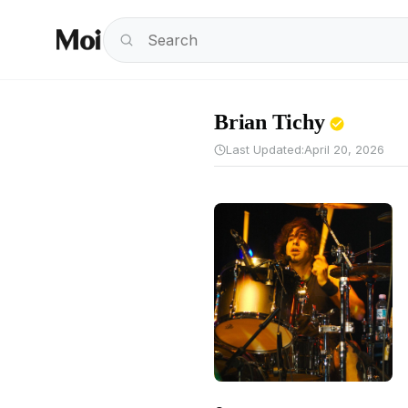
Brian Tichy
Last Updated:
April 20, 2026