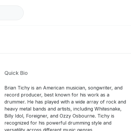
Quick Bio
Brian Tichy is an American musician, songwriter, and
record producer, best known for his work as a
drummer. He has played with a wide array of rock and
heavy metal bands and artists, including Whitesnake,
Billy Idol, Foreigner, and Ozzy Osbourne. Tichy is
recognized for his powerful drumming style and
versatility across different music genres.