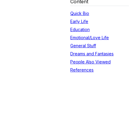
Content
Quick Bio
Early Life
Education
Emotional/Love Life
General Stuff
Dreams and Fantasies
People Also Viewed
References