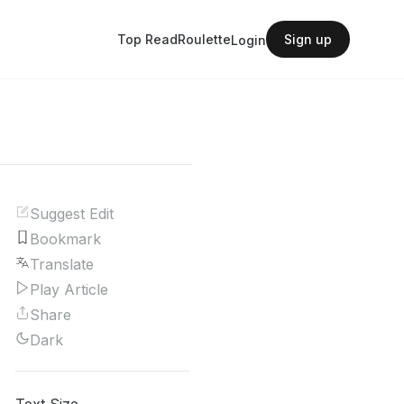
Top Read
Roulette
Sign up
Login
Suggest Edit
Bookmark
Translate
Play Article
Share
Dark