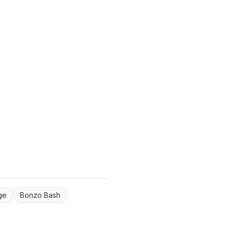
ge
Bonzo Bash