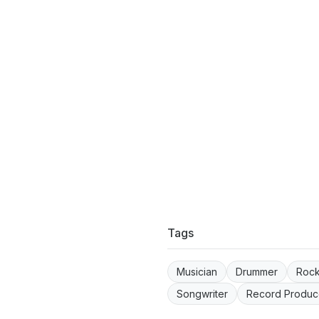
Tags
Musician
Drummer
Roc
Songwriter
Record Produc