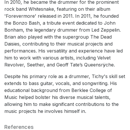
In 2010, he became the drummer for the prominent
rock band Whitesnake, featuring on their album
'Forevermore' released in 2011. In 2011, he founded
the Bonzo Bash, a tribute event dedicated to John
Bonham, the legendary drummer from Led Zeppelin.
Brian also played with the supergroup The Dead
Daisies, contributing to their musical projects and
performances. His versatility and experience have led
him to work with various artists, including Velvet
Revolver, Seether, and Geoff Tate’s Queensrÿche.
Despite his primary role as a drummer, Tichy's skill set
extends to bass guitar, vocals, and songwriting. His
educational background from Berklee College of
Music helped bolster his diverse musical talents,
allowing him to make significant contributions to the
music projects he involves himself in.
References