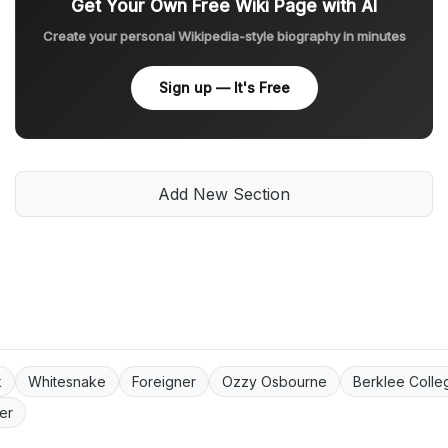
Get Your Own Free Wiki Page with AI
Create your personal Wikipedia-style biography in minutes
Sign up — It's Free
Add New Section
k
Whitesnake
Foreigner
Ozzy Osbourne
Berklee Colle
er