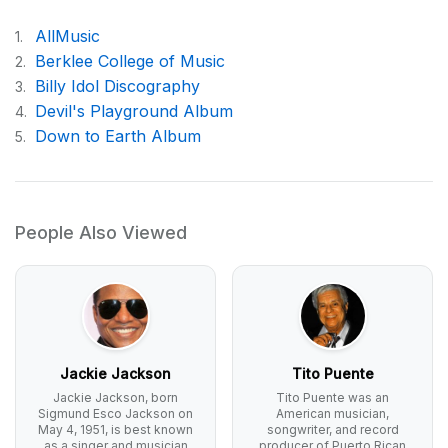
AllMusic
1.
Berklee College of Music
2.
Billy Idol Discography
3.
Devil's Playground Album
4.
Down to Earth Album
5.
People Also Viewed
Jackie Jackson
Tito Puente
Jackie Jackson, born
Tito Puente was an
Sigmund Esco Jackson on
American musician,
May 4, 1951, is best known
songwriter, and record
as a singer and musician
producer of Puerto Rican