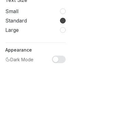
Text Size
Small
Standard
Large
Appearance
Dark Mode