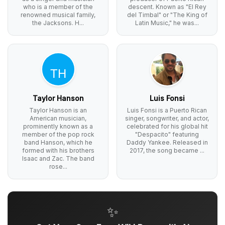
who is a member of the
descent. Known as "El Rey
renowned musical family,
del Timbal" or "The King of
the Jacksons. H...
Latin Music," he was...
Taylor Hanson
Luis Fonsi
Taylor Hanson is an
Luis Fonsi is a Puerto Rican
American musician,
singer, songwriter, and actor,
prominently known as a
celebrated for his global hit
member of the pop rock
"Despacito" featuring
band Hanson, which he
Daddy Yankee. Released in
formed with his brothers
2017, the song became ...
Isaac and Zac. The band
rose...
✨