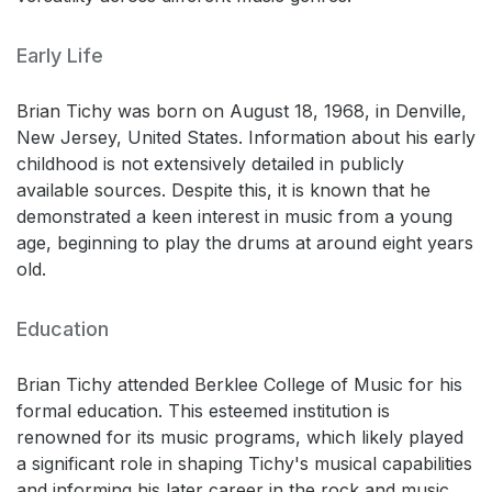
Early Life
Brian Tichy was born on August 18, 1968, in Denville,
New Jersey, United States. Information about his early
childhood is not extensively detailed in publicly
available sources. Despite this, it is known that he
demonstrated a keen interest in music from a young
age, beginning to play the drums at around eight years
old.
Education
Brian Tichy attended Berklee College of Music for his
formal education. This esteemed institution is
renowned for its music programs, which likely played
a significant role in shaping Tichy's musical capabilities
and informing his later career in the rock and music