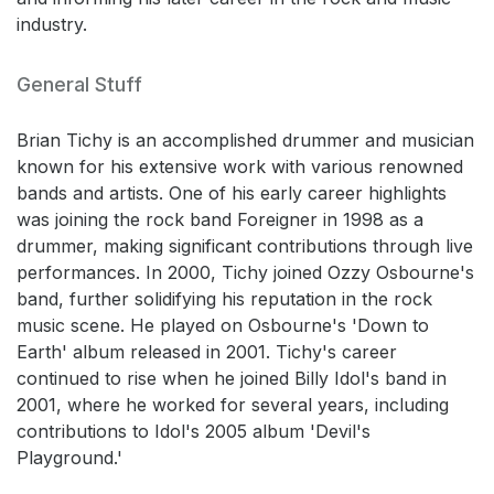
industry.
General Stuff
Brian Tichy is an accomplished drummer and musician
known for his extensive work with various renowned
bands and artists. One of his early career highlights
was joining the rock band Foreigner in 1998 as a
drummer, making significant contributions through live
performances. In 2000, Tichy joined Ozzy Osbourne's
band, further solidifying his reputation in the rock
music scene. He played on Osbourne's 'Down to
Earth' album released in 2001. Tichy's career
continued to rise when he joined Billy Idol's band in
2001, where he worked for several years, including
contributions to Idol's 2005 album 'Devil's
Playground.'