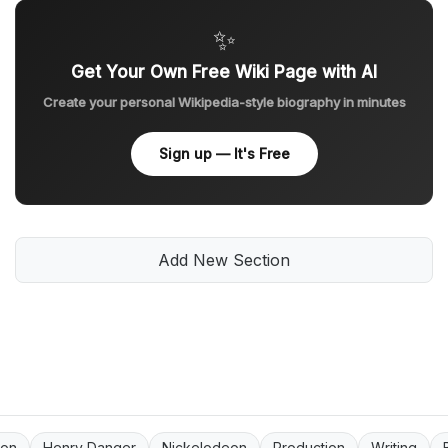
✨
Get Your Own Free Wiki Page with AI
Create your personal Wikipedia-style biography in minutes
Sign up — It's Free
Add New Section
ion
Henry Danger
Nickelodeon
Production
Writing