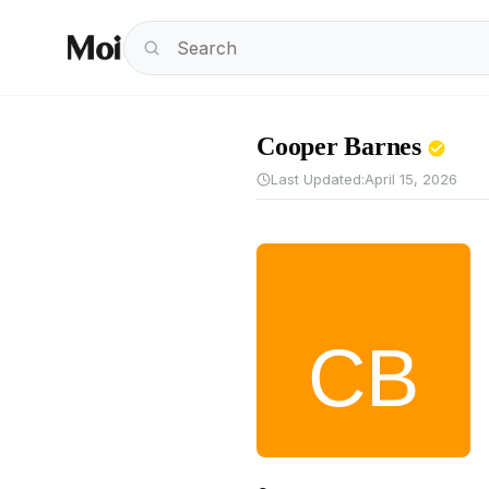
Cooper Barnes
Last Updated:
April 15, 2026