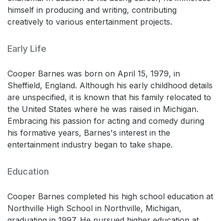
himself in producing and writing, contributing
creatively to various entertainment projects.
Early Life
Cooper Barnes was born on April 15, 1979, in
Sheffield, England. Although his early childhood details
are unspecified, it is known that his family relocated to
the United States where he was raised in Michigan.
Embracing his passion for acting and comedy during
his formative years, Barnes's interest in the
entertainment industry began to take shape.
Education
Cooper Barnes completed his high school education at
Northville High School in Northville, Michigan,
graduating in 1997. He pursued higher education at