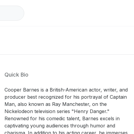
Quick Bio
Cooper Barnes is a British-American actor, writer, and
producer best recognized for his portrayal of Captain
Man, also known as Ray Manchester, on the
Nickelodeon television series "Henry Danger."
Renowned for his comedic talent, Barnes excels in
captivating young audiences through humor and
charisma. In addition to his acting career, he immerses