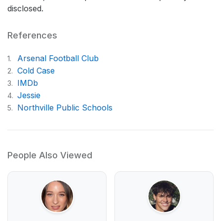
disclosed.
References
Arsenal Football Club
1.
Cold Case
2.
IMDb
3.
Jessie
4.
Northville Public Schools
5.
People Also Viewed