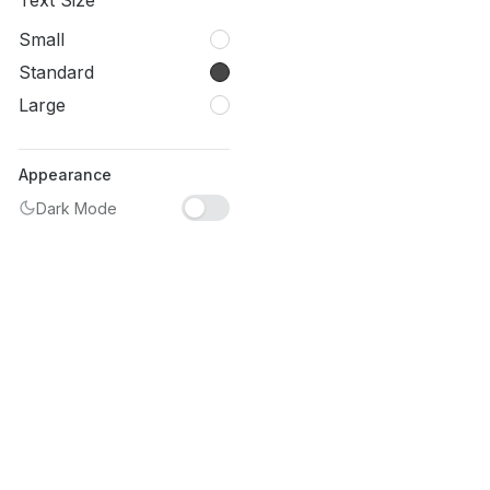
Text Size
Small
Standard
Large
Appearance
Dark Mode