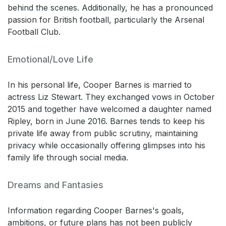
behind the scenes. Additionally, he has a pronounced
passion for British football, particularly the Arsenal
Football Club.
Emotional/Love Life
In his personal life, Cooper Barnes is married to
actress Liz Stewart. They exchanged vows in October
2015 and together have welcomed a daughter named
Ripley, born in June 2016. Barnes tends to keep his
private life away from public scrutiny, maintaining
privacy while occasionally offering glimpses into his
family life through social media.
Dreams and Fantasies
Information regarding Cooper Barnes's goals,
ambitions, or future plans has not been publicly