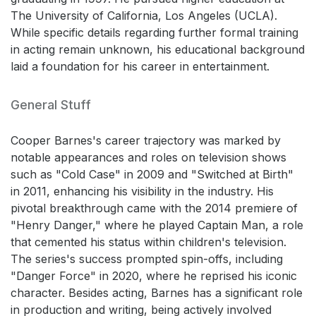
The University of California, Los Angeles (UCLA).
While specific details regarding further formal training
in acting remain unknown, his educational background
laid a foundation for his career in entertainment.
General Stuff
Cooper Barnes's career trajectory was marked by
notable appearances and roles on television shows
such as "Cold Case" in 2009 and "Switched at Birth"
in 2011, enhancing his visibility in the industry. His
pivotal breakthrough came with the 2014 premiere of
"Henry Danger," where he played Captain Man, a role
that cemented his status within children's television.
The series's success prompted spin-offs, including
"Danger Force" in 2020, where he reprised his iconic
character. Besides acting, Barnes has a significant role
in production and writing, being actively involved