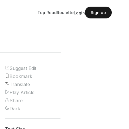
Top Read
Roulette
Sign up
Login
Suggest Edit
Bookmark
Translate
Play Article
Share
Dark