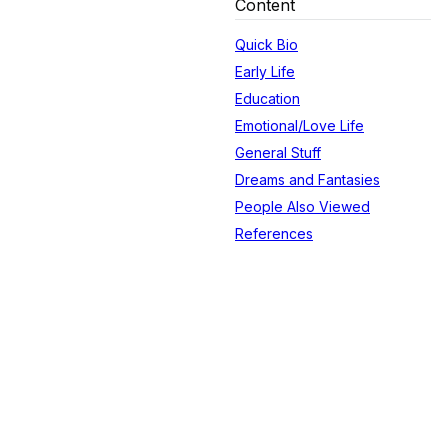
Content
Quick Bio
Early Life
Education
Emotional/Love Life
General Stuff
Dreams and Fantasies
People Also Viewed
References