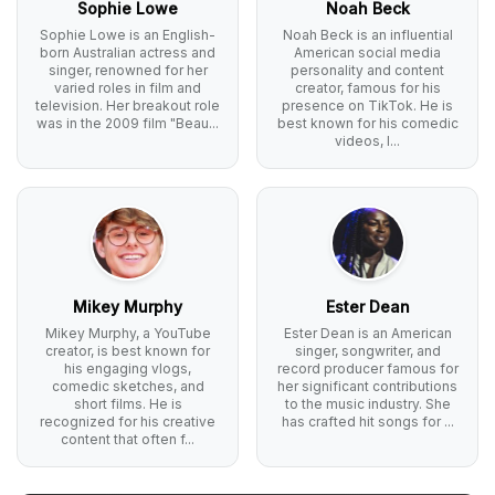
Sophie Lowe
Noah Beck
Sophie Lowe is an English-
Noah Beck is an influential
born Australian actress and
American social media
singer, renowned for her
personality and content
varied roles in film and
creator, famous for his
television. Her breakout role
presence on TikTok. He is
was in the 2009 film "Beau...
best known for his comedic
videos, l...
Mikey Murphy
Ester Dean
Mikey Murphy, a YouTube
Ester Dean is an American
creator, is best known for
singer, songwriter, and
his engaging vlogs,
record producer famous for
comedic sketches, and
her significant contributions
short films. He is
to the music industry. She
recognized for his creative
has crafted hit songs for ...
content that often f...