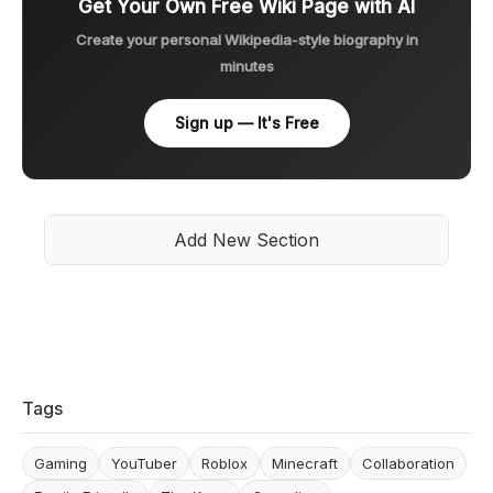
Get Your Own Free Wiki Page with AI
Create your personal Wikipedia-style biography in
minutes
Sign up — It's Free
Add New Section
Tags
Gaming
YouTuber
Roblox
Minecraft
Collaboration