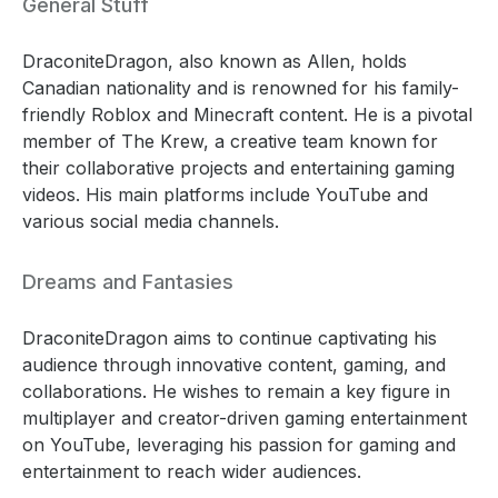
General Stuff
DraconiteDragon, also known as Allen, holds
Canadian nationality and is renowned for his family-
friendly Roblox and Minecraft content. He is a pivotal
member of The Krew, a creative team known for
their collaborative projects and entertaining gaming
videos. His main platforms include YouTube and
various social media channels.
Dreams and Fantasies
DraconiteDragon aims to continue captivating his
audience through innovative content, gaming, and
collaborations. He wishes to remain a key figure in
multiplayer and creator-driven gaming entertainment
on YouTube, leveraging his passion for gaming and
entertainment to reach wider audiences.