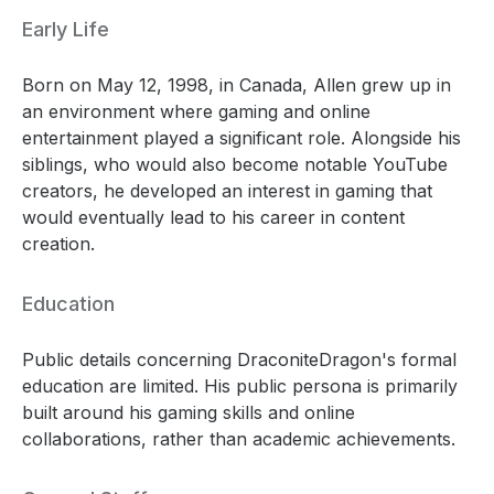
Early Life
Born on May 12, 1998, in Canada, Allen grew up in
an environment where gaming and online
entertainment played a significant role. Alongside his
siblings, who would also become notable YouTube
creators, he developed an interest in gaming that
would eventually lead to his career in content
creation.
Education
Public details concerning DraconiteDragon's formal
education are limited. His public persona is primarily
built around his gaming skills and online
collaborations, rather than academic achievements.