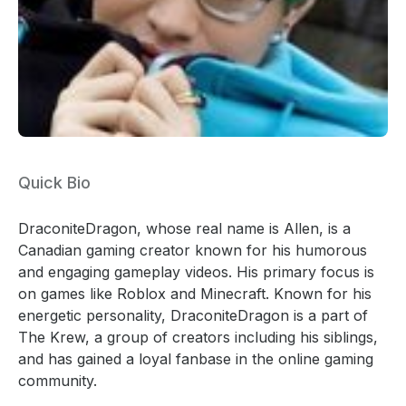
Quick Bio
DraconiteDragon, whose real name is Allen, is a
Canadian gaming creator known for his humorous
and engaging gameplay videos. His primary focus is
on games like Roblox and Minecraft. Known for his
energetic personality, DraconiteDragon is a part of
The Krew, a group of creators including his siblings,
and has gained a loyal fanbase in the online gaming
community.