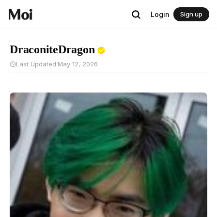
Login
Sign up
DraconiteDragon
Last Updated:
May 12, 2026