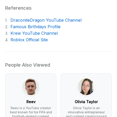
References
DraconiteDragon YouTube Channel
1.
Famous Birthdays Profile
2.
Krew YouTube Channel
3.
Roblox Official Site
4.
People Also Viewed
Reev
Olivia Taylor
Reev is a YouTube creator
Olivia Taylor is an
best known for his FIFA and
innovative entrepreneur
football-related content.
and content creator based