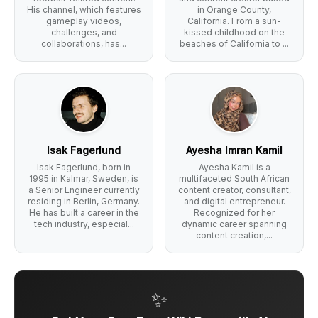
His channel, which features
in Orange County,
gameplay videos,
California. From a sun-
challenges, and
kissed childhood on the
collaborations, has...
beaches of California to ...
Isak Fagerlund
Ayesha Imran Kamil
Isak Fagerlund, born in
Ayesha Kamil is a
1995 in Kalmar, Sweden, is
multifaceted South African
a Senior Engineer currently
content creator, consultant,
residing in Berlin, Germany.
and digital entrepreneur.
He has built a career in the
Recognized for her
tech industry, especial...
dynamic career spanning
content creation,...
✨