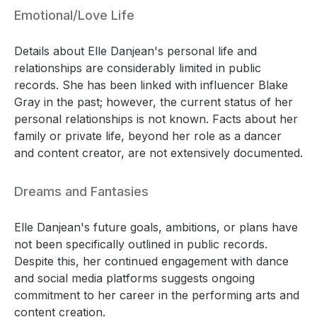
Emotional/Love Life
Details about Elle Danjean's personal life and
relationships are considerably limited in public
records. She has been linked with influencer Blake
Gray in the past; however, the current status of her
personal relationships is not known. Facts about her
family or private life, beyond her role as a dancer
and content creator, are not extensively documented.
Dreams and Fantasies
Elle Danjean's future goals, ambitions, or plans have
not been specifically outlined in public records.
Despite this, her continued engagement with dance
and social media platforms suggests ongoing
commitment to her career in the performing arts and
content creation.