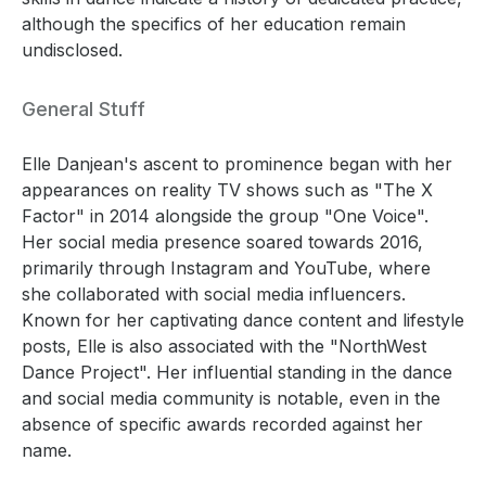
although the specifics of her education remain
undisclosed.
General Stuff
Elle Danjean's ascent to prominence began with her
appearances on reality TV shows such as "The X
Factor" in 2014 alongside the group "One Voice".
Her social media presence soared towards 2016,
primarily through Instagram and YouTube, where
she collaborated with social media influencers.
Known for her captivating dance content and lifestyle
posts, Elle is also associated with the "NorthWest
Dance Project". Her influential standing in the dance
and social media community is notable, even in the
absence of specific awards recorded against her
name.