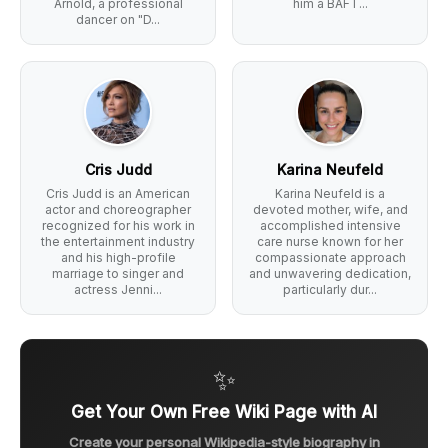
Arnold, a professional
him a BAFT...
dancer on "D...
Cris Judd
Karina Neufeld
Cris Judd is an American
Karina Neufeld is a
actor and choreographer
devoted mother, wife, and
recognized for his work in
accomplished intensive
the entertainment industry
care nurse known for her
and his high-profile
compassionate approach
marriage to singer and
and unwavering dedication,
actress Jenni...
particularly dur...
✨
Get Your Own Free Wiki Page with AI
Create your personal Wikipedia-style biography in