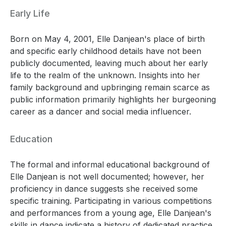
Early Life
Born on May 4, 2001, Elle Danjean's place of birth
and specific early childhood details have not been
publicly documented, leaving much about her early
life to the realm of the unknown. Insights into her
family background and upbringing remain scarce as
public information primarily highlights her burgeoning
career as a dancer and social media influencer.
Education
The formal and informal educational background of
Elle Danjean is not well documented; however, her
proficiency in dance suggests she received some
specific training. Participating in various competitions
and performances from a young age, Elle Danjean's
skills in dance indicate a history of dedicated practice,