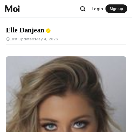
Login
Sign up
Elle Danjean
Last Updated:
May 4, 2026