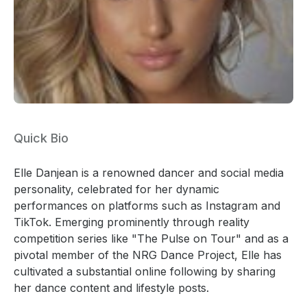
Quick Bio
Elle Danjean is a renowned dancer and social media
personality, celebrated for her dynamic
performances on platforms such as Instagram and
TikTok. Emerging prominently through reality
competition series like "The Pulse on Tour" and as a
pivotal member of the NRG Dance Project, Elle has
cultivated a substantial online following by sharing
her dance content and lifestyle posts.