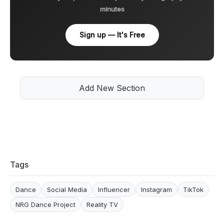
minutes
Sign up — It's Free
Add New Section
Tags
Dance
Social Media
Influencer
Instagram
TikTok
NRG Dance Project
Reality TV