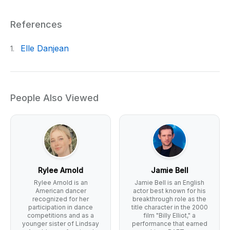
References
Elle Danjean
1.
People Also Viewed
Rylee Arnold
Jamie Bell
Rylee Arnold is an
Jamie Bell is an English
American dancer
actor best known for his
recognized for her
breakthrough role as the
participation in dance
title character in the 2000
competitions and as a
film "Billy Elliot," a
younger sister of Lindsay
performance that earned