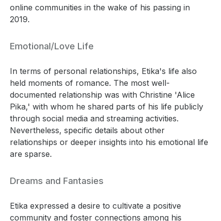
online communities in the wake of his passing in
2019.
Emotional/Love Life
In terms of personal relationships, Etika's life also
held moments of romance. The most well-
documented relationship was with Christine 'Alice
Pika,' with whom he shared parts of his life publicly
through social media and streaming activities.
Nevertheless, specific details about other
relationships or deeper insights into his emotional life
are sparse.
Dreams and Fantasies
Etika expressed a desire to cultivate a positive
community and foster connections among his