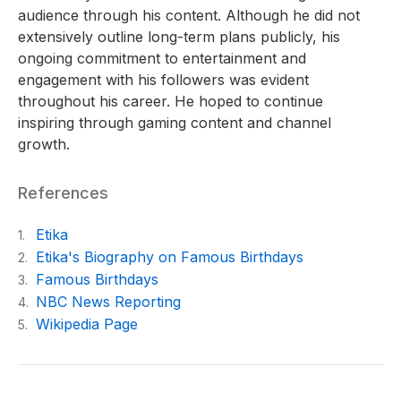
audience through his content. Although he did not
extensively outline long-term plans publicly, his
ongoing commitment to entertainment and
engagement with his followers was evident
throughout his career. He hoped to continue
inspiring through gaming content and channel
growth.
References
Etika
1.
Etika's Biography on Famous Birthdays
2.
Famous Birthdays
3.
NBC News Reporting
4.
Wikipedia Page
5.