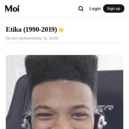
Login
Sign up
Etika (1990-2019)
Last Updated:
May 12, 2026