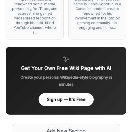
renowned social media
name is Denis Kopotun, is a
personality, YouTuber, and
Canadian content creator
actress. She gained
renowned for his
widespread recognition
involvement in the Roblox
through her self-titled
gaming community. His
YouTube channel, where
engaging and humo...
s...
✨
Get Your Own Free Wiki Page with AI
Create your personal Wikipedia-style biography in
minutes
Sign up — It's Free
Add New Section