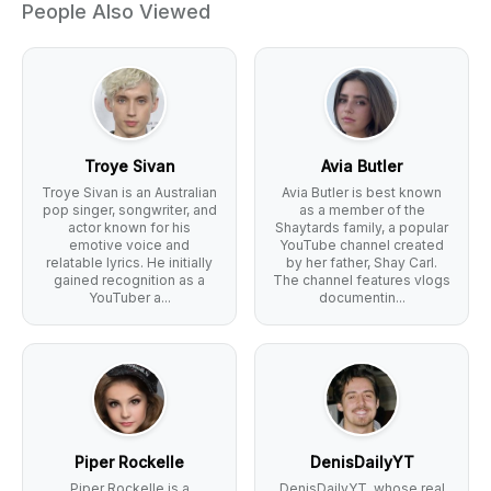
People Also Viewed
Troye Sivan
Avia Butler
Troye Sivan is an Australian
Avia Butler is best known
pop singer, songwriter, and
as a member of the
actor known for his
Shaytards family, a popular
emotive voice and
YouTube channel created
relatable lyrics. He initially
by her father, Shay Carl.
gained recognition as a
The channel features vlogs
YouTuber a...
documentin...
Piper Rockelle
DenisDailyYT
Piper Rockelle is a
DenisDailyYT, whose real