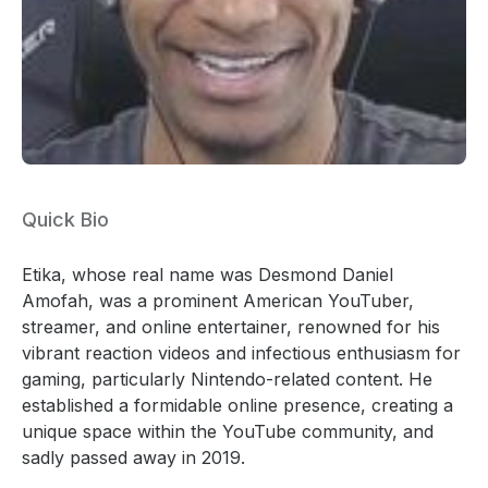
Quick Bio
Etika, whose real name was Desmond Daniel
Amofah, was a prominent American YouTuber,
streamer, and online entertainer, renowned for his
vibrant reaction videos and infectious enthusiasm for
gaming, particularly Nintendo-related content. He
established a formidable online presence, creating a
unique space within the YouTube community, and
sadly passed away in 2019.