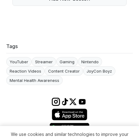
Tags
YouTuber
Streamer
Gaming
Nintendo
Reaction Videos
Content Creator
JoyCon Boyz
Mental Health Awareness
We use cookies and similar technologies to improve your