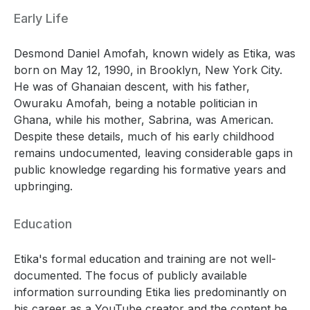
Early Life
Desmond Daniel Amofah, known widely as Etika, was
born on May 12, 1990, in Brooklyn, New York City.
He was of Ghanaian descent, with his father,
Owuraku Amofah, being a notable politician in
Ghana, while his mother, Sabrina, was American.
Despite these details, much of his early childhood
remains undocumented, leaving considerable gaps in
public knowledge regarding his formative years and
upbringing.
Education
Etika's formal education and training are not well-
documented. The focus of publicly available
information surrounding Etika lies predominantly on
his career as a YouTube creator and the content he