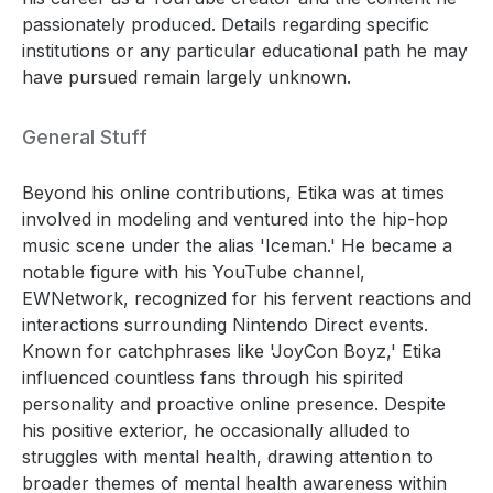
passionately produced. Details regarding specific
institutions or any particular educational path he may
have pursued remain largely unknown.
General Stuff
Beyond his online contributions, Etika was at times
involved in modeling and ventured into the hip-hop
music scene under the alias 'Iceman.' He became a
notable figure with his YouTube channel,
EWNetwork, recognized for his fervent reactions and
interactions surrounding Nintendo Direct events.
Known for catchphrases like 'JoyCon Boyz,' Etika
influenced countless fans through his spirited
personality and proactive online presence. Despite
his positive exterior, he occasionally alluded to
struggles with mental health, drawing attention to
broader themes of mental health awareness within