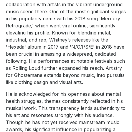
collaboration with artists in the vibrant underground
music scene there. One of the most significant surges
in his popularity came with his 2018 song 'Mercury:
Retrograde,' which went viral online, significantly
elevating his profile. Known for blending metal,
industrial, and rap, Whitney’s releases like the
'Hexada' album in 2017 and 'N/O/I/S/E' in 2018 have
been crucial in amassing a widespread, dedicated
following. His performances at notable festivals such
as Rolling Loud further expanded his reach. Artistry
for Ghostemane extends beyond music, into pursuits
like clothing design and visual arts.
He is acknowledged for his openness about mental
health struggles, themes consistently reflected in his
musical work. This transparency lends authenticity to
his art and resonates strongly with his audience.
Though he has not yet received mainstream music
awards, his significant influence in popularizing a