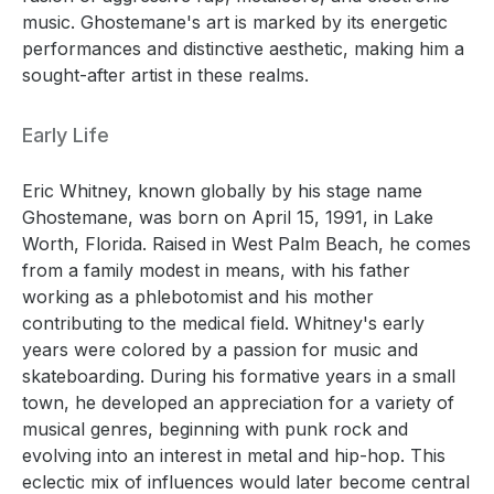
music. Ghostemane's art is marked by its energetic
performances and distinctive aesthetic, making him a
sought-after artist in these realms.
Early Life
Eric Whitney, known globally by his stage name
Ghostemane, was born on April 15, 1991, in Lake
Worth, Florida. Raised in West Palm Beach, he comes
from a family modest in means, with his father
working as a phlebotomist and his mother
contributing to the medical field. Whitney's early
years were colored by a passion for music and
skateboarding. During his formative years in a small
town, he developed an appreciation for a variety of
musical genres, beginning with punk rock and
evolving into an interest in metal and hip-hop. This
eclectic mix of influences would later become central