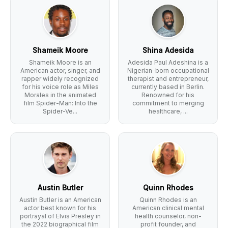
Shameik Moore
Shina Adesida
Shameik Moore is an
Adesida Paul Adeshina is a
American actor, singer, and
Nigerian-born occupational
rapper widely recognized
therapist and entrepreneur,
for his voice role as Miles
currently based in Berlin.
Morales in the animated
Renowned for his
film Spider-Man: Into the
commitment to merging
Spider-Ve...
healthcare, ...
Austin Butler
Quinn Rhodes
Austin Butler is an American
Quinn Rhodes is an
actor best known for his
American clinical mental
portrayal of Elvis Presley in
health counselor, non-
the 2022 biographical film
profit founder, and