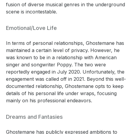
fusion of diverse musical genres in the underground
scene is incontestable.
Emotional/Love Life
In terms of personal relationships, Ghostemane has
maintained a certain level of privacy. However, he
was known to be in a relationship with American
singer and songwriter Poppy. The two were
reportedly engaged in July 2020. Unfortunately, the
engagement was called off in 2021. Beyond this well-
documented relationship, Ghostemane opts to keep
details of his personal life under wraps, focusing
mainly on his professional endeavors.
Dreams and Fantasies
Ghostemane has publicly expressed ambitions to