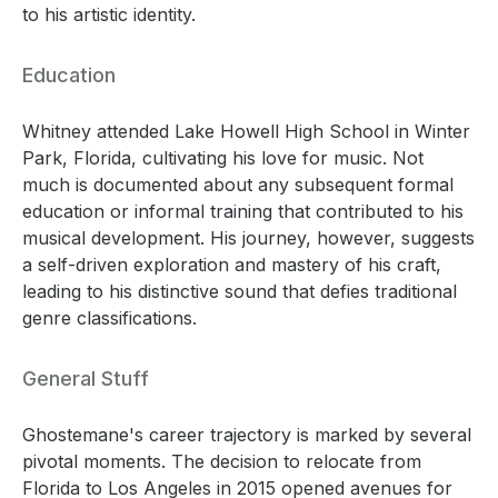
to his artistic identity.
Education
Whitney attended Lake Howell High School in Winter
Park, Florida, cultivating his love for music. Not
much is documented about any subsequent formal
education or informal training that contributed to his
musical development. His journey, however, suggests
a self-driven exploration and mastery of his craft,
leading to his distinctive sound that defies traditional
genre classifications.
General Stuff
Ghostemane's career trajectory is marked by several
pivotal moments. The decision to relocate from
Florida to Los Angeles in 2015 opened avenues for