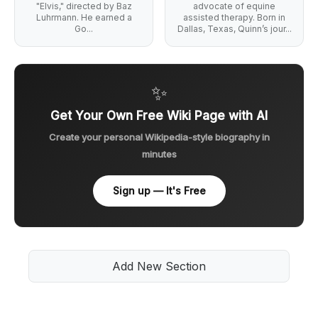
"Elvis," directed by Baz
advocate of equine
Luhrmann. He earned a
assisted therapy. Born in
Go...
Dallas, Texas, Quinn’s jour...
✨
Get Your Own Free Wiki Page with AI
Create your personal Wikipedia-style biography in
minutes
Sign up — It's Free
Add New Section