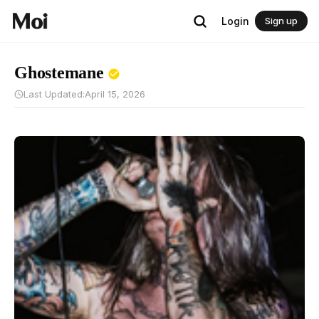
Login
Sign up
Ghostemane
Last Updated:
April 15, 2026