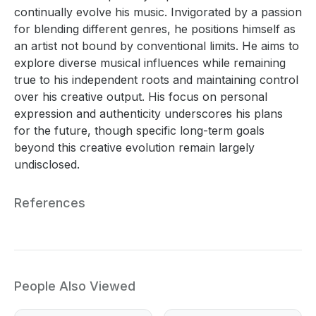
continually evolve his music. Invigorated by a passion
for blending different genres, he positions himself as
an artist not bound by conventional limits. He aims to
explore diverse musical influences while remaining
true to his independent roots and maintaining control
over his creative output. His focus on personal
expression and authenticity underscores his plans
for the future, though specific long-term goals
beyond this creative evolution remain largely
undisclosed.
References
People Also Viewed