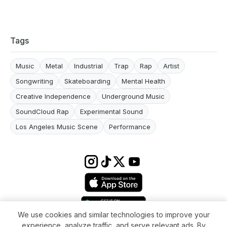
Tags
Music
Metal
Industrial
Trap
Rap
Artist
Songwriting
Skateboarding
Mental Health
Creative Independence
Underground Music
SoundCloud Rap
Experimental Sound
Los Angeles Music Scene
Performance
We use cookies and similar technologies to improve your
experience, analyze traffic, and serve relevant ads. By