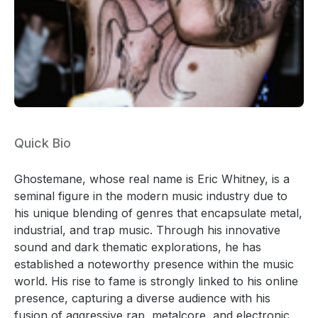
Quick Bio
Ghostemane, whose real name is Eric Whitney, is a
seminal figure in the modern music industry due to
his unique blending of genres that encapsulate metal,
industrial, and trap music. Through his innovative
sound and dark thematic explorations, he has
established a noteworthy presence within the music
world. His rise to fame is strongly linked to his online
presence, capturing a diverse audience with his
fusion of aggressive rap, metalcore, and electronic