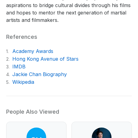
aspirations to bridge cultural divides through his films
and hopes to mentor the next generation of martial
artists and filmmakers.
References
Academy Awards
1.
Hong Kong Avenue of Stars
2.
IMDB
3.
Jackie Chan Biography
4.
Wikipedia
5.
People Also Viewed