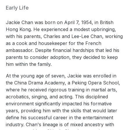
Early Life
Jackie Chan was born on April 7, 1954, in British
Hong Kong. He experienced a modest upbringing,
with his parents, Charles and Lee-Lee Chan, working
as a cook and housekeeper for the French
ambassador. Despite financial hardships that led his
parents to consider adoption, they decided to keep
him within the family.
At the young age of seven, Jackie was enrolled in
the China Drama Academy, a Peking Opera School,
where he received rigorous training in martial arts,
acrobatics, singing, and acting. This disciplined
environment significantly impacted his formative
years, providing him with the skills that would later
define his successful career in the entertainment
industry. Chan's lineage is of mixed ancestry with