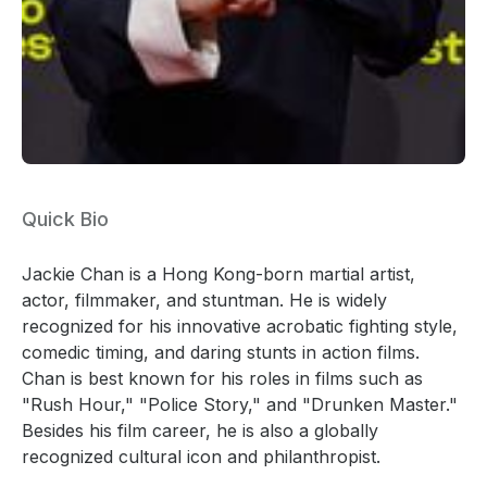
Quick Bio
Jackie Chan is a Hong Kong-born martial artist,
actor, filmmaker, and stuntman. He is widely
recognized for his innovative acrobatic fighting style,
comedic timing, and daring stunts in action films.
Chan is best known for his roles in films such as
"Rush Hour," "Police Story," and "Drunken Master."
Besides his film career, he is also a globally
recognized cultural icon and philanthropist.