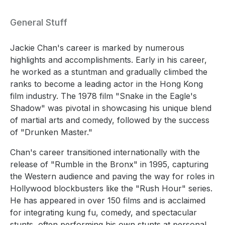
General Stuff
Jackie Chan's career is marked by numerous
highlights and accomplishments. Early in his career,
he worked as a stuntman and gradually climbed the
ranks to become a leading actor in the Hong Kong
film industry. The 1978 film "Snake in the Eagle's
Shadow" was pivotal in showcasing his unique blend
of martial arts and comedy, followed by the success
of "Drunken Master."
Chan's career transitioned internationally with the
release of "Rumble in the Bronx" in 1995, capturing
the Western audience and paving the way for roles in
Hollywood blockbusters like the "Rush Hour" series.
He has appeared in over 150 films and is acclaimed
for integrating kung fu, comedy, and spectacular
stunts, often performing his own stunts at personal