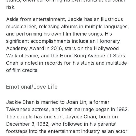
risk.
Aside from entertainment, Jackie has an illustrious
music career, releasing albums in multiple languages,
and performing his own film theme songs. His
significant accomplishments include an Honorary
Academy Award in 2016, stars on the Hollywood
Walk of Fame, and the Hong Kong Avenue of Stars.
Chan is noted in records for his stunts and multitude
of film credits.
Emotional/Love Life
Jackie Chan is married to Joan Lin, a former
Taiwanese actress, and their marriage began in 1982.
The couple has one son, Jaycee Chan, born on
December 3, 1982, who followed in his parents'
footsteps into the entertainment industry as an actor