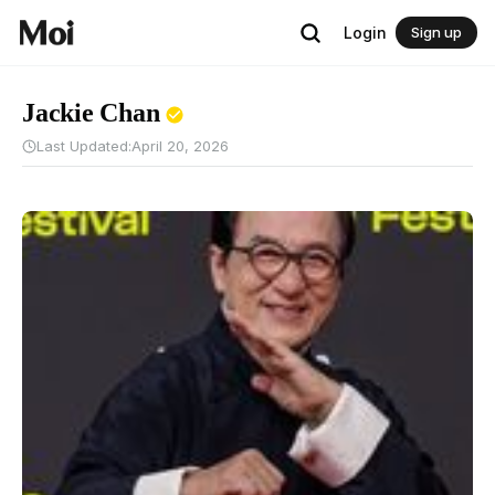
Login
Sign up
Jackie Chan
Last Updated:
April 20, 2026