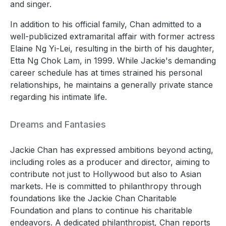
and singer.
In addition to his official family, Chan admitted to a
well-publicized extramarital affair with former actress
Elaine Ng Yi-Lei, resulting in the birth of his daughter,
Etta Ng Chok Lam, in 1999. While Jackie's demanding
career schedule has at times strained his personal
relationships, he maintains a generally private stance
regarding his intimate life.
Dreams and Fantasies
Jackie Chan has expressed ambitions beyond acting,
including roles as a producer and director, aiming to
contribute not just to Hollywood but also to Asian
markets. He is committed to philanthropy through
foundations like the Jackie Chan Charitable
Foundation and plans to continue his charitable
endeavors. A dedicated philanthropist, Chan reports