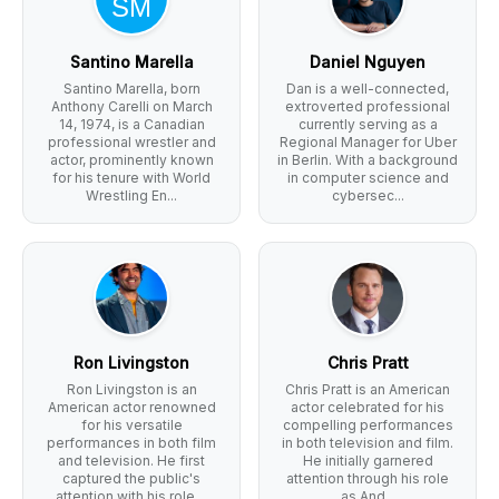
Santino Marella
Daniel Nguyen
Santino Marella, born
Dan is a well-connected,
Anthony Carelli on March
extroverted professional
14, 1974, is a Canadian
currently serving as a
professional wrestler and
Regional Manager for Uber
actor, prominently known
in Berlin. With a background
for his tenure with World
in computer science and
Wrestling En...
cybersec...
Ron Livingston
Chris Pratt
Ron Livingston is an
Chris Pratt is an American
American actor renowned
actor celebrated for his
for his versatile
compelling performances
performances in both film
in both television and film.
and television. He first
He initially garnered
captured the public's
attention through his role
attention with his role ...
as And...