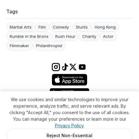
Tags
Martial Arts
Film
Comedy
Stunts
Hong Kong
Rumble in the Bronx
Rush Hour
Charity
Actor
Filmmaker
Philanthropist
We use cookies and similar technologies to improve your
experience, analyze traffic, and serve relevant ads. By
Terms & conditions
Impressum
Privacy Policy
Cookie Settings
clicking "Accept All," you consent to the use of all cookies.
About
FAQ
Contact
You can manage your preferences or learn more in our
© 2026 WikiMoi. All rights reserved. WikiMoi, All rights reserved.
Privacy Policy
.
Reject Non-Essential