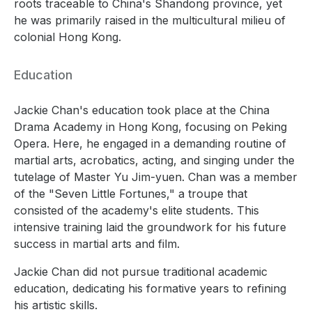
roots traceable to China's Shandong province, yet
he was primarily raised in the multicultural milieu of
colonial Hong Kong.
Education
Jackie Chan's education took place at the China
Drama Academy in Hong Kong, focusing on Peking
Opera. Here, he engaged in a demanding routine of
martial arts, acrobatics, acting, and singing under the
tutelage of Master Yu Jim-yuen. Chan was a member
of the "Seven Little Fortunes," a troupe that
consisted of the academy's elite students. This
intensive training laid the groundwork for his future
success in martial arts and film.
Jackie Chan did not pursue traditional academic
education, dedicating his formative years to refining
his artistic skills.