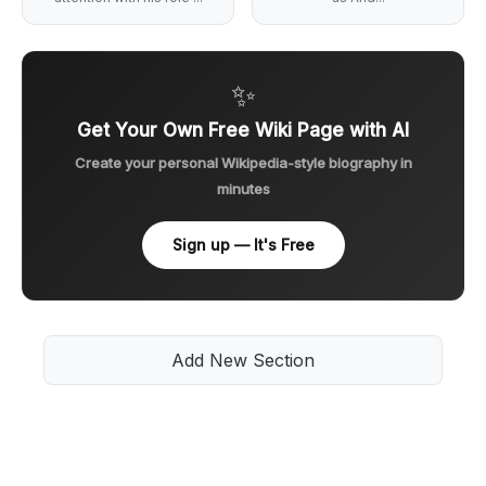
✨
Get Your Own Free Wiki Page with AI
Create your personal Wikipedia-style biography in
minutes
Sign up — It's Free
Add New Section