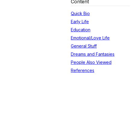
Content
Quick Bio
Early Life
Education
Emotional/Love Life
General Stuff
Dreams and Fantasies
People Also Viewed
References