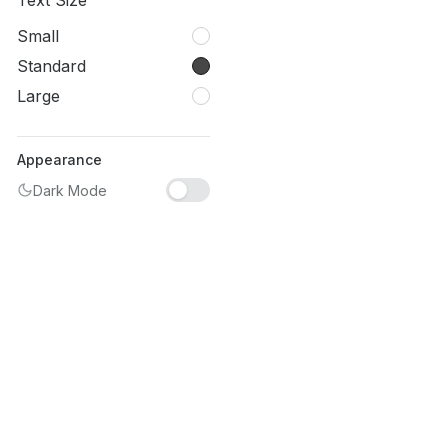
Text Size
Small
Standard
Large
Appearance
Dark Mode