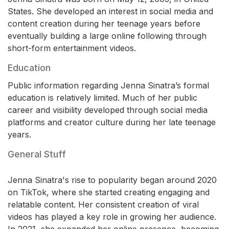
States. She developed an interest in social media and
content creation during her teenage years before
eventually building a large online following through
short-form entertainment videos.
Education
Public information regarding Jenna Sinatra’s formal
education is relatively limited. Much of her public
career and visibility developed through social media
platforms and creator culture during her late teenage
years.
General Stuff
Jenna Sinatra's rise to popularity began around 2020
on TikTok, where she started creating engaging and
relatable content. Her consistent creation of viral
videos has played a key role in growing her audience.
In 2021, she expanded her online presence, becoming