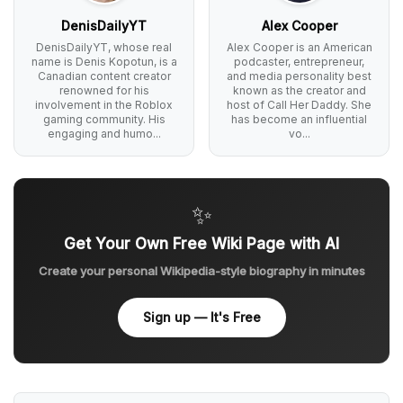
DenisDailyYT
Alex Cooper
DenisDailyYT, whose real
Alex Cooper is an American
name is Denis Kopotun, is a
podcaster, entrepreneur,
Canadian content creator
and media personality best
renowned for his
known as the creator and
involvement in the Roblox
host of Call Her Daddy. She
gaming community. His
has become an influential
engaging and humo...
vo...
✨
Get Your Own Free Wiki Page with AI
Create your personal Wikipedia-style biography in minutes
Sign up — It's Free