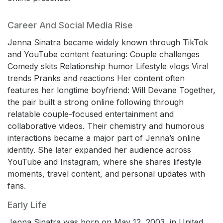
Career And Social Media Rise
Jenna Sinatra became widely known through TikTok
and YouTube content featuring: Couple challenges
Comedy skits Relationship humor Lifestyle vlogs Viral
trends Pranks and reactions Her content often
features her longtime boyfriend: Will Devane Together,
the pair built a strong online following through
relatable couple-focused entertainment and
collaborative videos. Their chemistry and humorous
interactions became a major part of Jenna’s online
identity. She later expanded her audience across
YouTube and Instagram, where she shares lifestyle
moments, travel content, and personal updates with
fans.
Early Life
Jenna Sinatra was born on May 12, 2003, in United