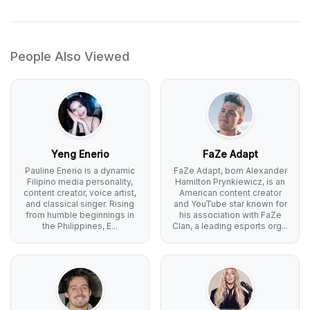
People Also Viewed
Yeng Enerio
FaZe Adapt
Pauline Enerio is a dynamic
FaZe Adapt, born Alexander
Filipino media personality,
Hamilton Prynkiewicz, is an
content creator, voice artist,
American content creator
and classical singer. Rising
and YouTube star known for
from humble beginnings in
his association with FaZe
the Philippines, E...
Clan, a leading esports org...