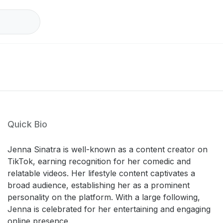
Quick Bio
Jenna Sinatra is well-known as a content creator on
TikTok, earning recognition for her comedic and
relatable videos. Her lifestyle content captivates a
broad audience, establishing her as a prominent
personality on the platform. With a large following,
Jenna is celebrated for her entertaining and engaging
online presence.