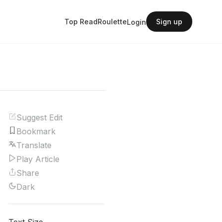
Top Read
Roulette
Sign up
Login
Suggest Edit
Bookmark
Translate
Play Article
Share
Dark