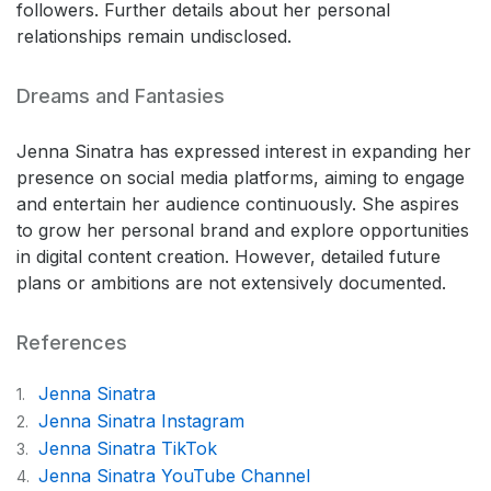
followers. Further details about her personal
relationships remain undisclosed.
Dreams and Fantasies
Jenna Sinatra has expressed interest in expanding her
presence on social media platforms, aiming to engage
and entertain her audience continuously. She aspires
to grow her personal brand and explore opportunities
in digital content creation. However, detailed future
plans or ambitions are not extensively documented.
References
Jenna Sinatra
1.
Jenna Sinatra Instagram
2.
Jenna Sinatra TikTok
3.
Jenna Sinatra YouTube Channel
4.