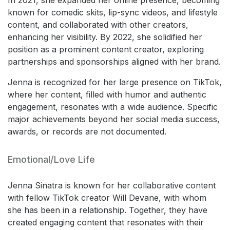
known for comedic skits, lip-sync videos, and lifestyle
content, and collaborated with other creators,
enhancing her visibility. By 2022, she solidified her
position as a prominent content creator, exploring
partnerships and sponsorships aligned with her brand.
Jenna is recognized for her large presence on TikTok,
where her content, filled with humor and authentic
engagement, resonates with a wide audience. Specific
major achievements beyond her social media success,
awards, or records are not documented.
Emotional/Love Life
Jenna Sinatra is known for her collaborative content
with fellow TikTok creator Will Devane, with whom
she has been in a relationship. Together, they have
created engaging content that resonates with their