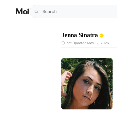
Jenna Sinatra
Last Updated:
May 12, 2026