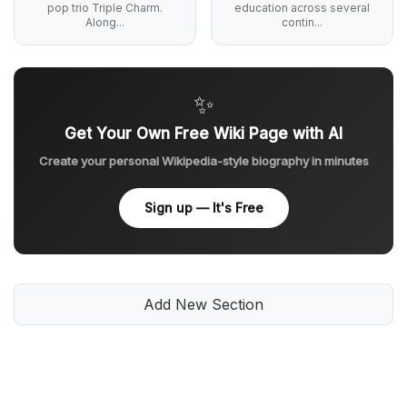
pop trio Triple Charm.
education across several
Along...
contin...
✨
Get Your Own Free Wiki Page with AI
Create your personal Wikipedia-style biography in minutes
Sign up — It's Free
Add New Section