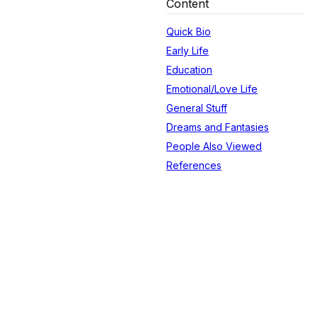
Content
Quick Bio
Early Life
Education
Emotional/Love Life
General Stuff
Dreams and Fantasies
People Also Viewed
References