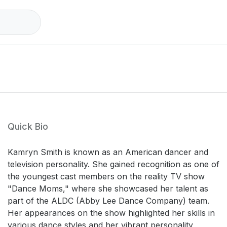
Quick Bio
Kamryn Smith is known as an American dancer and
television personality. She gained recognition as one of
the youngest cast members on the reality TV show
"Dance Moms," where she showcased her talent as
part of the ALDC (Abby Lee Dance Company) team.
Her appearances on the show highlighted her skills in
various dance styles and her vibrant personality,