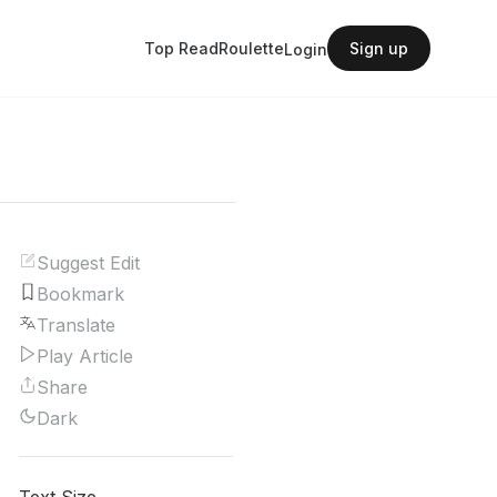
Top Read
Roulette
Sign up
Login
Suggest Edit
Bookmark
Translate
Play Article
Share
Dark