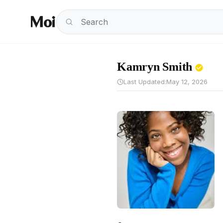
Kamryn Smith
Last Updated:
May 12, 2026