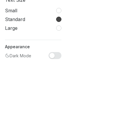
Text Size
Small
Standard
Large
Appearance
Dark Mode