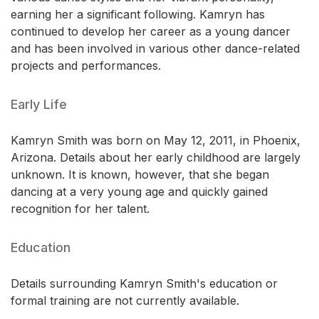
earning her a significant following. Kamryn has
continued to develop her career as a young dancer
and has been involved in various other dance-related
projects and performances.
Early Life
Kamryn Smith was born on May 12, 2011, in Phoenix,
Arizona. Details about her early childhood are largely
unknown. It is known, however, that she began
dancing at a very young age and quickly gained
recognition for her talent.
Education
Details surrounding Kamryn Smith's education or
formal training are not currently available.