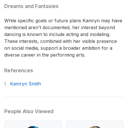
Dreams and Fantasies
While specific goals or future plans Kamryn may have
mentioned aren't documented, her interest beyond
dancing is known to include acting and modeling.
These interests, combined with her visible presence
on social media, support a broader ambition for a
diverse career in the performing arts.
References
Kamryn Smith
1.
People Also Viewed