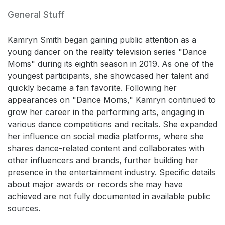
General Stuff
Kamryn Smith began gaining public attention as a
young dancer on the reality television series "Dance
Moms" during its eighth season in 2019. As one of the
youngest participants, she showcased her talent and
quickly became a fan favorite. Following her
appearances on "Dance Moms," Kamryn continued to
grow her career in the performing arts, engaging in
various dance competitions and recitals. She expanded
her influence on social media platforms, where she
shares dance-related content and collaborates with
other influencers and brands, further building her
presence in the entertainment industry. Specific details
about major awards or records she may have
achieved are not fully documented in available public
sources.