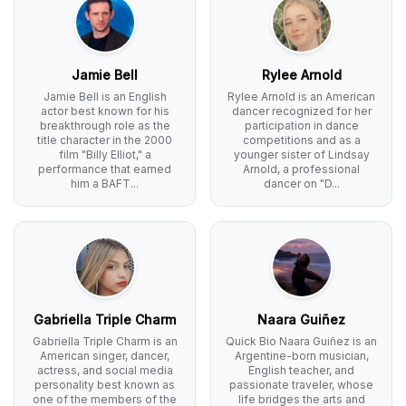
Jamie Bell
Rylee Arnold
Jamie Bell is an English
Rylee Arnold is an American
actor best known for his
dancer recognized for her
breakthrough role as the
participation in dance
title character in the 2000
competitions and as a
film "Billy Elliot," a
younger sister of Lindsay
performance that earned
Arnold, a professional
him a BAFT...
dancer on "D...
Gabriella Triple Charm
Naara Guiñez
Gabriella Triple Charm is an
Quick Bio Naara Guiñez is an
American singer, dancer,
Argentine-born musician,
actress, and social media
English teacher, and
personality best known as
passionate traveler, whose
one of the members of the
life bridges the arts and