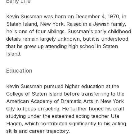
Early Life
Kevin Sussman was born on December 4, 1970, in
Staten Island, New York. Raised in a Jewish family,
he is one of four siblings. Sussman's early childhood
details remain largely unknown, but it is understood
that he grew up attending high school in Staten
Island.
Education
Kevin Sussman pursued higher education at the
College of Staten Island before transferring to the
American Academy of Dramatic Arts in New York
City to focus on acting. He further honed his craft
studying under the esteemed acting teacher Uta
Hagen, which contributed significantly to his acting
skills and career trajectory.