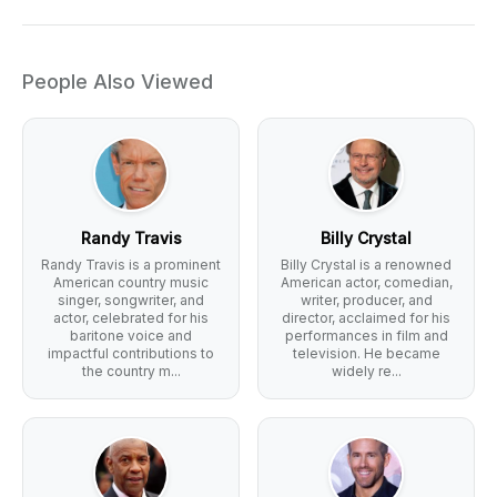
People Also Viewed
Randy Travis
Billy Crystal
Randy Travis is a prominent
Billy Crystal is a renowned
American country music
American actor, comedian,
singer, songwriter, and
writer, producer, and
actor, celebrated for his
director, acclaimed for his
baritone voice and
performances in film and
impactful contributions to
television. He became
the country m...
widely re...