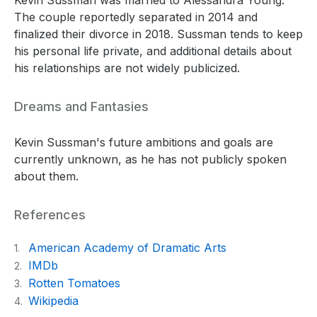
The couple reportedly separated in 2014 and
finalized their divorce in 2018. Sussman tends to keep
his personal life private, and additional details about
his relationships are not widely publicized.
Dreams and Fantasies
Kevin Sussman's future ambitions and goals are
currently unknown, as he has not publicly spoken
about them.
References
American Academy of Dramatic Arts
1.
IMDb
2.
Rotten Tomatoes
3.
Wikipedia
4.