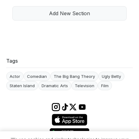
Add New Section
Tags
Actor
Comedian
The Big Bang Theory
Ugly Betty
Staten Island
Dramatic Arts
Television
Film