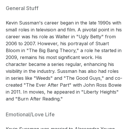
General Stuff
Kevin Sussman's career began in the late 1990s with
small roles in television and film. A pivotal point in his
career was his role as Walter in "Ugly Betty" from
2006 to 2007. However, his portrayal of Stuart
Bloom in "The Big Bang Theory," a role he started in
2009, remains his most significant work. His
character became a series regular, enhancing his
visibility in the industry. Sussman has also had roles
in series like "Weeds" and "The Good Guys," and co-
created "The Ever After Part" with John Ross Bowie
in 2011. In movies, he appeared in "Liberty Heights"
and "Burn After Reading."
Emotional/Love Life
Kevin Sussman was married to Alessandra Young.