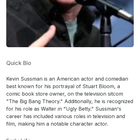
Quick Bio
Kevin Sussman is an American actor and comedian
best known for his portrayal of Stuart Bloom, a
comic book store owner, on the television sitcom
"The Big Bang Theory." Additionally, he is recognized
for his role as Walter in "Ugly Betty." Sussman's
career has included various roles in television and
film, making him a notable character actor.