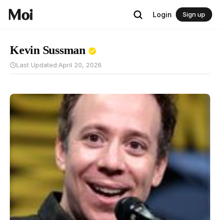
Login
Sign up
Kevin Sussman
Last Updated:
April 20, 2026