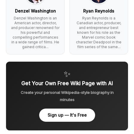
Denzel Washington
Ryan Reynolds
Denzel Washington is an
Ryan Reynolds is a
American actor, director,
Canadian actor, producer,
and producer renowned for
and entrepreneur best
his powerful and
known for his role as the
compelling performances
Marvel comic book
in a wide range of films. He
character Deadpool in the
gained critica...
film series of the same...
✨
Get Your Own Free Wiki Page with AI
Create your personal Wikipedia-style biography in
minutes
Sign up — It's Free