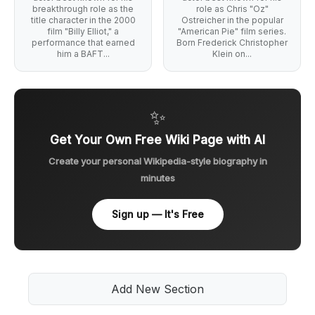
breakthrough role as the
role as Chris "Oz"
title character in the 2000
Ostreicher in the popular
film "Billy Elliot," a
"American Pie" film series.
performance that earned
Born Frederick Christopher
him a BAFT...
Klein on...
✨
Get Your Own Free Wiki Page with AI
Create your personal Wikipedia-style biography in
minutes
Sign up — It's Free
Add New Section