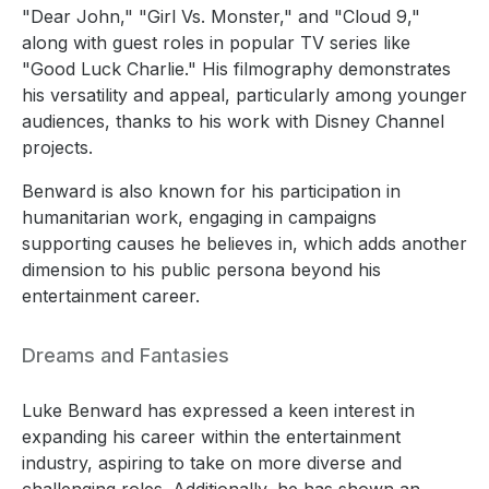
"Dear John," "Girl Vs. Monster," and "Cloud 9,"
along with guest roles in popular TV series like
"Good Luck Charlie." His filmography demonstrates
his versatility and appeal, particularly among younger
audiences, thanks to his work with Disney Channel
projects.
Benward is also known for his participation in
humanitarian work, engaging in campaigns
supporting causes he believes in, which adds another
dimension to his public persona beyond his
entertainment career.
Dreams and Fantasies
Luke Benward has expressed a keen interest in
expanding his career within the entertainment
industry, aspiring to take on more diverse and
challenging roles. Additionally, he has shown an