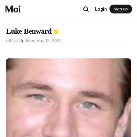
Login
Sign up
Luke Benward
Last Updated:
May 12, 2026