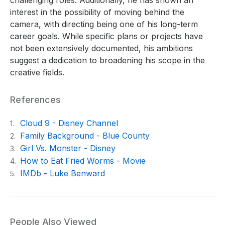
interest in the possibility of moving behind the
camera, with directing being one of his long-term
career goals. While specific plans or projects have
not been extensively documented, his ambitions
suggest a dedication to broadening his scope in the
creative fields.
References
Cloud 9 - Disney Channel
1.
Family Background - Blue County
2.
Girl Vs. Monster - Disney
3.
How to Eat Fried Worms - Movie
4.
IMDb - Luke Benward
5.
People Also Viewed