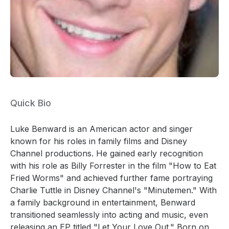
Quick Bio
Luke Benward is an American actor and singer
known for his roles in family films and Disney
Channel productions. He gained early recognition
with his role as Billy Forrester in the film "How to Eat
Fried Worms" and achieved further fame portraying
Charlie Tuttle in Disney Channel's "Minutemen." With
a family background in entertainment, Benward
transitioned seamlessly into acting and music, even
releasing an EP titled "Let Your Love Out." Born on