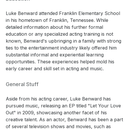
Luke Benward attended Franklin Elementary School
in his hometown of Franklin, Tennessee. While
detailed information about his further formal
education or any specialized acting training is not
known, Benward's upbringing in a family with strong
ties to the entertainment industry likely offered him
substantial informal and experiential learning
opportunities. These experiences helped mold his
early career and skill set in acting and music.
General Stuff
Aside from his acting career, Luke Benward has
pursued music, releasing an EP titled "Let Your Love
Out" in 2009, showcasing another facet of his
creative talent. As an actor, Benward has been a part
of several television shows and movies, such as