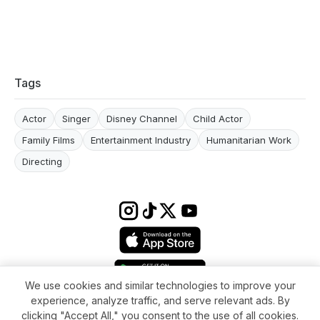
Tags
Actor
Singer
Disney Channel
Child Actor
Family Films
Entertainment Industry
Humanitarian Work
Directing
We use cookies and similar technologies to improve your
experience, analyze traffic, and serve relevant ads. By
Terms & conditions
Impressum
Privacy Policy
Cookie Settings
clicking "Accept All," you consent to the use of all cookies.