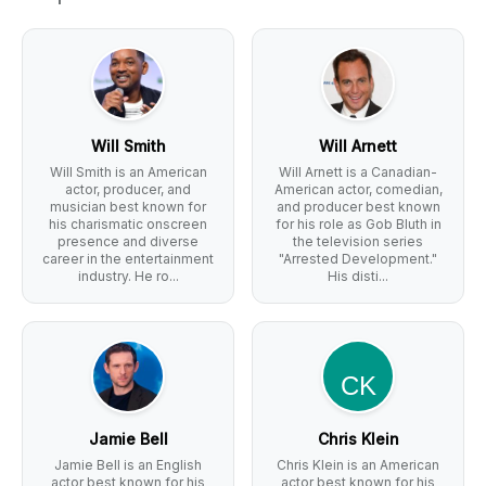
Will Smith
Will Arnett
Will Smith is an American
Will Arnett is a Canadian-
actor, producer, and
American actor, comedian,
musician best known for
and producer best known
his charismatic onscreen
for his role as Gob Bluth in
presence and diverse
the television series
career in the entertainment
"Arrested Development."
industry. He ro...
His disti...
Jamie Bell
Chris Klein
Jamie Bell is an English
Chris Klein is an American
actor best known for his
actor best known for his