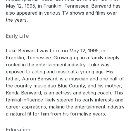
May 12, 1995, in Franklin, Tennessee, Benward has
also appeared in various TV shows and films over
the years.
Early Life
Luke Benward was born on May 12, 1995, in
Franklin, Tennessee. Growing up in a family deeply
rooted in the entertainment industry, Luke was
exposed to acting and music at a young age. His
father, Aaron Benward, is a musician and one half of
the country music duo Blue County, and his mother,
Kenda Benward, is an actress and acting coach. This
familial influence likely steered his early interests and
career aspirations, making the entertainment industry
a natural fit for him from his formative years.
Education