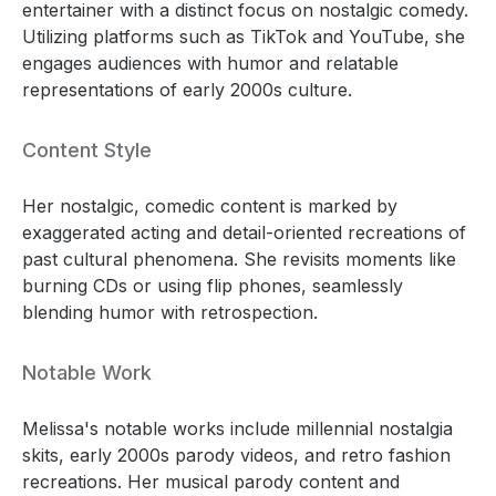
entertainer with a distinct focus on nostalgic comedy.
Utilizing platforms such as TikTok and YouTube, she
engages audiences with humor and relatable
representations of early 2000s culture.
Content Style
Her nostalgic, comedic content is marked by
exaggerated acting and detail-oriented recreations of
past cultural phenomena. She revisits moments like
burning CDs or using flip phones, seamlessly
blending humor with retrospection.
Notable Work
Melissa's notable works include millennial nostalgia
skits, early 2000s parody videos, and retro fashion
recreations. Her musical parody content and