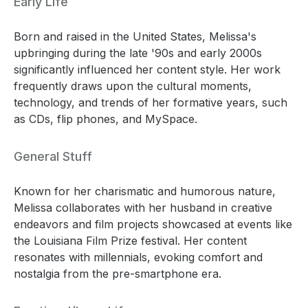
Early Life
Born and raised in the United States, Melissa's
upbringing during the late '90s and early 2000s
significantly influenced her content style. Her work
frequently draws upon the cultural moments,
technology, and trends of her formative years, such
as CDs, flip phones, and MySpace.
General Stuff
Known for her charismatic and humorous nature,
Melissa collaborates with her husband in creative
endeavors and film projects showcased at events like
the Louisiana Film Prize festival. Her content
resonates with millennials, evoking comfort and
nostalgia from the pre-smartphone era.