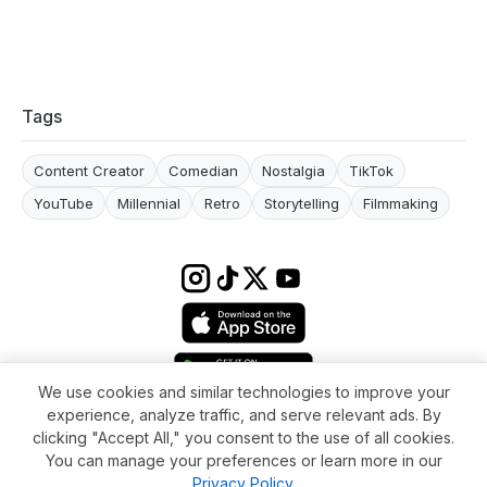
Tags
Content Creator
Comedian
Nostalgia
TikTok
YouTube
Millennial
Retro
Storytelling
Filmmaking
We use cookies and similar technologies to improve your
experience, analyze traffic, and serve relevant ads. By
Terms & conditions
Impressum
Privacy Policy
Cookie Settings
clicking "Accept All," you consent to the use of all cookies.
About
FAQ
Contact
You can manage your preferences or learn more in our
© 2026 WikiMoi. All rights reserved. WikiMoi, All rights reserved.
Privacy Policy
.