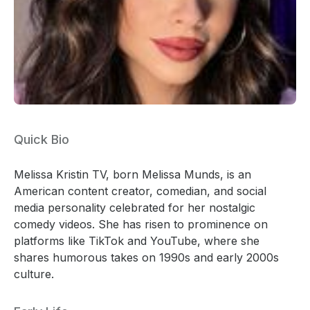
Quick Bio
Melissa Kristin TV, born Melissa Munds, is an
American content creator, comedian, and social
media personality celebrated for her nostalgic
comedy videos. She has risen to prominence on
platforms like TikTok and YouTube, where she
shares humorous takes on 1990s and early 2000s
culture.