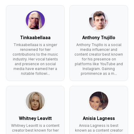
Tinkaabellaaa
Anthony Trujillo
Tinkaabellaaa is a singer
Anthony Trujillo is a social
renowned for her
media influencer and
contributions to the music
content creator best known
industry. Her vocal talents
for his presence on
and presence on social
platforms like YouTube and
media have earned her a
Instagram. Gaining
notable followi...
prominence as a m...
Whitney Leavitt
Anisia Lagness
Whitney Leavitt is a content
Anisia Lagness is best
creator best known for her
known as a content creator