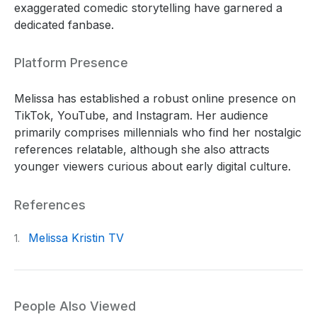
exaggerated comedic storytelling have garnered a
dedicated fanbase.
Platform Presence
Melissa has established a robust online presence on
TikTok, YouTube, and Instagram. Her audience
primarily comprises millennials who find her nostalgic
references relatable, although she also attracts
younger viewers curious about early digital culture.
References
Melissa Kristin TV
1.
People Also Viewed