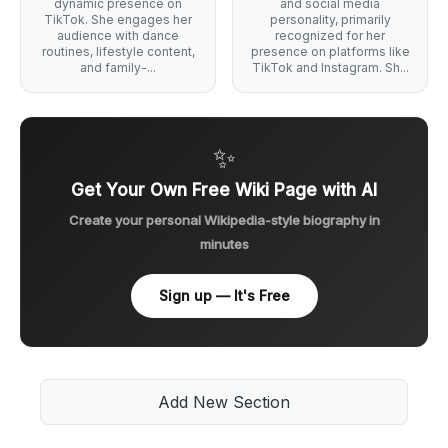
dynamic presence on
and social media
TikTok. She engages her
personality, primarily
audience with dance
recognized for her
routines, lifestyle content,
presence on platforms like
and family-...
TikTok and Instagram. Sh...
✨
Get Your Own Free Wiki Page with AI
Create your personal Wikipedia-style biography in
minutes
Sign up — It's Free
Add New Section