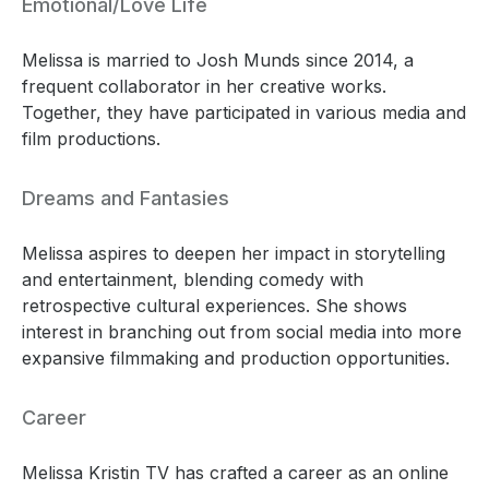
Emotional/Love Life
Melissa is married to Josh Munds since 2014, a
frequent collaborator in her creative works.
Together, they have participated in various media and
film productions.
Dreams and Fantasies
Melissa aspires to deepen her impact in storytelling
and entertainment, blending comedy with
retrospective cultural experiences. She shows
interest in branching out from social media into more
expansive filmmaking and production opportunities.
Career
Melissa Kristin TV has crafted a career as an online