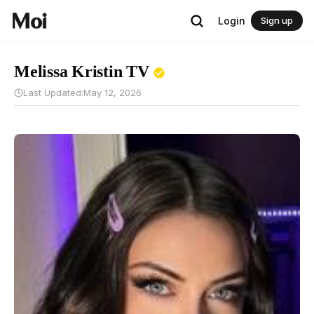
Login
Sign up
Melissa Kristin TV
Last Updated:
May 12, 2026