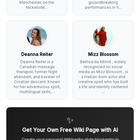
Manchester, on the
groundbreaking
Nickelode...
performances in fi...
Deanna Reiter
Mizz Blossom
Deanna Reiter is a
Bethsaïda Altimé , widely
Canadian massage
recognized on social
therapist, former flight
media as Mizz Blossom , is
attendant, and traveler of
a Haitian-born actor and
Croatian descent. Known
creative spirit who has built
for her adventurous spirit,
a life and identity centered
multilingual skills,...
...
✨
Get Your Own Free Wiki Page with AI
Create your personal Wikipedia-style biography in