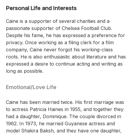
Personal Life and Interests
Caine is a supporter of several charities and a
passionate supporter of Chelsea Football Club.
Despite his fame, he has expressed a preference for
privacy. Once working as a filing clerk for a film
company, Caine never forgot his working-class
roots. He is also enthusiastic about literature and has
expressed a desire to continue acting and writing as
long as possible.
Emotional/Love Life
Caine has been married twice. His first marriage was
to actress Patricia Haines in 1955, and together they
had a daughter, Dominique. The couple divorced in
1962. In 1973, he married Guyanese actress and
model Shakira Baksh, and they have one daughter,