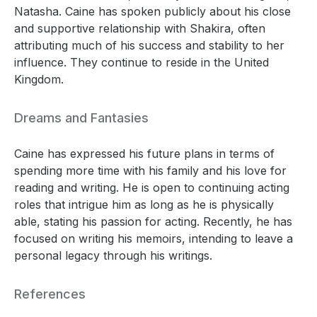
Natasha. Caine has spoken publicly about his close
and supportive relationship with Shakira, often
attributing much of his success and stability to her
influence. They continue to reside in the United
Kingdom.
Dreams and Fantasies
Caine has expressed his future plans in terms of
spending more time with his family and his love for
reading and writing. He is open to continuing acting
roles that intrigue him as long as he is physically
able, stating his passion for acting. Recently, he has
focused on writing his memoirs, intending to leave a
personal legacy through his writings.
References