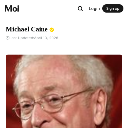
Login
Sign up
Michael Caine
Last Updated:
April 13, 2026