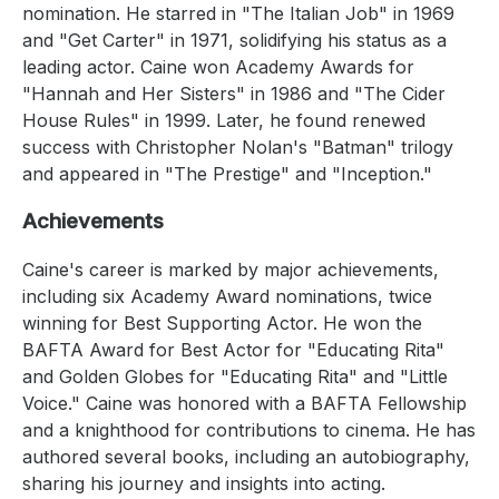
nomination. He starred in "The Italian Job" in 1969
and "Get Carter" in 1971, solidifying his status as a
leading actor. Caine won Academy Awards for
"Hannah and Her Sisters" in 1986 and "The Cider
House Rules" in 1999. Later, he found renewed
success with Christopher Nolan's "Batman" trilogy
and appeared in "The Prestige" and "Inception."
Achievements
Caine's career is marked by major achievements,
including six Academy Award nominations, twice
winning for Best Supporting Actor. He won the
BAFTA Award for Best Actor for "Educating Rita"
and Golden Globes for "Educating Rita" and "Little
Voice." Caine was honored with a BAFTA Fellowship
and a knighthood for contributions to cinema. He has
authored several books, including an autobiography,
sharing his journey and insights into acting.