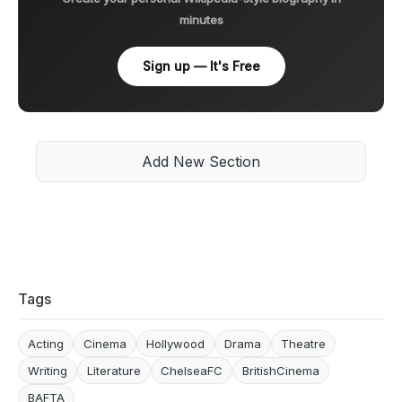
minutes
Sign up — It's Free
Add New Section
Tags
Acting
Cinema
Hollywood
Drama
Theatre
Writing
Literature
ChelseaFC
BritishCinema
BAFTA