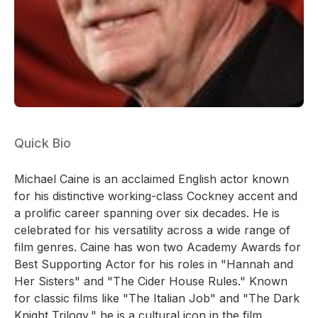
Quick Bio
Michael Caine is an acclaimed English actor known
for his distinctive working-class Cockney accent and
a prolific career spanning over six decades. He is
celebrated for his versatility across a wide range of
film genres. Caine has won two Academy Awards for
Best Supporting Actor for his roles in "Hannah and
Her Sisters" and "The Cider House Rules." Known
for classic films like "The Italian Job" and "The Dark
Knight Trilogy," he is a cultural icon in the film