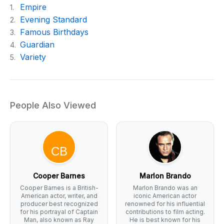
Empire
1.
Evening Standard
2.
Famous Birthdays
3.
Guardian
4.
Variety
5.
People Also Viewed
Cooper Barnes
Marlon Brando
Cooper Barnes is a British-
Marlon Brando was an
American actor, writer, and
iconic American actor
producer best recognized
renowned for his influential
for his portrayal of Captain
contributions to film acting.
Man, also known as Ray
He is best known for his