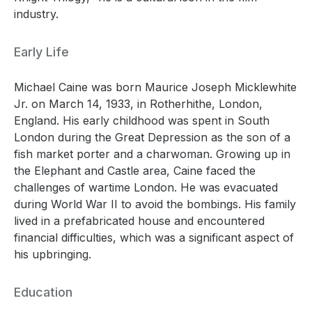
industry.
Early Life
Michael Caine was born Maurice Joseph Micklewhite
Jr. on March 14, 1933, in Rotherhithe, London,
England. His early childhood was spent in South
London during the Great Depression as the son of a
fish market porter and a charwoman. Growing up in
the Elephant and Castle area, Caine faced the
challenges of wartime London. He was evacuated
during World War II to avoid the bombings. His family
lived in a prefabricated house and encountered
financial difficulties, which was a significant aspect of
his upbringing.
Education