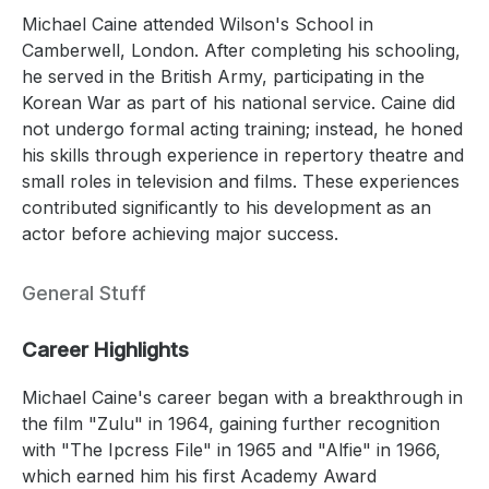
Michael Caine attended Wilson's School in
Camberwell, London. After completing his schooling,
he served in the British Army, participating in the
Korean War as part of his national service. Caine did
not undergo formal acting training; instead, he honed
his skills through experience in repertory theatre and
small roles in television and films. These experiences
contributed significantly to his development as an
actor before achieving major success.
General Stuff
Career Highlights
Michael Caine's career began with a breakthrough in
the film "Zulu" in 1964, gaining further recognition
with "The Ipcress File" in 1965 and "Alfie" in 1966,
which earned him his first Academy Award