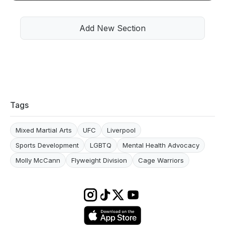
Add New Section
Tags
Mixed Martial Arts
UFC
Liverpool
Sports Development
LGBTQ
Mental Health Advocacy
Molly McCann
Flyweight Division
Cage Warriors