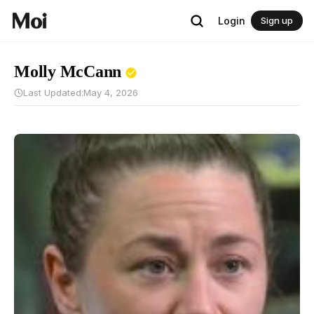
Login
Sign up
Molly McCann
Last Updated:
May 4, 2026