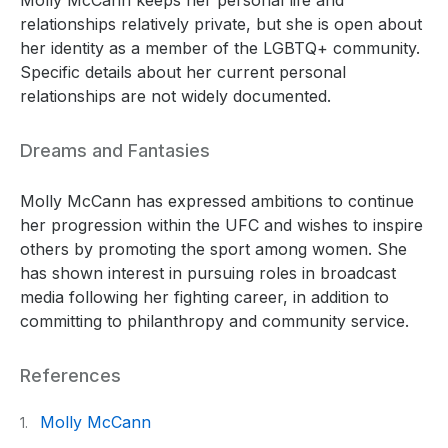
relationships relatively private, but she is open about
her identity as a member of the LGBTQ+ community.
Specific details about her current personal
relationships are not widely documented.
Dreams and Fantasies
Molly McCann has expressed ambitions to continue
her progression within the UFC and wishes to inspire
others by promoting the sport among women. She
has shown interest in pursuing roles in broadcast
media following her fighting career, in addition to
committing to philanthropy and community service.
References
Molly McCann
1.