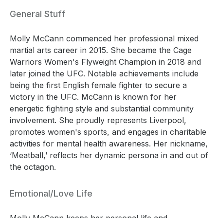
General Stuff
Molly McCann commenced her professional mixed
martial arts career in 2015. She became the Cage
Warriors Women's Flyweight Champion in 2018 and
later joined the UFC. Notable achievements include
being the first English female fighter to secure a
victory in the UFC. McCann is known for her
energetic fighting style and substantial community
involvement. She proudly represents Liverpool,
promotes women's sports, and engages in charitable
activities for mental health awareness. Her nickname,
‘Meatball,’ reflects her dynamic persona in and out of
the octagon.
Emotional/Love Life
Molly McCann keeps her personal life and