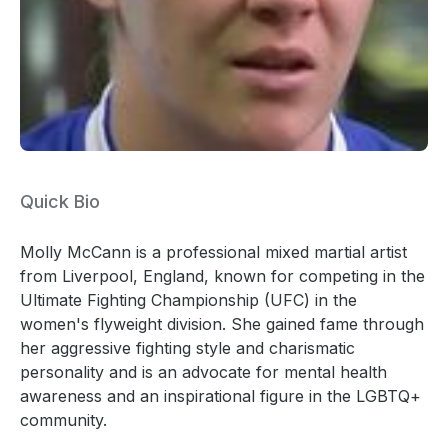
Quick Bio
Molly McCann is a professional mixed martial artist
from Liverpool, England, known for competing in the
Ultimate Fighting Championship (UFC) in the
women's flyweight division. She gained fame through
her aggressive fighting style and charismatic
personality and is an advocate for mental health
awareness and an inspirational figure in the LGBTQ+
community.