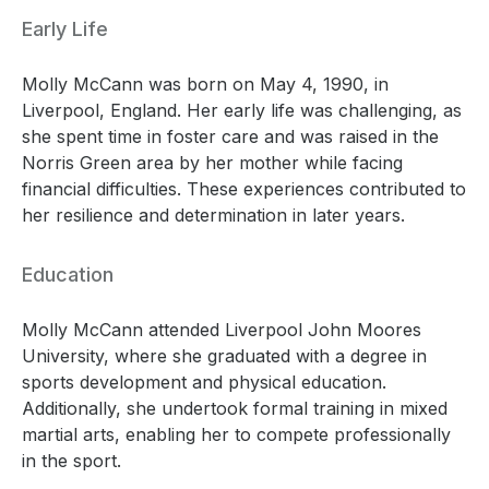
Early Life
Molly McCann was born on May 4, 1990, in
Liverpool, England. Her early life was challenging, as
she spent time in foster care and was raised in the
Norris Green area by her mother while facing
financial difficulties. These experiences contributed to
her resilience and determination in later years.
Education
Molly McCann attended Liverpool John Moores
University, where she graduated with a degree in
sports development and physical education.
Additionally, she undertook formal training in mixed
martial arts, enabling her to compete professionally
in the sport.