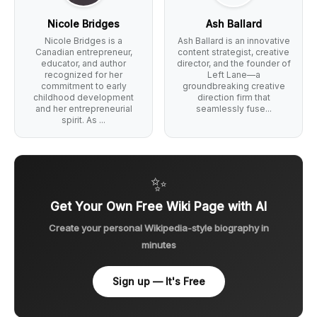
Nicole Bridges
Ash Ballard
Nicole Bridges is a
Ash Ballard is an innovative
Canadian entrepreneur,
content strategist, creative
educator, and author
director, and the founder of
recognized for her
Left Lane—a
commitment to early
groundbreaking creative
childhood development
direction firm that
and her entrepreneurial
seamlessly fuse...
spirit. As ...
✨
Get Your Own Free Wiki Page with AI
Create your personal Wikipedia-style biography in
minutes
Sign up — It's Free