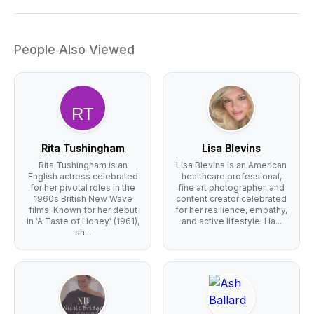
People Also Viewed
Rita Tushingham
Lisa Blevins
Rita Tushingham is an
Lisa Blevins is an American
English actress celebrated
healthcare professional,
for her pivotal roles in the
fine art photographer, and
1960s British New Wave
content creator celebrated
films. Known for her debut
for her resilience, empathy,
in 'A Taste of Honey' (1961),
and active lifestyle. Ha...
sh...