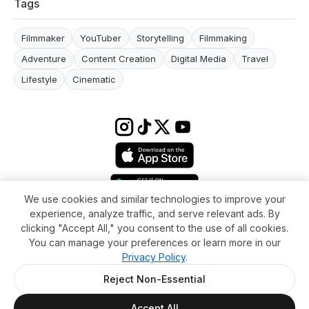
Tags
Filmmaker
YouTuber
Storytelling
Filmmaking
Adventure
Content Creation
Digital Media
Travel
Lifestyle
Cinematic
We use cookies and similar technologies to improve your
experience, analyze traffic, and serve relevant ads. By
Terms & conditions
Impressum
Privacy Policy
Cookie Settings
clicking "Accept All," you consent to the use of all cookies.
About
FAQ
Contact
You can manage your preferences or learn more in our
© 2026 WikiMoi. All rights reserved. WikiMoi, All rights reserved.
Privacy Policy
.
Reject Non-Essential
Accept All