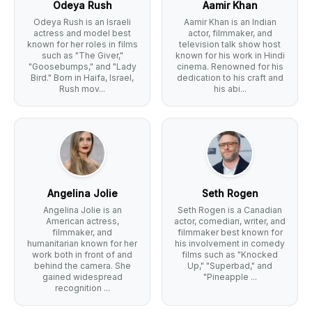
Odeya Rush
Aamir Khan
Odeya Rush is an Israeli
Aamir Khan is an Indian
actress and model best
actor, filmmaker, and
known for her roles in films
television talk show host
such as "The Giver,"
known for his work in Hindi
"Goosebumps," and "Lady
cinema. Renowned for his
Bird." Born in Haifa, Israel,
dedication to his craft and
Rush mov...
his abi...
Angelina Jolie
Seth Rogen
Angelina Jolie is an
Seth Rogen is a Canadian
American actress,
actor, comedian, writer, and
filmmaker, and
filmmaker best known for
humanitarian known for her
his involvement in comedy
work both in front of and
films such as "Knocked
behind the camera. She
Up," "Superbad," and
gained widespread
"Pineapple ...
recognition ...