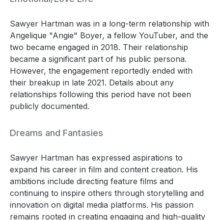
Sawyer Hartman was in a long-term relationship with
Angelique "Angie" Boyer, a fellow YouTuber, and the
two became engaged in 2018. Their relationship
became a significant part of his public persona.
However, the engagement reportedly ended with
their breakup in late 2021. Details about any
relationships following this period have not been
publicly documented.
Dreams and Fantasies
Sawyer Hartman has expressed aspirations to
expand his career in film and content creation. His
ambitions include directing feature films and
continuing to inspire others through storytelling and
innovation on digital media platforms. His passion
remains rooted in creating engaging and high-quality