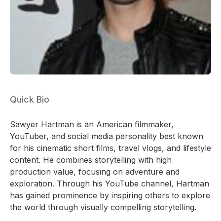
Quick Bio
Sawyer Hartman is an American filmmaker,
YouTuber, and social media personality best known
for his cinematic short films, travel vlogs, and lifestyle
content. He combines storytelling with high
production value, focusing on adventure and
exploration. Through his YouTube channel, Hartman
has gained prominence by inspiring others to explore
the world through visually compelling storytelling.