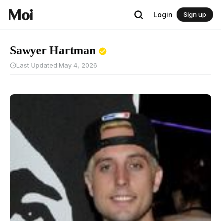
Login
Sign up
Sawyer Hartman
Last Updated:
May 4, 2026