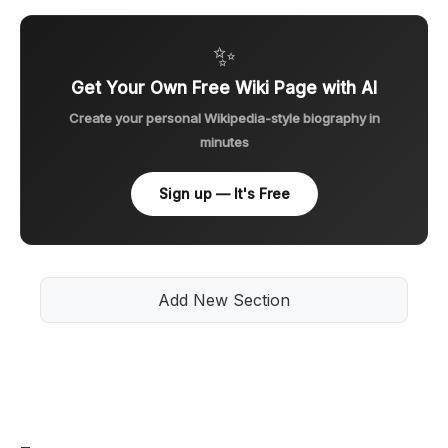
✨
Get Your Own Free Wiki Page with AI
Create your personal Wikipedia-style biography in
minutes
Sign up — It's Free
Add New Section