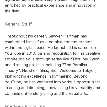
enriched by practical experience and innovation in
the field.
General Stuff
Throughout his career, Sawyer Hartman has
established himself as a notable content creator
within the digital space. He launched his career on
YouTube in 2010, gaining recognition for his creative
storytelling skills through series like "Thru My Eyes"
and directing projects including "The Parallax
Theory". His short films, like "Welcome to Tokyo",
highlight his excellence in filmmaking. Beyond
YouTube, he has ventured into various opportunities
in acting and directing, showcasing his versatility and
commitment to storytelling and the visual arts.
Emotional/Love Life