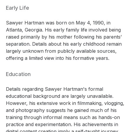
Early Life
Sawyer Hartman was born on May 4, 1990, in
Atlanta, Georgia. His early family life involved being
raised primarily by his mother following his parents’
separation. Details about his early childhood remain
largely unknown from publicly available sources,
offering a limited view into his formative years.
Education
Details regarding Sawyer Hartman's formal
educational background are largely unavailable.
However, his extensive work in filmmaking, vlogging,
and photography suggests he gained much of his
training through informal means such as hands-on
practice and experimentation. His achievements in
digital content creation imply a self-taught journey