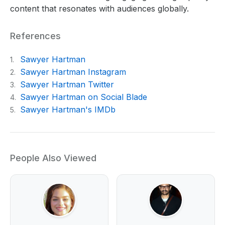
content that resonates with audiences globally.
References
Sawyer Hartman
1.
Sawyer Hartman Instagram
2.
Sawyer Hartman Twitter
3.
Sawyer Hartman on Social Blade
4.
Sawyer Hartman's IMDb
5.
People Also Viewed