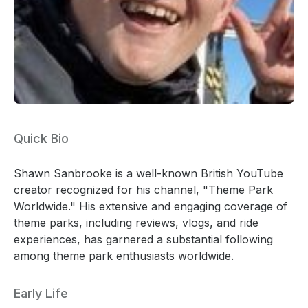
Quick Bio
Shawn Sanbrooke is a well-known British YouTube
creator recognized for his channel, "Theme Park
Worldwide." His extensive and engaging coverage of
theme parks, including reviews, vlogs, and ride
experiences, has garnered a substantial following
among theme park enthusiasts worldwide.
Early Life