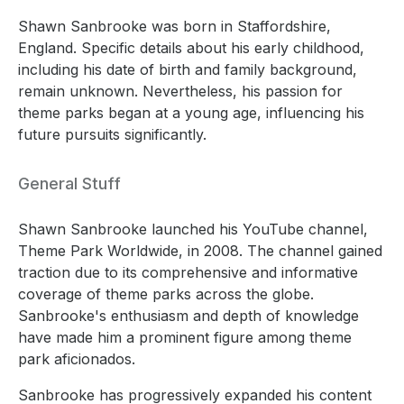
Shawn Sanbrooke was born in Staffordshire,
England. Specific details about his early childhood,
including his date of birth and family background,
remain unknown. Nevertheless, his passion for
theme parks began at a young age, influencing his
future pursuits significantly.
General Stuff
Shawn Sanbrooke launched his YouTube channel,
Theme Park Worldwide, in 2008. The channel gained
traction due to its comprehensive and informative
coverage of theme parks across the globe.
Sanbrooke's enthusiasm and depth of knowledge
have made him a prominent figure among theme
park aficionados.
Sanbrooke has progressively expanded his content