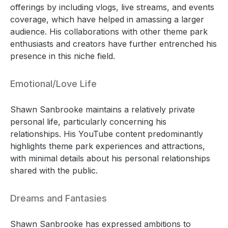
offerings by including vlogs, live streams, and events
coverage, which have helped in amassing a larger
audience. His collaborations with other theme park
enthusiasts and creators have further entrenched his
presence in this niche field.
Emotional/Love Life
Shawn Sanbrooke maintains a relatively private
personal life, particularly concerning his
relationships. His YouTube content predominantly
highlights theme park experiences and attractions,
with minimal details about his personal relationships
shared with the public.
Dreams and Fantasies
Shawn Sanbrooke has expressed ambitions to