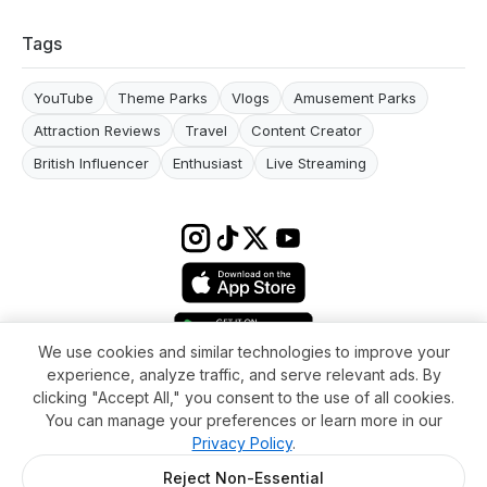
Tags
YouTube
Theme Parks
Vlogs
Amusement Parks
Attraction Reviews
Travel
Content Creator
British Influencer
Enthusiast
Live Streaming
We use cookies and similar technologies to improve your
experience, analyze traffic, and serve relevant ads. By
Terms & conditions
Impressum
Privacy Policy
Cookie Settings
clicking "Accept All," you consent to the use of all cookies.
About
FAQ
Contact
You can manage your preferences or learn more in our
© 2026 WikiMoi. All rights reserved. WikiMoi, All rights reserved.
Privacy Policy
.
Reject Non-Essential