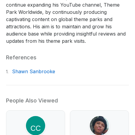
continue expanding his YouTube channel, Theme
Park Worldwide, by continuously producing
captivating content on global theme parks and
attractions. His aim is to maintain and grow his
audience base while providing insightful reviews and
updates from his theme park visits.
References
Shawn Sanbrooke
1.
People Also Viewed