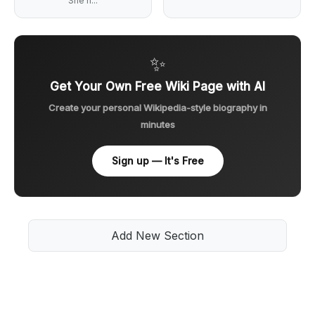
She h...
✨
Get Your Own Free Wiki Page with AI
Create your personal Wikipedia-style biography in
minutes
Sign up — It's Free
Add New Section