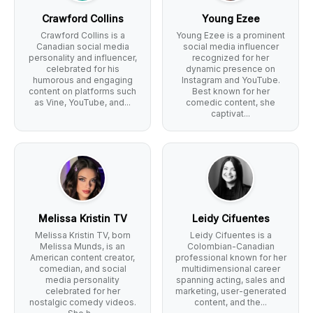
Crawford Collins
Young Ezee
Crawford Collins is a
Young Ezee is a prominent
Canadian social media
social media influencer
personality and influencer,
recognized for her
celebrated for his
dynamic presence on
humorous and engaging
Instagram and YouTube.
content on platforms such
Best known for her
as Vine, YouTube, and...
comedic content, she
captivat...
Melissa Kristin TV
Leidy Cifuentes
Melissa Kristin TV, born
Leidy Cifuentes is a
Melissa Munds, is an
Colombian-Canadian
American content creator,
professional known for her
comedian, and social
multidimensional career
media personality
spanning acting, sales and
celebrated for her
marketing, user-generated
nostalgic comedy videos.
content, and the...