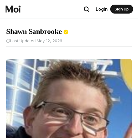
Login
Sign up
Shawn Sanbrooke
Last Updated:
May 12, 2026