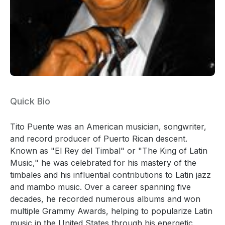
Quick Bio
Tito Puente was an American musician, songwriter,
and record producer of Puerto Rican descent.
Known as "El Rey del Timbal" or "The King of Latin
Music," he was celebrated for his mastery of the
timbales and his influential contributions to Latin jazz
and mambo music. Over a career spanning five
decades, he recorded numerous albums and won
multiple Grammy Awards, helping to popularize Latin
music in the United States through his energetic