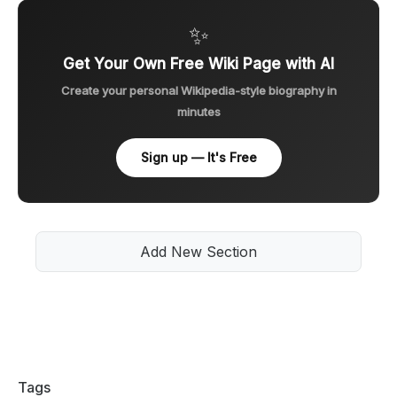
✨
Get Your Own Free Wiki Page with AI
Create your personal Wikipedia-style biography in
minutes
Sign up — It's Free
Add New Section
Tags