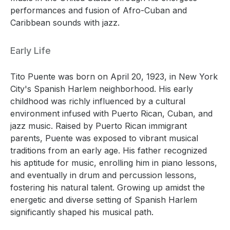
performances and fusion of Afro-Cuban and
Caribbean sounds with jazz.
Early Life
Tito Puente was born on April 20, 1923, in New York
City's Spanish Harlem neighborhood. His early
childhood was richly influenced by a cultural
environment infused with Puerto Rican, Cuban, and
jazz music. Raised by Puerto Rican immigrant
parents, Puente was exposed to vibrant musical
traditions from an early age. His father recognized
his aptitude for music, enrolling him in piano lessons,
and eventually in drum and percussion lessons,
fostering his natural talent. Growing up amidst the
energetic and diverse setting of Spanish Harlem
significantly shaped his musical path.