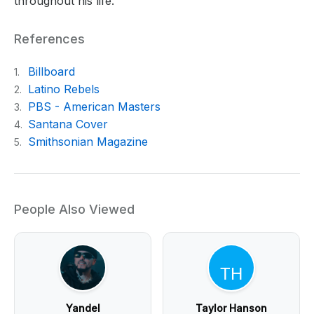
throughout his life.
References
Billboard
1.
Latino Rebels
2.
PBS - American Masters
3.
Santana Cover
4.
Smithsonian Magazine
5.
People Also Viewed
Yandel
Taylor Hanson