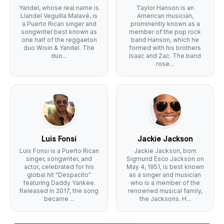
Yandel, whose real name is
Taylor Hanson is an
Llandel Veguilla Malavé, is
American musician,
a Puerto Rican singer and
prominently known as a
songwriter best known as
member of the pop rock
one half of the reggaeton
band Hanson, which he
duo Wisin & Yandel. The
formed with his brothers
duo...
Isaac and Zac. The band
rose...
Luis Fonsi
Jackie Jackson
Luis Fonsi is a Puerto Rican
Jackie Jackson, born
singer, songwriter, and
Sigmund Esco Jackson on
actor, celebrated for his
May 4, 1951, is best known
global hit "Despacito"
as a singer and musician
featuring Daddy Yankee.
who is a member of the
Released in 2017, the song
renowned musical family,
became ...
the Jacksons. H...