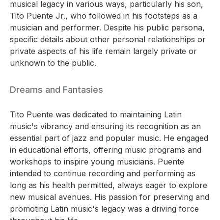
musical legacy in various ways, particularly his son,
Tito Puente Jr., who followed in his footsteps as a
musician and performer. Despite his public persona,
specific details about other personal relationships or
private aspects of his life remain largely private or
unknown to the public.
Dreams and Fantasies
Tito Puente was dedicated to maintaining Latin
music's vibrancy and ensuring its recognition as an
essential part of jazz and popular music. He engaged
in educational efforts, offering music programs and
workshops to inspire young musicians. Puente
intended to continue recording and performing as
long as his health permitted, always eager to explore
new musical avenues. His passion for preserving and
promoting Latin music's legacy was a driving force