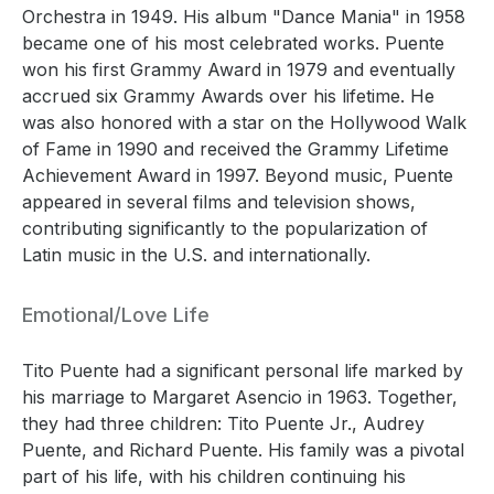
Orchestra in 1949. His album "Dance Mania" in 1958
became one of his most celebrated works. Puente
won his first Grammy Award in 1979 and eventually
accrued six Grammy Awards over his lifetime. He
was also honored with a star on the Hollywood Walk
of Fame in 1990 and received the Grammy Lifetime
Achievement Award in 1997. Beyond music, Puente
appeared in several films and television shows,
contributing significantly to the popularization of
Latin music in the U.S. and internationally.
Emotional/Love Life
Tito Puente had a significant personal life marked by
his marriage to Margaret Asencio in 1963. Together,
they had three children: Tito Puente Jr., Audrey
Puente, and Richard Puente. His family was a pivotal
part of his life, with his children continuing his