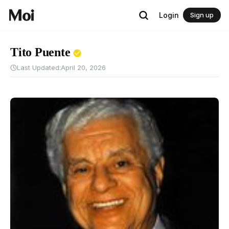
Login
Sign up
Tito Puente
Last Updated:
April 20, 2026