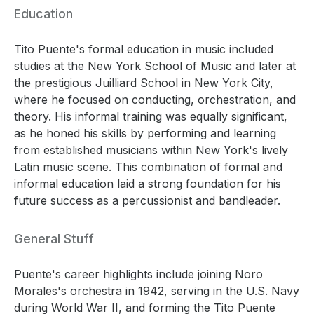
Education
Tito Puente's formal education in music included
studies at the New York School of Music and later at
the prestigious Juilliard School in New York City,
where he focused on conducting, orchestration, and
theory. His informal training was equally significant,
as he honed his skills by performing and learning
from established musicians within New York's lively
Latin music scene. This combination of formal and
informal education laid a strong foundation for his
future success as a percussionist and bandleader.
General Stuff
Puente's career highlights include joining Noro
Morales's orchestra in 1942, serving in the U.S. Navy
during World War II, and forming the Tito Puente