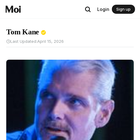
Login
Sign up
Tom Kane
Last Updated:
April 15, 2026