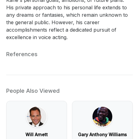
His private approach to his personal life extends to
any dreams or fantasies, which remain unknown to
the general public. However, his career
accomplishments reflect a dedicated pursuit of
excellence in voice acting.
References
People Also Viewed
Will Arnett
Gary Anthony Williams