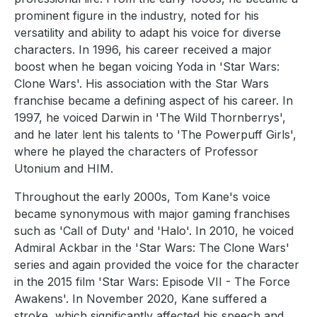
prominent figure in the industry, noted for his
versatility and ability to adapt his voice for diverse
characters. In 1996, his career received a major
boost when he began voicing Yoda in 'Star Wars:
Clone Wars'. His association with the Star Wars
franchise became a defining aspect of his career. In
1997, he voiced Darwin in 'The Wild Thornberrys',
and he later lent his talents to 'The Powerpuff Girls',
where he played the characters of Professor
Utonium and HIM.
Throughout the early 2000s, Tom Kane's voice
became synonymous with major gaming franchises
such as 'Call of Duty' and 'Halo'. In 2010, he voiced
Admiral Ackbar in the 'Star Wars: The Clone Wars'
series and again provided the voice for the character
in the 2015 film 'Star Wars: Episode VII - The Force
Awakens'. In November 2020, Kane suffered a
stroke, which significantly affected his speech and