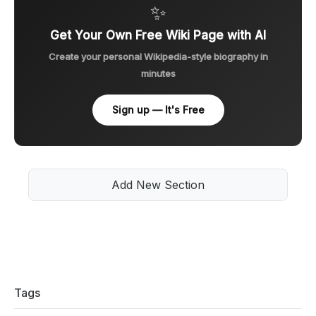
✨
Get Your Own Free Wiki Page with AI
Create your personal Wikipedia-style biography in
minutes
Sign up — It's Free
Add New Section
Tags