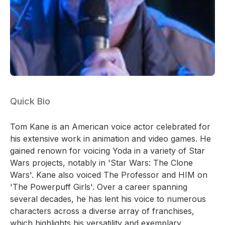
Quick Bio
Tom Kane is an American voice actor celebrated for
his extensive work in animation and video games. He
gained renown for voicing Yoda in a variety of Star
Wars projects, notably in 'Star Wars: The Clone
Wars'. Kane also voiced The Professor and HIM on
'The Powerpuff Girls'. Over a career spanning
several decades, he has lent his voice to numerous
characters across a diverse array of franchises,
which highlights his versatility and exemplary