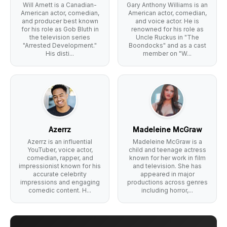
Will Arnett is a Canadian-
Gary Anthony Williams is an
American actor, comedian,
American actor, comedian,
and producer best known
and voice actor. He is
for his role as Gob Bluth in
renowned for his role as
the television series
Uncle Ruckus in "The
"Arrested Development."
Boondocks" and as a cast
His disti...
member on "W...
Azerrz
Madeleine McGraw
Azerrz is an influential
Madeleine McGraw is a
YouTuber, voice actor,
child and teenage actress
comedian, rapper, and
known for her work in film
impressionist known for his
and television. She has
accurate celebrity
appeared in major
impressions and engaging
productions across genres
comedic content. H...
including horror,...