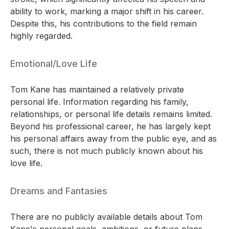
ability to work, marking a major shift in his career.
Despite this, his contributions to the field remain
highly regarded.
Emotional/Love Life
Tom Kane has maintained a relatively private
personal life. Information regarding his family,
relationships, or personal life details remains limited.
Beyond his professional career, he has largely kept
his personal affairs away from the public eye, and as
such, there is not much publicly known about his
love life.
Dreams and Fantasies
There are no publicly available details about Tom
Kane's personal goals, ambitions, or future plans.