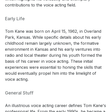
contributions to the voice acting field.
Early Life
Tom Kane was born on April 15, 1962, in Overland
Park, Kansas. While specific details about his early
childhood remain largely unknown, the formative
environment in Kansas and his early ventures into
radio and local theater during his youth formed the
basis of his career in voice acting. These initial
experiences were essential to honing the skills that
would eventually propel him into the limelight of
voice acting.
General Stuff
An illustrious voice acting career defines Tom Kane's
professional life. From the early 1990s, he became a