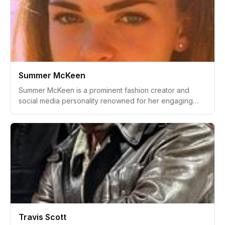
performances and innovative skills.
Summer McKeen
Summer McKeen is a prominent fashion creator and
social media personality renowned for her engaging
online content. She gained her initial fame through
YouTube, where her beauty and lifestyle videos
resonated with a youthful audience.
Travis Scott