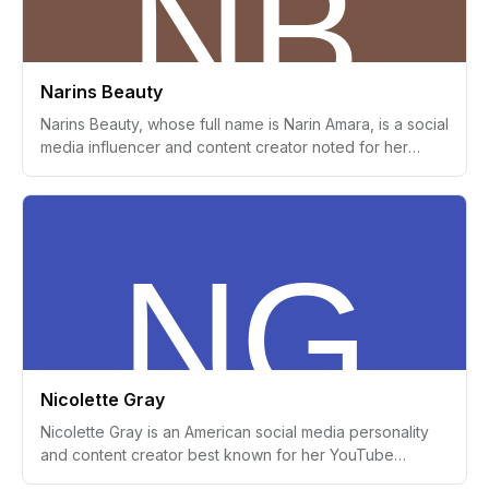
Narins Beauty
Narins Beauty, whose full name is Narin Amara, is a social
media influencer and content creator noted for her
engaging beauty, fashion, and lifestyle videos on
platforms such as YouTube and Instagram. She was born
on April 15, 2000, in Syria and is of Syrian descent,
although she relocated to Sweden at a young age.
Narins Beauty has established a substantial following
due to her dynamic personality and innovative content,
positioning her as a prominent figure within the beauty
influencer sphere.
Nicolette Gray
Nicolette Gray is an American social media personality
and content creator best known for her YouTube
channel. Known as the 'Beverly Hills Brat,' she gained