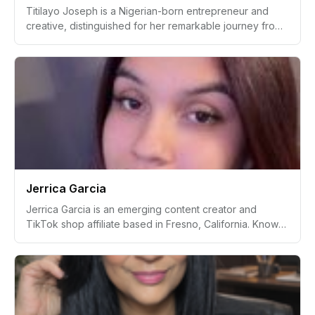
Titilayo Joseph is a Nigerian-born entrepreneur and
creative, distinguished for her remarkable journey from
being in a science lab to becoming a technology
enthusiast, as well as a flourishing fashion brand creator.
With a deep-rooted passion for health, fitness, and
digital art, she aspires to leave a legacy of wholeness,
boldness, and the faith.
Jerrica Garcia
Jerrica Garcia is an emerging content creator and
TikTok shop affiliate based in Fresno, California. Known
for her authentic lifestyle and mom-focused content,
Jerrica captures everyday moments to create lasting
memories and inspire her growing audience. With a
passion for videography deeply rooted since
childhood, she has successfully integrated her personal
journey and love for family into her creative career.