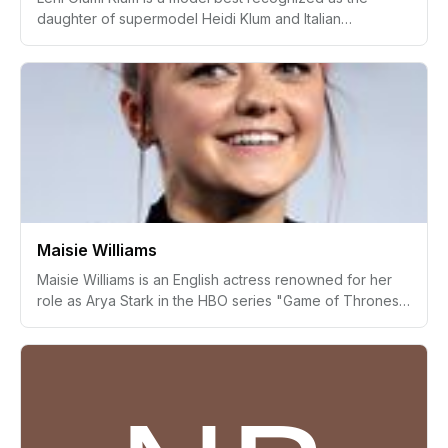
daughter of supermodel Heidi Klum and Italian
businessman Flavio Briatore. Following her adoption by
Heidi Klum's ex-husband Seal, she gained prominence
in the fashion world by making her modeling debut on
the cover of Vogue Germany alongside her mother in
December 2020. Since then, Leni has walked for various
fashion brands, showcasing her talent as an emerging
model.
Maisie Williams
Maisie Williams is an English actress renowned for her
role as Arya Stark in the HBO series "Game of Thrones."
Starting her acting career at a young age, Williams
gained widespread recognition and critical acclaim,
eventually venturing into tech entrepreneurship and
social advocacy. Her multifaceted career includes
notable appearances in film and television along with
her involvement in projects that support creatives and
promote social causes.