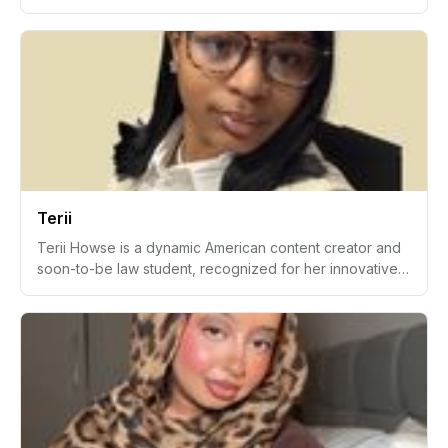
built her life around the principles of faith, family, and
independence, traversing continents and cultures in
pursuit of personal growth and a fulfilling career in the
healthcare sector. Her journey, marked by adaptability
and resilience, has seen her transition from a loving
childhood in Bulawayo to becoming a future registered
nurse, with aspirations to further specialize within the
medical field.
Terii
Terii Howse is a dynamic American content creator and
soon-to-be law student, recognized for her innovative
work as a User-Generated Content (UGC) creator and
her leadership in student organizations. Born in Houston,
Texas, Terii's journey weaves together the discipline of
dance, the drive to excel academically, and her
forward-looking ambition to break new ground in
entertainment law. Embracing both the world of digital
media and a deep-rooted commitment to advocacy,
Terii stands out as a multi-talented individual with a