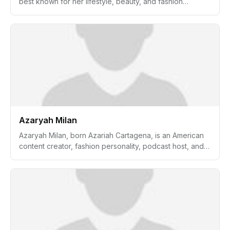
best known for her lifestyle, beauty, and fashion
content. She gained popularity for her creative videos
on her YouTube channel, which features makeup
tutorials, travel vlogs, personal style, and life updates.
Beyond her online presence, Aspyn is also recognized
for her entrepreneurial ventures, including a shared
online clothing brand with her sister.
Azaryah Milan
Azaryah Milan, born Azariah Cartagena, is an American
content creator, fashion personality, podcast host, and
media figure best known as the daughter of rapper Fat
Joe and Lorena Cartagena. She has built a growing
online presence through fashion, beauty, and lifestyle
content shared under the name @azzymilan. Azaryah is
also known for hosting the pop culture and fashion
podcast Az If while working on creative and production
projects connected to digital media and entertainment.