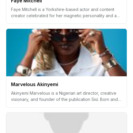
Faye Mitchell
Faye Mitchell is a Yorkshire-based actor and content
creator celebrated for her magnetic personality and an
impressive list of credits with high-profile organizations
such as SKY, BBC, Boots, and Maybelline. Known for her
versatility, confidence, and down-to-earth attitude, Faye
has carved out a unique space in the entertainment and
digital content industries. Balancing professional
success with a vibrant family life, she continues to
inspire with her authenticity and approachability, always
looking forward to the next big opportunity.
Marvelous Akinyemi
Akinyemi Marvelous is a Nigerian art director, creative
visionary, and founder of the publication Sisí. Born and
raised in Ibadan, Nigeria, Akinyemi's journey from a
structured, routine-centered childhood to leading
creative projects in the fashion industry exemplifies
determination, adaptability, and a deep-rooted
connection to culture. With a formal education in English