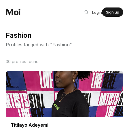
Sign up
Login
Fashion
Profiles tagged with "Fashion"
30 profiles found
Titilayo Adeyemi