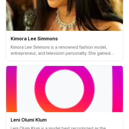
Besides reality TV, Kaya builds her following by sharing
lifestyle, beauty, and fashion content on social media.
Kimora Lee Simmons
Kimora Lee Simmons is a renowned fashion model,
entrepreneur, and television personality. She gained
fame in the fashion industry, becoming a prominent
businesswoman and model, best known for her role with
Baby Phat, a significant urban fashion brand she helped
develop. Alongside her fashion endeavors, she has
appeared in multiple television shows and has been
active in philanthropy.
Leni Olumi Klum
Leni Olumi Klum is a model best recognized as the