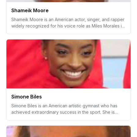
Shameik Moore
Shameik Moore is an American actor, singer, and rapper
widely recognized for his voice role as Miles Morales in
the animated film Spider-Man: Into the Spider-Verse and
its sequel. His career began with performances in the
television series The Get Down and the movie Dope .
Beyond acting, Moore has pursued a career in music,
releasing mixtapes and singles.
Simone Biles
Simone Biles is an American artistic gymnast who has
achieved extraordinary success in the sport. She is
considered one of the greatest gymnasts of all time due
to her numerous Olympic gold medals and World
Championship titles. Biles is known for her powerful