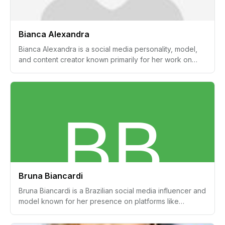
Bianca Alexandra
Bianca Alexandra is a social media personality, model,
and content creator known primarily for her work on
beauty, fashion, and haircare. Her platform,
SimplyBiancaAlexa, has garnered attention for its focus
on these topics.
Bruna Biancardi
Bruna Biancardi is a Brazilian social media influencer and
model known for her presence on platforms like
Instagram, where she shares lifestyle and fashion
content. She gained significant attention through her