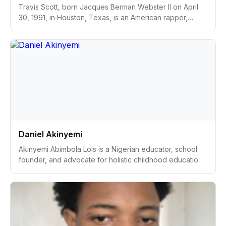
Travis Scott, born Jacques Berman Webster II on April
30, 1991, in Houston, Texas, is an American rapper,
singer, songwriter, and record producer. Renowned for
his unique sound that fuses hip-hop with psychedelic
and lo-fi elements, Scott is recognized for his dynamic
live performances. His breakthrough album,
"Astroworld," released in 2018, featured the hit single
"Sicko Mode." In addition to his musical achievements,
Scott has established himself as an influential cultural
figure, engaging in collaborations with major brands and
impacting the worlds of fashion and art.
Daniel Akinyemi
Akinyemi Abimbola Lois is a Nigerian educator, school
founder, and advocate for holistic childhood education.
Born and raised in Ibadan, Nigeria, she has carved a
remarkable path from being the top of her class in her
youth to becoming a teacher for over 16 years and
eventually establishing her own school. Lois is known for
her dedication to creating accessible, transformative
educational experiences that extend beyond