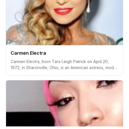
relationship with Brazilian footballer Neymar Jr.
Carmen Electra
Carmen Electra, born Tara Leigh Patrick on April 20,
1972, in Sharonville, Ohio, is an American actress, model,
singer, and television personality. She first gained fame
in the 1990s as a glamour model and was notably
featured in Playboy magazine. Electra became widely
recognized for her role as Lani McKenzie on the
television series "Baywatch." Additionally, she is known
for her appearance in films such as "Scary Movie,"
"Date Movie," "Epic Movie," and "Meet the Spartans."
Beyond her acting career, Carmen Electra has also been
a television host and has participated in various reality
TV shows, further bolstering her status as a pop culture