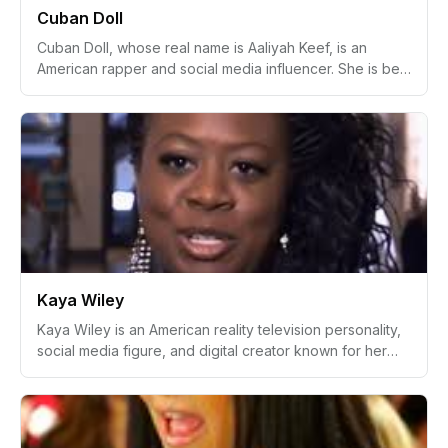
Cuban Doll
icon.
Cuban Doll, whose real name is Aaliyah Keef, is an
American rapper and social media influencer. She is best
known for her significant presence in the rap scene with
vibrant music and image. Notable for her tracks like
"Bankrupt," Cuban Doll has also elevated her public
profile through social media platforms, particularly
Instagram.
Kaya Wiley
Kaya Wiley is an American reality television personality,
social media figure, and digital creator known for her
appearances in modern relationship and lifestyle-based
reality TV content. She gained public attention through
her confident personality, stylish online presence, and
emotionally expressive on-screen appearances.