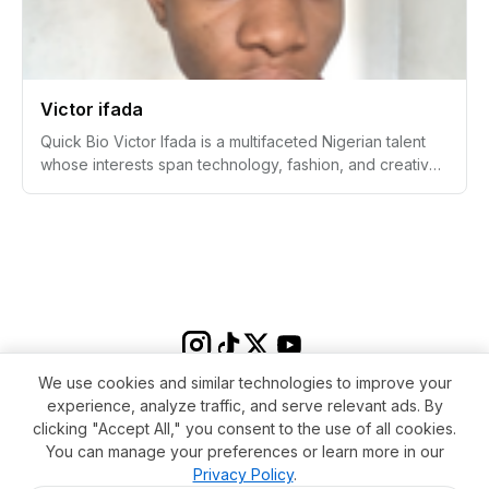
academics into character and life skills. She is also
recognized for her musical talents, passion for travel,
and expressive love of fashion.
Victor ifada
Quick Bio Victor Ifada is a multifaceted Nigerian talent
whose interests span technology, fashion, and creative
pursuits. Known for his analytical mind, Victor has
skillfully navigated the world of statistics, UI/UX design,
and online fashion content, making a mark as a tech-
savvy innovator with a distinctive sense of style. With a
passion for cooking and a commitment to self-
improvement, Victor continues to expand his horizons
and inspire those around him.
We use cookies and similar technologies to improve your
experience, analyze traffic, and serve relevant ads. By
clicking "Accept All," you consent to the use of all cookies.
You can manage your preferences or learn more in our
Privacy Policy
.