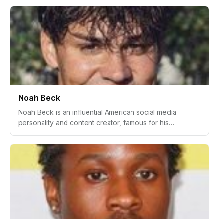
fame showcasing her luxurious lifestyle and affluent
upbringing through lifestyle, fashion, and shopping haul
videos. She rose to prominence after her appearance
on the 'Dr. Phil' show, which bolstered her online
persona as a member of a wealthy Beverly Hills family.
Noah Beck
Noah Beck is an influential American social media
personality and content creator, famous for his
presence on TikTok. He is best known for his comedic
videos, lifestyle content, and collaborations with other
notable influencers. Beck has become one of the
prominent figures in the Gen Z social media landscape,
boosted by his association with the popular Sway House
and involvement in modeling, sports, acting, and other
entertainment ventures.