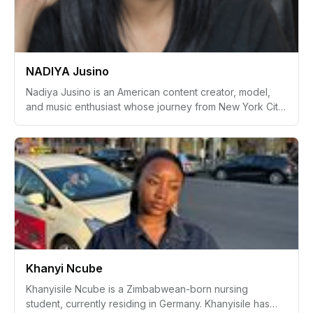
Supported by a strong personal network, Jerrica’s story
reflects resilience, hope, and a drive to make
meaningful connections through her camera lens.
NADIYA Jusino
Nadiya Jusino is an American content creator, model,
and music enthusiast whose journey from New York City
to Orlando, Florida, reflects a lifelong devotion to the
arts and creative expression. Embracing her roles as a
wife, mother, leader, and visionary, Nadiya has
seamlessly blended her love for music, fashion, and
makeup into an inspiring career as a representative of
mature beauty and modern creativity.
Khanyi Ncube
Khanyisile Ncube is a Zimbabwean-born nursing
student, currently residing in Germany. Khanyisile has