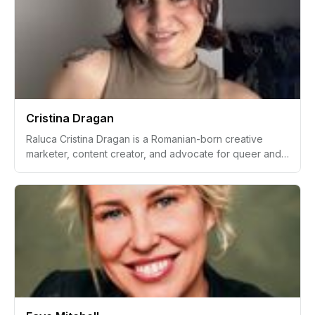
relentless pursuit of self-expression. Bridging the world
of medical laboratory sciences and the entertainment
industry, she inspires many with her story of personal
growth and pursuit of dreams, especially in empowering
petite women to find their voice and confidence in
fashion, beauty, and beyond.
Cristina Dragan
Raluca Cristina Dragan is a Romanian-born creative
marketer, content creator, and advocate for queer and
trans communities based in the United Kingdom. With a
lifelong passion for theatre, languages, and sustainable
fashion, Dragan has cultivated a successful career in
marketing, specializing in paid media and user-
generated content (UGC). Having worked with over 100
brands across various industries, Dragan’s vibrant
personality and never-give-up philosophy have shaped
her unique professional and personal trajectory.