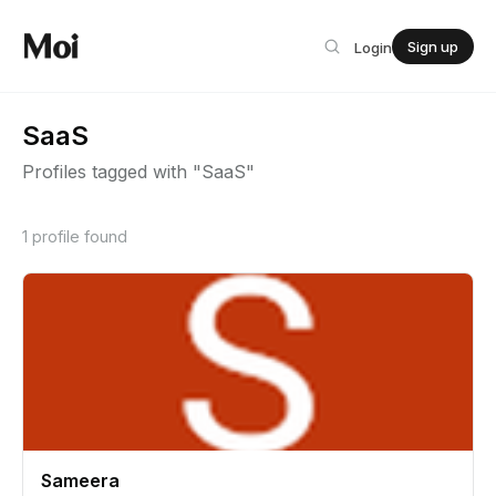
Sign up
Login
SaaS
Profiles tagged with "SaaS"
1 profile found
Sameera