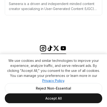
Sameera is a driven and independent-minded content
creator specializing in User-Generated Content (UGC)
within the tech and SaaS industries. Despite a non-
traditional educational path, Sameera has rapidly
established a presence as a creator of engaging,
conversion-focused videos, aiming for both financial
independence and creative fulfillment at a young age.
With a focus on authenticity and product-centric
storytelling, Sameera continues to pursue meaningful
collaborations and bold personal goals.
We use cookies and similar technologies to improve your
experience, analyze traffic, and serve relevant ads. By
clicking "Accept All," you consent to the use of all cookies.
You can manage your preferences or learn more in our
Privacy Policy
.
Terms & conditions
Impressum
Privacy Policy
Cookie Settings
About
FAQ
Contact
Reject Non-Essential
© 2026 WikiMoi. All rights reserved. WikiMoi, All rights reserved.
Accept All