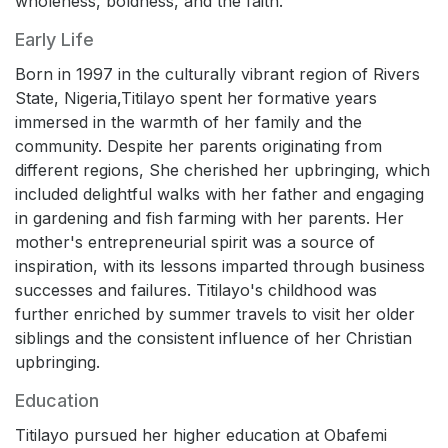
wholeness, boldness, and the faith.
Early Life
Born in 1997 in the culturally vibrant region of Rivers
State, Nigeria,Titilayo spent her formative years
immersed in the warmth of her family and the
community. Despite her parents originating from
different regions, She cherished her upbringing, which
included delightful walks with her father and engaging
in gardening and fish farming with her parents. Her
mother's entrepreneurial spirit was a source of
inspiration, with its lessons imparted through business
successes and failures. Titilayo's childhood was
further enriched by summer travels to visit her older
siblings and the consistent influence of her Christian
upbringing.
Education
Titilayo pursued her higher education at Obafemi