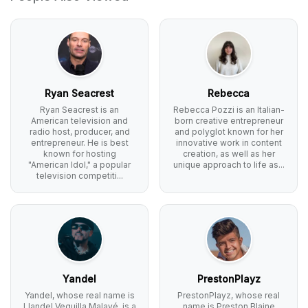
Ryan Seacrest
Rebecca
Ryan Seacrest is an
Rebecca Pozzi is an Italian-
American television and
born creative entrepreneur
radio host, producer, and
and polyglot known for her
entrepreneur. He is best
innovative work in content
known for hosting
creation, as well as her
"American Idol," a popular
unique approach to life as...
television competiti...
Yandel
PrestonPlayz
Yandel, whose real name is
PrestonPlayz, whose real
Llandel Veguilla Malavé, is a
name is Preston Blaine