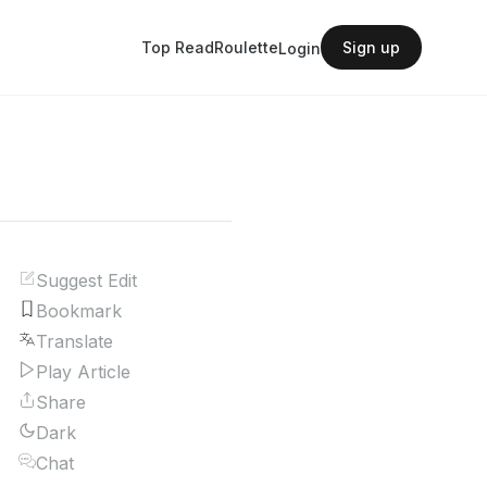
Top Read
Roulette
Sign up
Login
Suggest Edit
Bookmark
Translate
Play Article
Share
Dark
Chat