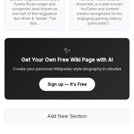
Puerto Rican singer and
Arsement, is a well-known
songwriter best known as
YouTuber and content
one half of the reggaeton
creator recognized for his
duo Wisin & Yandel. The
engaging gaming videos,
duo...
particularly t...
✨
Get Your Own Free Wiki Page with AI
Create your personal Wikipedia-style biography in minutes
Sign up — It's Free
Add New Section