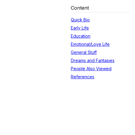
Content
Quick Bio
Early Life
Education
Emotional/Love Life
General Stuff
Dreams and Fantasies
People Also Viewed
References