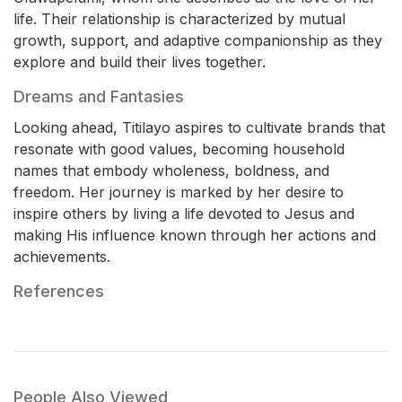
life. Their relationship is characterized by mutual
growth, support, and adaptive companionship as they
explore and build their lives together.
Dreams and Fantasies
Looking ahead, Titilayo aspires to cultivate brands that
resonate with good values, becoming household
names that embody wholeness, boldness, and
freedom. Her journey is marked by her desire to
inspire others by living a life devoted to Jesus and
making His influence known through her actions and
achievements.
References
People Also Viewed