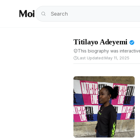
Titilayo Adeyemi
This biography was interactive
Last Updated:
May 11, 2025