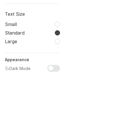
Text Size
Small
Standard
Large
Appearance
Dark Mode