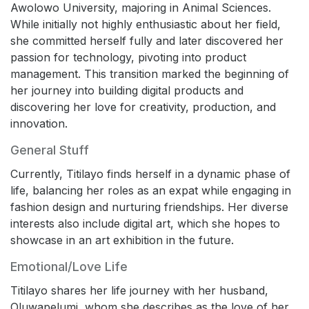
Awolowo University, majoring in Animal Sciences.
While initially not highly enthusiastic about her field,
she committed herself fully and later discovered her
passion for technology, pivoting into product
management. This transition marked the beginning of
her journey into building digital products and
discovering her love for creativity, production, and
innovation.
General Stuff
Currently, Titilayo finds herself in a dynamic phase of
life, balancing her roles as an expat while engaging in
fashion design and nurturing friendships. Her diverse
interests also include digital art, which she hopes to
showcase in an art exhibition in the future.
Emotional/Love Life
Titilayo shares her life journey with her husband,
Oluwapelumi, whom she describes as the love of her