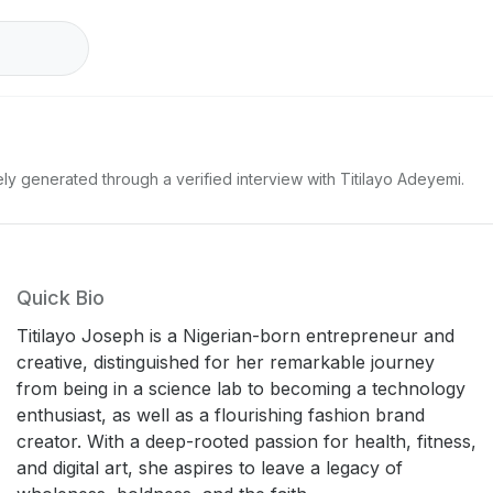
ly generated through a verified interview with Titilayo Adeyemi.
Quick Bio
Titilayo Joseph is a Nigerian-born entrepreneur and
creative, distinguished for her remarkable journey
from being in a science lab to becoming a technology
enthusiast, as well as a flourishing fashion brand
creator. With a deep-rooted passion for health, fitness,
and digital art, she aspires to leave a legacy of