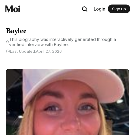
Login
Sign up
Baylee
This biography was interactively generated through a
verified interview with Baylee.
Last Updated:
April 27, 2026