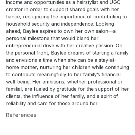
income and opportunities as a hairstylist and UGC
creator in order to support shared goals with her
fiancé, recognizing the importance of contributing to
household security and independence. Looking
ahead, Baylee aspires to own her own salon—a
personal milestone that would blend her
entrepreneurial drive with her creative passion. On
the personal front, Baylee dreams of starting a family
and envisions a time when she can be a stay-at-
home mother, nurturing her children while continuing
to contribute meaningfully to her family’s financial
well-being. Her ambitions, whether professional or
familial, are fueled by gratitude for the support of her
clients, the influence of her family, and a spirit of
reliability and care for those around her.
References