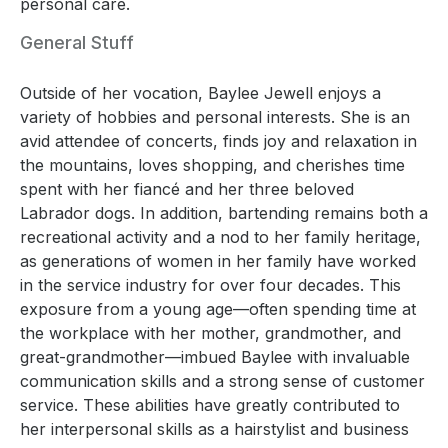
personal care.
General Stuff
Outside of her vocation, Baylee Jewell enjoys a
variety of hobbies and personal interests. She is an
avid attendee of concerts, finds joy and relaxation in
the mountains, loves shopping, and cherishes time
spent with her fiancé and her three beloved
Labrador dogs. In addition, bartending remains both a
recreational activity and a nod to her family heritage,
as generations of women in her family have worked
in the service industry for over four decades. This
exposure from a young age—often spending time at
the workplace with her mother, grandmother, and
great-grandmother—imbued Baylee with invaluable
communication skills and a strong sense of customer
service. These abilities have greatly contributed to
her interpersonal skills as a hairstylist and business