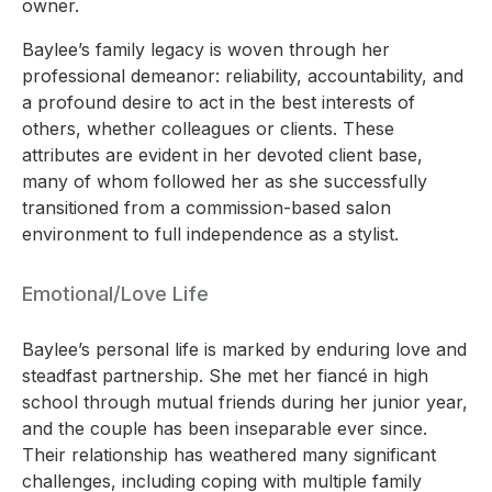
owner.
Baylee’s family legacy is woven through her
professional demeanor: reliability, accountability, and
a profound desire to act in the best interests of
others, whether colleagues or clients. These
attributes are evident in her devoted client base,
many of whom followed her as she successfully
transitioned from a commission-based salon
environment to full independence as a stylist.
Emotional/Love Life
Baylee’s personal life is marked by enduring love and
steadfast partnership. She met her fiancé in high
school through mutual friends during her junior year,
and the couple has been inseparable ever since.
Their relationship has weathered many significant
challenges, including coping with multiple family