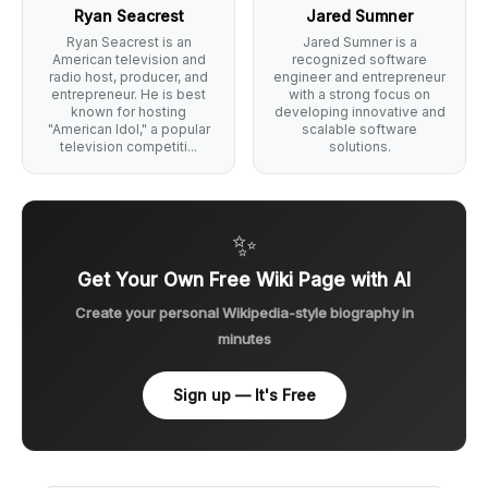
Ryan Seacrest
Jared Sumner
Ryan Seacrest is an
Jared Sumner is a
American television and
recognized software
radio host, producer, and
engineer and entrepreneur
entrepreneur. He is best
with a strong focus on
known for hosting
developing innovative and
"American Idol," a popular
scalable software
television competiti...
solutions.
✨
Get Your Own Free Wiki Page with AI
Create your personal Wikipedia-style biography in
minutes
Sign up — It's Free