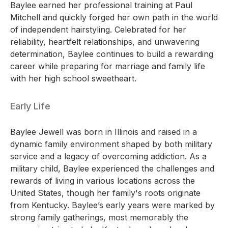
Baylee earned her professional training at Paul
Mitchell and quickly forged her own path in the world
of independent hairstyling. Celebrated for her
reliability, heartfelt relationships, and unwavering
determination, Baylee continues to build a rewarding
career while preparing for marriage and family life
with her high school sweetheart.
Early Life
Baylee Jewell was born in Illinois and raised in a
dynamic family environment shaped by both military
service and a legacy of overcoming addiction. As a
military child, Baylee experienced the challenges and
rewards of living in various locations across the
United States, though her family's roots originate
from Kentucky. Baylee’s early years were marked by
strong family gatherings, most memorably the