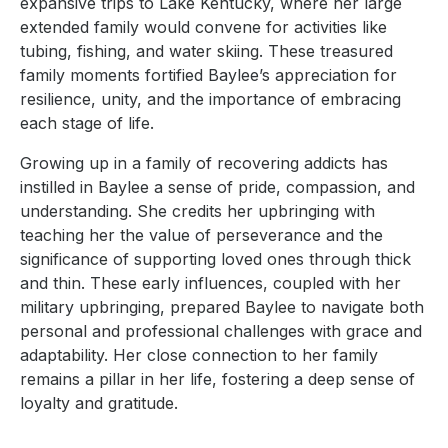
expansive trips to Lake Kentucky, where her large
extended family would convene for activities like
tubing, fishing, and water skiing. These treasured
family moments fortified Baylee’s appreciation for
resilience, unity, and the importance of embracing
each stage of life.
Growing up in a family of recovering addicts has
instilled in Baylee a sense of pride, compassion, and
understanding. She credits her upbringing with
teaching her the value of perseverance and the
significance of supporting loved ones through thick
and thin. These early influences, coupled with her
military upbringing, prepared Baylee to navigate both
personal and professional challenges with grace and
adaptability. Her close connection to her family
remains a pillar in her life, fostering a deep sense of
loyalty and gratitude.