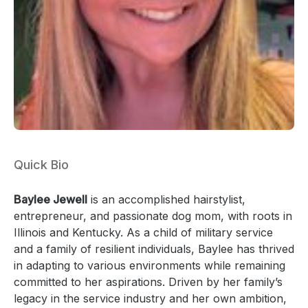
Quick Bio
Baylee Jewell
is an accomplished hairstylist,
entrepreneur, and passionate dog mom, with roots in
Illinois and Kentucky. As a child of military service
and a family of resilient individuals, Baylee has thrived
in adapting to various environments while remaining
committed to her aspirations. Driven by her family’s
legacy in the service industry and her own ambition,