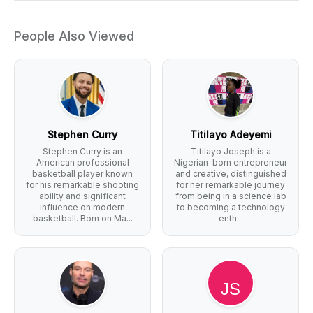
People Also Viewed
Stephen Curry
Titilayo Adeyemi
Stephen Curry is an
Titilayo Joseph is a
American professional
Nigerian-born entrepreneur
basketball player known
and creative, distinguished
for his remarkable shooting
for her remarkable journey
ability and significant
from being in a science lab
influence on modern
to becoming a technology
basketball. Born on Ma...
enth...