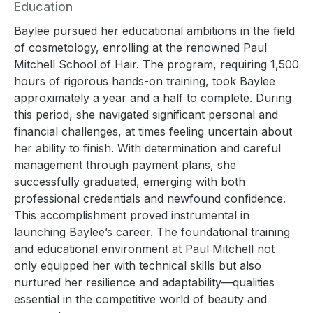
Education
Baylee pursued her educational ambitions in the field
of cosmetology, enrolling at the renowned Paul
Mitchell School of Hair. The program, requiring 1,500
hours of rigorous hands-on training, took Baylee
approximately a year and a half to complete. During
this period, she navigated significant personal and
financial challenges, at times feeling uncertain about
her ability to finish. With determination and careful
management through payment plans, she
successfully graduated, emerging with both
professional credentials and newfound confidence.
This accomplishment proved instrumental in
launching Baylee’s career. The foundational training
and educational environment at Paul Mitchell not
only equipped her with technical skills but also
nurtured her resilience and adaptability—qualities
essential in the competitive world of beauty and