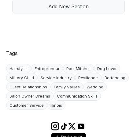
Add New Section
Tags
Hairstylist
Entrepreneur
Paul Mitchell
Dog Lover
Military Child
Service Industry
Resilience
Bartending
Client Relationships
Family Values
Wedding
Salon Owner Dreams
Communication Skills
Customer Service
Illinois