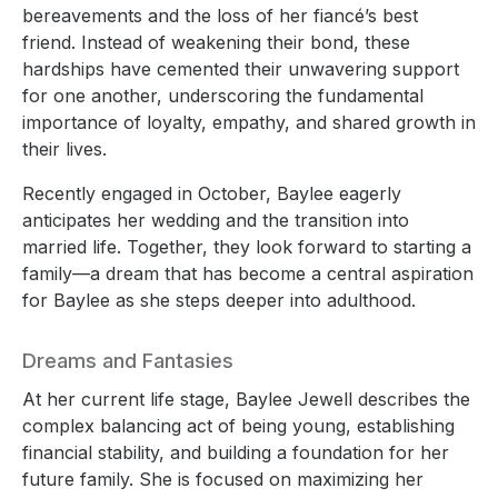
bereavements and the loss of her fiancé’s best
friend. Instead of weakening their bond, these
hardships have cemented their unwavering support
for one another, underscoring the fundamental
importance of loyalty, empathy, and shared growth in
their lives.
Recently engaged in October, Baylee eagerly
anticipates her wedding and the transition into
married life. Together, they look forward to starting a
family—a dream that has become a central aspiration
for Baylee as she steps deeper into adulthood.
Dreams and Fantasies
At her current life stage, Baylee Jewell describes the
complex balancing act of being young, establishing
financial stability, and building a foundation for her
future family. She is focused on maximizing her