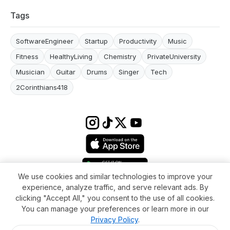
Tags
SoftwareEngineer
Startup
Productivity
Music
Fitness
HealthyLiving
Chemistry
PrivateUniversity
Musician
Guitar
Drums
Singer
Tech
2Corinthians418
We use cookies and similar technologies to improve your
experience, analyze traffic, and serve relevant ads. By
Terms & conditions
Impressum
Privacy Policy
Cookie Settings
clicking "Accept All," you consent to the use of all cookies.
About
FAQ
Contact
You can manage your preferences or learn more in our
© 2026 WikiMoi. All rights reserved. WikiMoi, All rights reserved.
Privacy Policy
.