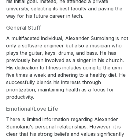
his initial goal. Instead, he attended a private
university, selecting its best faculty and paving the
way for his future career in tech.
General Stuff
A multifaceted individual, Alexander Sumolang is not
only a software engineer but also a musician who
plays the guitar, keys, drums, and bass. He has
previously been involved as a singer in his church.
His dedication to fitness includes going to the gym
five times a week and adhering to a healthy diet. He
successfully blends his interests through
prioritization, maintaining health as a focus for
productivity.
Emotional/Love Life
There is limited information regarding Alexander
Sumolang's personal relationships. However, it is
clear that his strong beliefs and values significantly