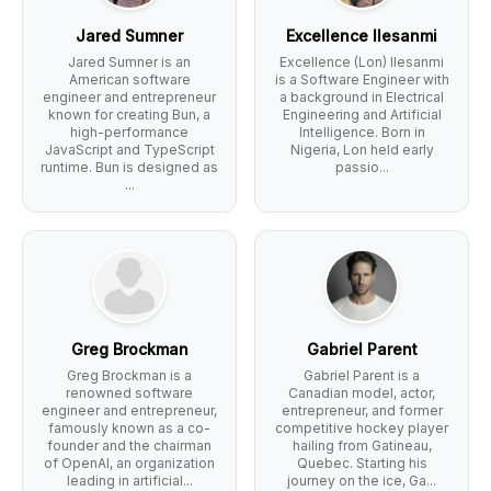
Jared Sumner
Excellence Ilesanmi
Jared Sumner is an
Excellence (Lon) Ilesanmi
American software
is a Software Engineer with
engineer and entrepreneur
a background in Electrical
known for creating Bun, a
Engineering and Artificial
high-performance
Intelligence. Born in
JavaScript and TypeScript
Nigeria, Lon held early
runtime. Bun is designed as
passio...
...
Greg Brockman
Gabriel Parent
Greg Brockman is a
Gabriel Parent is a
renowned software
Canadian model, actor,
engineer and entrepreneur,
entrepreneur, and former
famously known as a co-
competitive hockey player
founder and the chairman
hailing from Gatineau,
of OpenAI, an organization
Quebec. Starting his
leading in artificial...
journey on the ice, Ga...