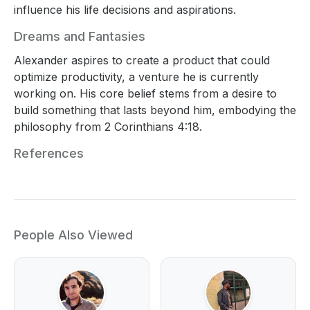
influence his life decisions and aspirations.
Dreams and Fantasies
Alexander aspires to create a product that could
optimize productivity, a venture he is currently
working on. His core belief stems from a desire to
build something that lasts beyond him, embodying the
philosophy from 2 Corinthians 4:18.
References
People Also Viewed