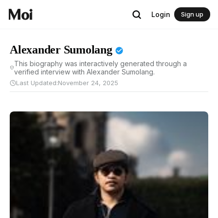
Login
Sign up
Alexander Sumolang
This biography was interactively generated through a
verified interview with Alexander Sumolang.
Last Updated:
November 24, 2025