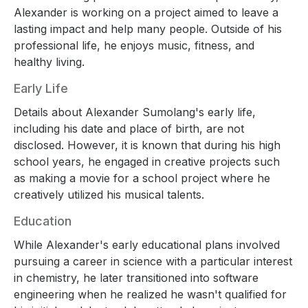
Alexander is working on a project aimed to leave a
lasting impact and help many people. Outside of his
professional life, he enjoys music, fitness, and
healthy living.
Early Life
Details about Alexander Sumolang's early life,
including his date and place of birth, are not
disclosed. However, it is known that during his high
school years, he engaged in creative projects such
as making a movie for a school project where he
creatively utilized his musical talents.
Education
While Alexander's early educational plans involved
pursuing a career in science with a particular interest
in chemistry, he later transitioned into software
engineering when he realized he wasn't qualified for