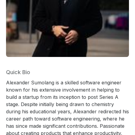
Quick Bio
Alexander Sumolang is a skilled software engineer
known for his extensive involvement in helping to
build a startup from its inception to post Series A
stage. Despite initially being drawn to chemistry
during his educational years, Alexander redirected his
career path toward software engineering, where he
has since made significant contributions. Passionate
about creating products that enhance productivity,