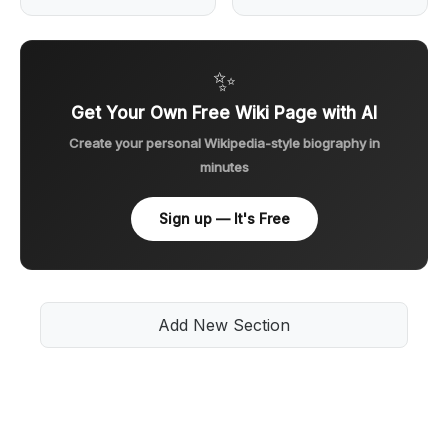
✨
Get Your Own Free Wiki Page with AI
Create your personal Wikipedia-style biography in
minutes
Sign up — It's Free
Add New Section