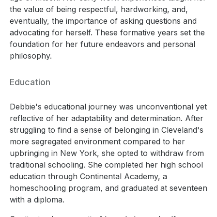
the value of being respectful, hardworking, and,
eventually, the importance of asking questions and
advocating for herself. These formative years set the
foundation for her future endeavors and personal
philosophy.
Education
Debbie's educational journey was unconventional yet
reflective of her adaptability and determination. After
struggling to find a sense of belonging in Cleveland's
more segregated environment compared to her
upbringing in New York, she opted to withdraw from
traditional schooling. She completed her high school
education through Continental Academy, a
homeschooling program, and graduated at seventeen
with a diploma.