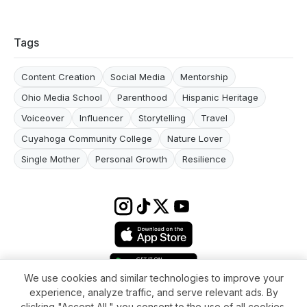
Tags
Content Creation
Social Media
Mentorship
Ohio Media School
Parenthood
Hispanic Heritage
Voiceover
Influencer
Storytelling
Travel
Cuyahoga Community College
Nature Lover
Single Mother
Personal Growth
Resilience
We use cookies and similar technologies to improve your
experience, analyze traffic, and serve relevant ads. By
Terms & conditions
Impressum
Privacy Policy
Cookie Settings
clicking "Accept All," you consent to the use of all cookies.