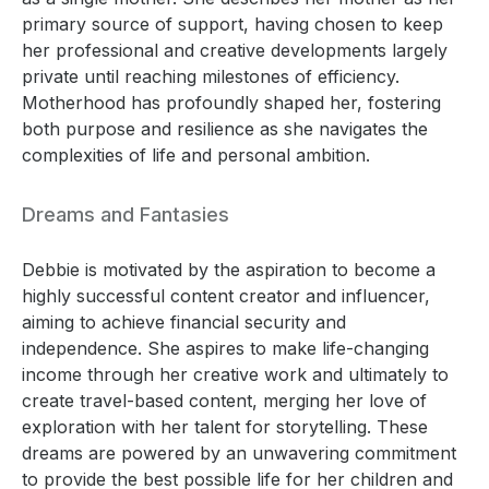
primary source of support, having chosen to keep
her professional and creative developments largely
private until reaching milestones of efficiency.
Motherhood has profoundly shaped her, fostering
both purpose and resilience as she navigates the
complexities of life and personal ambition.
Dreams and Fantasies
Debbie is motivated by the aspiration to become a
highly successful content creator and influencer,
aiming to achieve financial security and
independence. She aspires to make life-changing
income through her creative work and ultimately to
create travel-based content, merging her love of
exploration with her talent for storytelling. These
dreams are powered by an unwavering commitment
to provide the best possible life for her children and