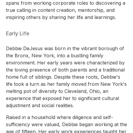
spans from working corporate roles to discovering a
true calling in content creation, mentorship, and
inspiring others by sharing her life and learnings.
Early Life
Debbie DeJesus was born in the vibrant borough of
the Bronx, New York, into a bustling family
environment. Her early years were characterized by
the loving presence of both parents and a traditional
home full of siblings. Despite these roots, Debbie's
life took a turn as her family moved from New York's
melting pot of diversity to Cleveland, Ohio, an
experience that exposed her to significant cultural
adjustment and social realities.
Raised in a household where diligence and self-
sufficiency were valued, Debbie began working at the
age of fifteen. Her early work experiences taught her