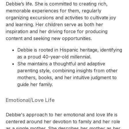
Debbie’s life. She is committed to creating rich,
memorable experiences for them, regularly
organizing excursions and activities to cultivate joy
and learning. Her children serve as both her
inspiration and her driving force for producing
content and seeking new opportunities.
Debbie is rooted in Hispanic heritage, identifying
as a proud 40-year-old millennial.
She maintains a thoughtful and adaptive
parenting style, combining insights from other
mothers, books, and her intuitive judgment to
guide her family.
Emotional/Love Life
Debbie's approach to her emotional and love life is
centered around her devotion to family and her role
as a single mother. She describes her mother as her