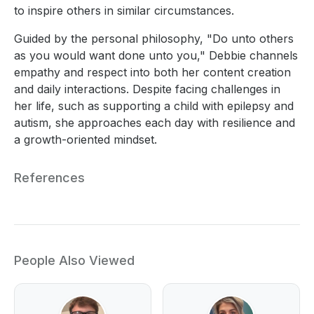
to inspire others in similar circumstances.
Guided by the personal philosophy, "Do unto others
as you would want done unto you," Debbie channels
empathy and respect into both her content creation
and daily interactions. Despite facing challenges in
her life, such as supporting a child with epilepsy and
autism, she approaches each day with resilience and
a growth-oriented mindset.
References
People Also Viewed