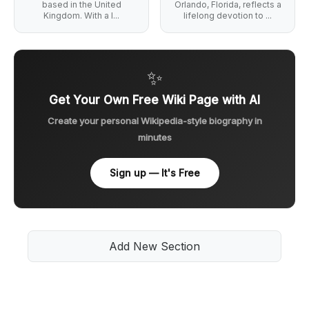
based in the United
Orlando, Florida, reflects a
Kingdom. With a l...
lifelong devotion to ...
✨
Get Your Own Free Wiki Page with AI
Create your personal Wikipedia-style biography in
minutes
Sign up — It's Free
Add New Section