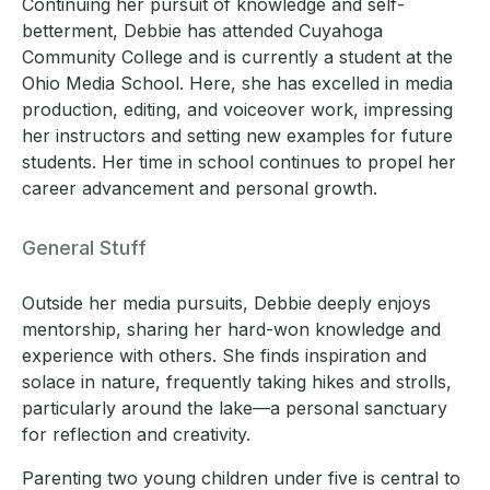
Continuing her pursuit of knowledge and self-
betterment, Debbie has attended Cuyahoga
Community College and is currently a student at the
Ohio Media School. Here, she has excelled in media
production, editing, and voiceover work, impressing
her instructors and setting new examples for future
students. Her time in school continues to propel her
career advancement and personal growth.
General Stuff
Outside her media pursuits, Debbie deeply enjoys
mentorship, sharing her hard-won knowledge and
experience with others. She finds inspiration and
solace in nature, frequently taking hikes and strolls,
particularly around the lake—a personal sanctuary
for reflection and creativity.
Parenting two young children under five is central to