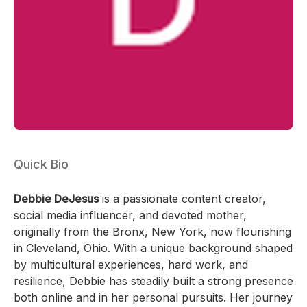
Quick Bio
Debbie DeJesus
is a passionate content creator,
social media influencer, and devoted mother,
originally from the Bronx, New York, now flourishing
in Cleveland, Ohio. With a unique background shaped
by multicultural experiences, hard work, and
resilience, Debbie has steadily built a strong presence
both online and in her personal pursuits. Her journey