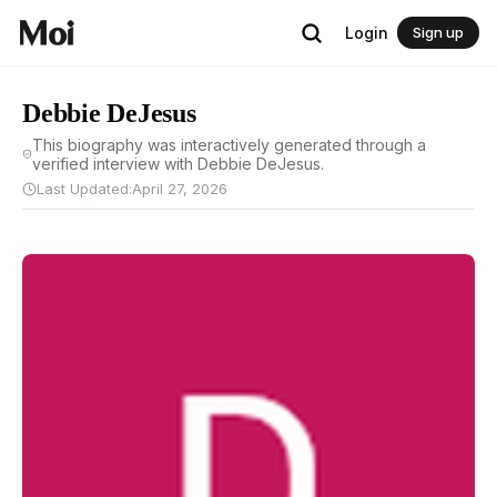
Login
Sign up
Debbie DeJesus
This biography was interactively generated through a
verified interview with Debbie DeJesus.
Last Updated:
April 27, 2026