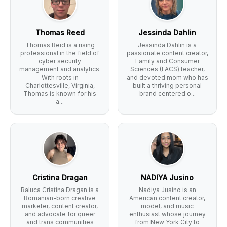
Thomas Reed
Jessinda Dahlin
Thomas Reid is a rising
Jessinda Dahlin is a
professional in the field of
passionate content creator,
cyber security
Family and Consumer
management and analytics.
Sciences (FACS) teacher,
With roots in
and devoted mom who has
Charlottesville, Virginia,
built a thriving personal
Thomas is known for his
brand centered o...
a...
Cristina Dragan
NADIYA Jusino
Raluca Cristina Dragan is a
Nadiya Jusino is an
Romanian-born creative
American content creator,
marketer, content creator,
model, and music
and advocate for queer
enthusiast whose journey
and trans communities
from New York City to