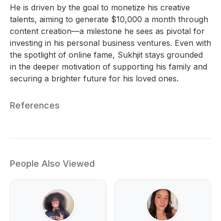
He is driven by the goal to monetize his creative
talents, aiming to generate $10,000 a month through
content creation—a milestone he sees as pivotal for
investing in his personal business ventures. Even with
the spotlight of online fame, Sukhjit stays grounded
in the deeper motivation of supporting his family and
securing a brighter future for his loved ones.
References
People Also Viewed