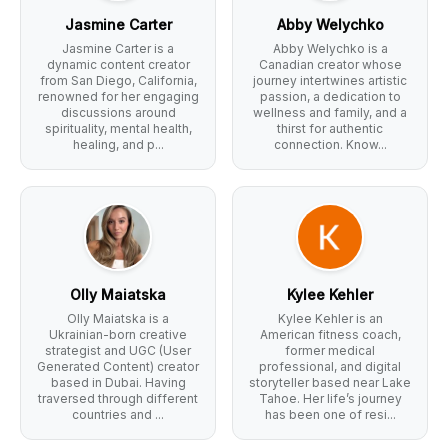
Jasmine Carter
Abby Welychko
Jasmine Carter is a
Abby Welychko is a
dynamic content creator
Canadian creator whose
from San Diego, California,
journey intertwines artistic
renowned for her engaging
passion, a dedication to
discussions around
wellness and family, and a
spirituality, mental health,
thirst for authentic
healing, and p...
connection. Know...
Olly Maiatska
Kylee Kehler
Olly Maiatska is a
Kylee Kehler is an
Ukrainian-born creative
American fitness coach,
strategist and UGC (User
former medical
Generated Content) creator
professional, and digital
based in Dubai. Having
storyteller based near Lake
traversed through different
Tahoe. Her life’s journey
countries and ...
has been one of resi...