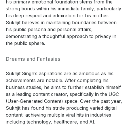
his primary emotional foundation stems from the
strong bonds within his immediate family, particularly
his deep respect and admiration for his mother.
Sukhjit believes in maintaining boundaries between
his public persona and personal affairs,
demonstrating a thoughtful approach to privacy in
the public sphere.
Dreams and Fantasies
Sukhjit Singh’s aspirations are as ambitious as his
achievements are notable. After completing his
business studies, he aims to further establish himself
as a leading content creator, specifically in the UGC
(User-Generated Content) space. Over the past year,
Sukhjit has found his stride producing varied digital
content, achieving multiple viral hits in industries
including technology, healthcare, and AI.