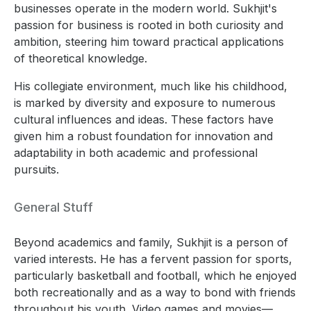
businesses operate in the modern world. Sukhjit's
passion for business is rooted in both curiosity and
ambition, steering him toward practical applications
of theoretical knowledge.
His collegiate environment, much like his childhood,
is marked by diversity and exposure to numerous
cultural influences and ideas. These factors have
given him a robust foundation for innovation and
adaptability in both academic and professional
pursuits.
General Stuff
Beyond academics and family, Sukhjit is a person of
varied interests. He has a fervent passion for sports,
particularly basketball and football, which he enjoyed
both recreationally and as a way to bond with friends
throughout his youth. Video games and movies—