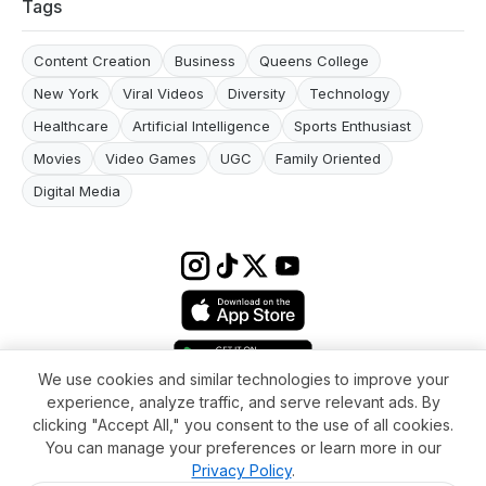
Tags
Content Creation
Business
Queens College
New York
Viral Videos
Diversity
Technology
Healthcare
Artificial Intelligence
Sports Enthusiast
Movies
Video Games
UGC
Family Oriented
Digital Media
We use cookies and similar technologies to improve your
experience, analyze traffic, and serve relevant ads. By
Terms & conditions
Impressum
Privacy Policy
Cookie Settings
clicking "Accept All," you consent to the use of all cookies.
About
FAQ
Contact
You can manage your preferences or learn more in our
© 2026 WikiMoi. All rights reserved. WikiMoi, All rights reserved.
Privacy Policy
.