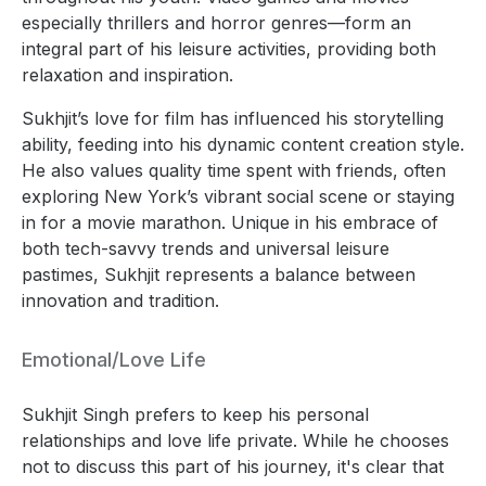
especially thrillers and horror genres—form an
integral part of his leisure activities, providing both
relaxation and inspiration.
Sukhjit’s love for film has influenced his storytelling
ability, feeding into his dynamic content creation style.
He also values quality time spent with friends, often
exploring New York’s vibrant social scene or staying
in for a movie marathon. Unique in his embrace of
both tech-savvy trends and universal leisure
pastimes, Sukhjit represents a balance between
innovation and tradition.
Emotional/Love Life
Sukhjit Singh prefers to keep his personal
relationships and love life private. While he chooses
not to discuss this part of his journey, it's clear that