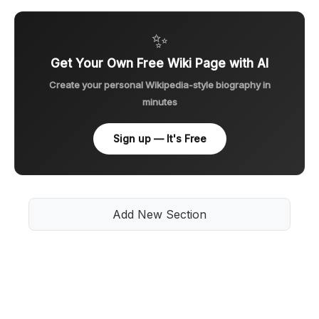
✨
Get Your Own Free Wiki Page with AI
Create your personal Wikipedia-style biography in
minutes
Sign up — It's Free
Add New Section