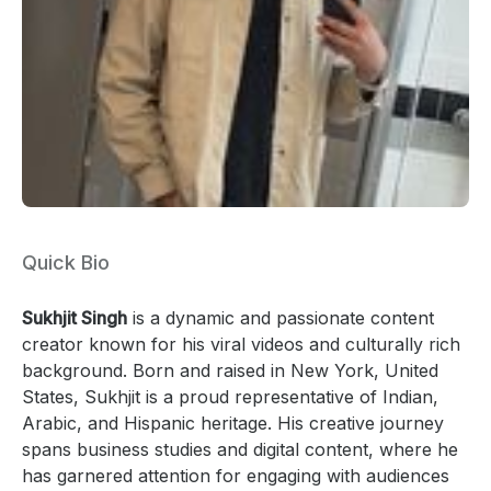
Quick Bio
Sukhjit Singh
is a dynamic and passionate content
creator known for his viral videos and culturally rich
background. Born and raised in New York, United
States, Sukhjit is a proud representative of Indian,
Arabic, and Hispanic heritage. His creative journey
spans business studies and digital content, where he
has garnered attention for engaging with audiences