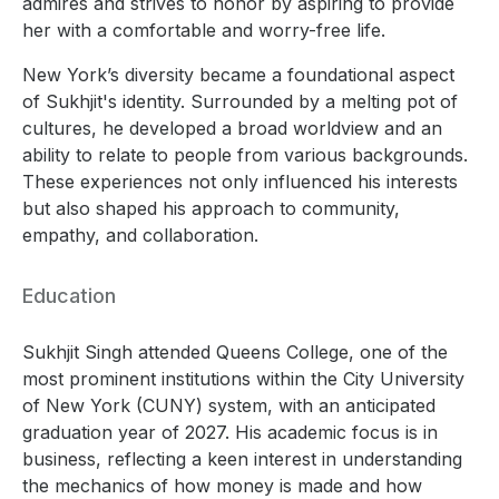
admires and strives to honor by aspiring to provide
her with a comfortable and worry-free life.
New York’s diversity became a foundational aspect
of Sukhjit's identity. Surrounded by a melting pot of
cultures, he developed a broad worldview and an
ability to relate to people from various backgrounds.
These experiences not only influenced his interests
but also shaped his approach to community,
empathy, and collaboration.
Education
Sukhjit Singh attended Queens College, one of the
most prominent institutions within the City University
of New York (CUNY) system, with an anticipated
graduation year of 2027. His academic focus is in
business, reflecting a keen interest in understanding
the mechanics of how money is made and how