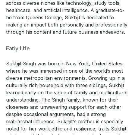
across diverse niches like technology, study tools,
healthcare, and artificial intelligence. A graduate-to-
be from Queens College, Sukhjit is dedicated to
making an impact both personally and professionally
through his content and future business endeavors.
Early Life
Sukhjit Singh was born in New York, United States,
where he was immersed in one of the world’s most
diverse metropolitan environments. Growing up in a
culturally rich household with three siblings, Sukhjit
learned early on the value of family and multicultural
understanding. The Singh family, known for their
closeness and unwavering support for each other
despite occasional arguments, had a strong
matriarchal influence. Sukhjit's mother is especially
noted for her work ethic and resilience, traits Sukhjit