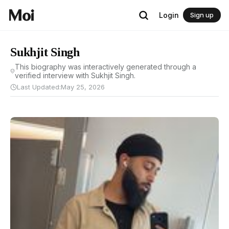
Login
Sign up
Sukhjit Singh
This biography was interactively generated through a
verified interview with Sukhjit Singh.
Last Updated:
May 25, 2026