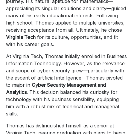
journey. His natural aptitude for mathematics—
appreciating its singular solutions and clarity—guided
many of his early educational interests. Following
high school, Thomas applied to multiple universities,
receiving acceptance from all. Ultimately, he chose
Virginia Tech
for its culture, opportunities, and fit
with his career goals.
At Virginia Tech, Thomas initially enrolled in Business
Information Technology. However, as the relevance
and scope of cyber security grew—particularly with
the ascent of artificial intelligence—Thomas pivoted
to major in
Cyber Security Management and
Analytics
. This decision balanced his curiosity for
technology with his business sensibility, equipping
him with a robust mix of technical and managerial
skills.
Thomas has distinguished himself as a senior at
Virginia Tech, nearing graduation with plans to begin