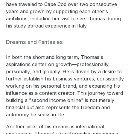
have traveled to Cape Cod over two consecutive
years and grown by supporting each other's
ambitions, including her visit to see Thomas during
his study abroad experience in Italy.
Dreams and Fantasies
In both the short and long term, Thomas's
aspirations center on growth—professionally,
personally, and globally. He is driven by a desire to
further establish his business ventures, consistently
working on his personal brand, and expanding his
influence as a content creator. This journey toward
building a "second income online" is not merely
financial but also represents the freedom and
autonomy he seeks in life.
Another pillar of his dreams is international
exploration. Thomas's transformative experience