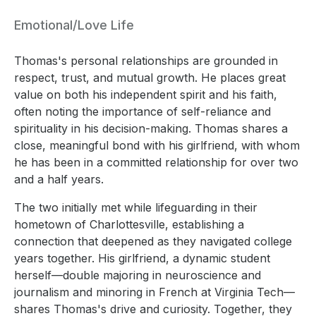
Emotional/Love Life
Thomas's personal relationships are grounded in
respect, trust, and mutual growth. He places great
value on both his independent spirit and his faith,
often noting the importance of self-reliance and
spirituality in his decision-making. Thomas shares a
close, meaningful bond with his girlfriend, with whom
he has been in a committed relationship for over two
and a half years.
The two initially met while lifeguarding in their
hometown of Charlottesville, establishing a
connection that deepened as they navigated college
years together. His girlfriend, a dynamic student
herself—double majoring in neuroscience and
journalism and minoring in French at Virginia Tech—
shares Thomas's drive and curiosity. Together, they