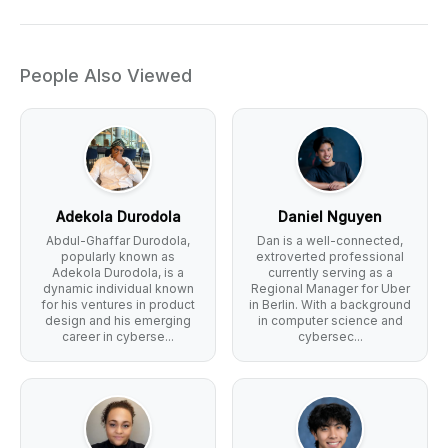
People Also Viewed
Adekola Durodola
Daniel Nguyen
Abdul-Ghaffar Durodola,
Dan is a well-connected,
popularly known as
extroverted professional
Adekola Durodola, is a
currently serving as a
dynamic individual known
Regional Manager for Uber
for his ventures in product
in Berlin. With a background
design and his emerging
in computer science and
career in cyberse...
cybersec...