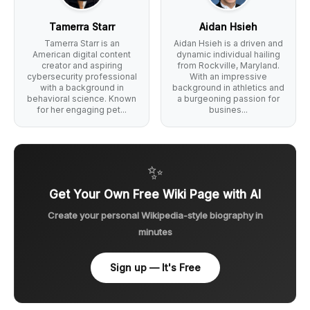
Tamerra Starr
Aidan Hsieh
Tamerra Starr is an
Aidan Hsieh is a driven and
American digital content
dynamic individual hailing
creator and aspiring
from Rockville, Maryland.
cybersecurity professional
With an impressive
with a background in
background in athletics and
behavioral science. Known
a burgeoning passion for
for her engaging pet...
busines...
✨
Get Your Own Free Wiki Page with AI
Create your personal Wikipedia-style biography in
minutes
Sign up — It's Free