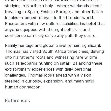
studying in Northern Italy—where weekends meant
traveling to Spain, Eastern Europe, and other Italian
locales—opened his eyes to the broader world.
Encounters with new cultures solidified his belief that
anyone equipped with the right soft skills and
confidence can truly carve any path they desire.
Family heritage and global travel remain significant.
Thomas has visited South Africa three times, delving
into his father's roots and witnessing rare wildlife
such as leopards hunting on safari. Balancing these
extraordinary experiences with daily personal
challenges, Thomas looks ahead with a vision
steeped in curiosity, expansion, and meaningful
human connection.
References