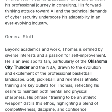
his professional journey in consulting. His forward-
thinking attitude toward AI and the technical demands
of cyber security underscore his adaptability in an
ever-evolving industry.
General Stuff
Beyond academics and work, Thomas is defined by
diverse interests and a passion for self-improvement.
He is an avid sports fan, particularly of the
Oklahoma
City Thunder
and the NBA, drawn to the evolution
and excitement of the professional basketball
landscape. Golf, pickleball, and relentless athletic
training are key outlets for Thomas, reflecting his
desire to maintain both mental and physical
sharpness. His phrase "training to be an athletic
weapon" distills this ethos, highlighting a blend of
competitiveness, discipline, and confidence.