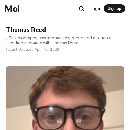
Login
Sign up
Thomas Reed
This biography was interactively generated through a
verified interview with Thomas Reed.
Last Updated:
April 15, 2026