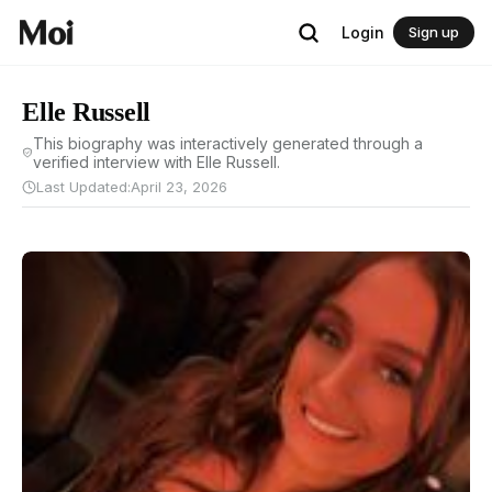
Login
Sign up
Elle Russell
This biography was interactively generated through a
verified interview with Elle Russell.
Last Updated:
April 23, 2026