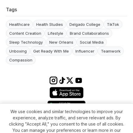
Tags
Healthcare
Health Studies
Delgado College
TikTok
Content Creation
Lifestyle
Brand Collaborations
Sleep Technology
New Orleans
Social Media
Unboxing
Get Ready With Me
Influencer
Teamwork
Compassion
We use cookies and similar technologies to improve your
experience, analyze traffic, and serve relevant ads. By
Terms & conditions
Impressum
Privacy Policy
Cookie Settings
clicking "Accept All," you consent to the use of all cookies.
About
FAQ
Contact
You can manage your preferences or learn more in our