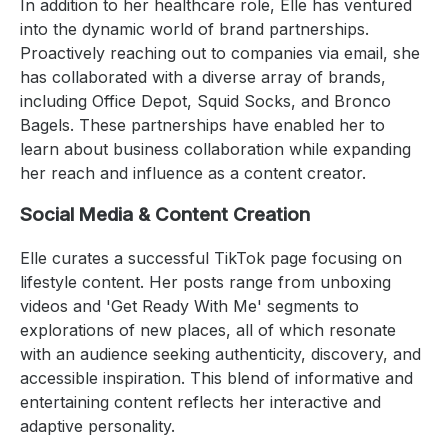
In addition to her healthcare role, Elle has ventured
into the dynamic world of brand partnerships.
Proactively reaching out to companies via email, she
has collaborated with a diverse array of brands,
including Office Depot, Squid Socks, and Bronco
Bagels. These partnerships have enabled her to
learn about business collaboration while expanding
her reach and influence as a content creator.
Social Media & Content Creation
Elle curates a successful TikTok page focusing on
lifestyle content. Her posts range from unboxing
videos and 'Get Ready With Me' segments to
explorations of new places, all of which resonate
with an audience seeking authenticity, discovery, and
accessible inspiration. This blend of informative and
entertaining content reflects her interactive and
adaptive personality.