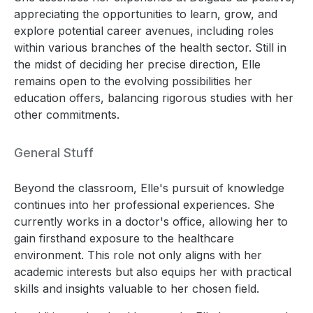
appreciating the opportunities to learn, grow, and
explore potential career avenues, including roles
within various branches of the health sector. Still in
the midst of deciding her precise direction, Elle
remains open to the evolving possibilities her
education offers, balancing rigorous studies with her
other commitments.
General Stuff
Beyond the classroom, Elle's pursuit of knowledge
continues into her professional experiences. She
currently works in a doctor's office, allowing her to
gain firsthand exposure to the healthcare
environment. This role not only aligns with her
academic interests but also equips her with practical
skills and insights valuable to her chosen field.