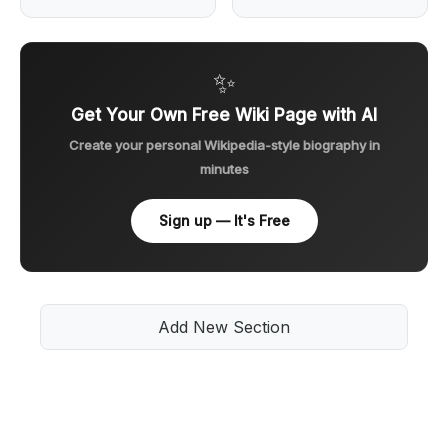
✨
Get Your Own Free Wiki Page with AI
Create your personal Wikipedia-style biography in
minutes
Sign up — It's Free
Add New Section