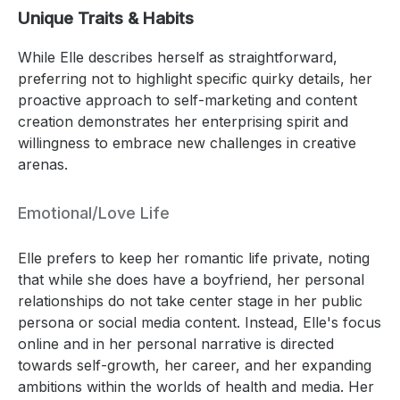
Unique Traits & Habits
While Elle describes herself as straightforward,
preferring not to highlight specific quirky details, her
proactive approach to self-marketing and content
creation demonstrates her enterprising spirit and
willingness to embrace new challenges in creative
arenas.
Emotional/Love Life
Elle prefers to keep her romantic life private, noting
that while she does have a boyfriend, her personal
relationships do not take center stage in her public
persona or social media content. Instead, Elle's focus
online and in her personal narrative is directed
towards self-growth, her career, and her expanding
ambitions within the worlds of health and media. Her