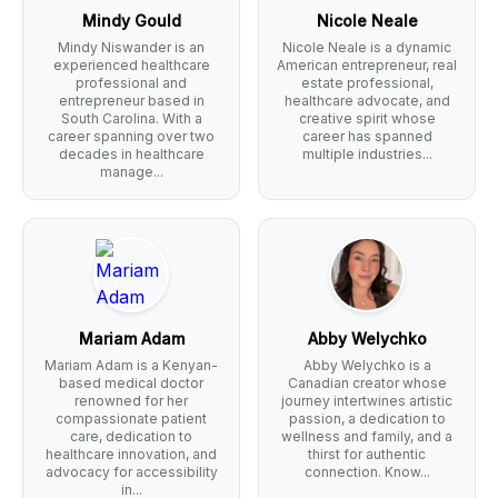
Mindy Gould
Nicole Neale
Mindy Niswander is an
Nicole Neale is a dynamic
experienced healthcare
American entrepreneur, real
professional and
estate professional,
entrepreneur based in
healthcare advocate, and
South Carolina. With a
creative spirit whose
career spanning over two
career has spanned
decades in healthcare
multiple industries...
manage...
Mariam Adam
Abby Welychko
Mariam Adam is a Kenyan-
Abby Welychko is a
based medical doctor
Canadian creator whose
renowned for her
journey intertwines artistic
compassionate patient
passion, a dedication to
care, dedication to
wellness and family, and a
healthcare innovation, and
thirst for authentic
advocacy for accessibility
connection. Know...
in...