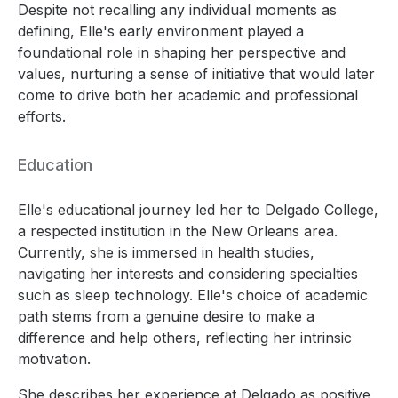
Despite not recalling any individual moments as
defining, Elle's early environment played a
foundational role in shaping her perspective and
values, nurturing a sense of initiative that would later
come to drive both her academic and professional
efforts.
Education
Elle's educational journey led her to Delgado College,
a respected institution in the New Orleans area.
Currently, she is immersed in health studies,
navigating her interests and considering specialties
such as sleep technology. Elle's choice of academic
path stems from a genuine desire to make a
difference and help others, reflecting her intrinsic
motivation.
She describes her experience at Delgado as positive,