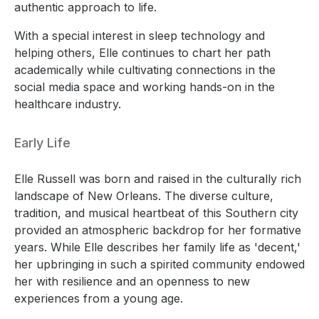
authentic approach to life.
With a special interest in sleep technology and
helping others, Elle continues to chart her path
academically while cultivating connections in the
social media space and working hands-on in the
healthcare industry.
Early Life
Elle Russell was born and raised in the culturally rich
landscape of New Orleans. The diverse culture,
tradition, and musical heartbeat of this Southern city
provided an atmospheric backdrop for her formative
years. While Elle describes her family life as 'decent,'
her upbringing in such a spirited community endowed
her with resilience and an openness to new
experiences from a young age.