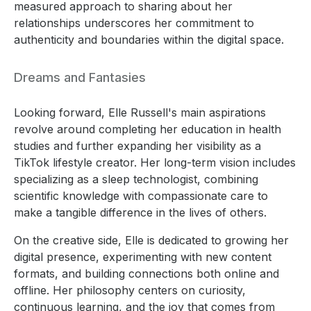
measured approach to sharing about her
relationships underscores her commitment to
authenticity and boundaries within the digital space.
Dreams and Fantasies
Looking forward, Elle Russell's main aspirations
revolve around completing her education in health
studies and further expanding her visibility as a
TikTok lifestyle creator. Her long-term vision includes
specializing as a sleep technologist, combining
scientific knowledge with compassionate care to
make a tangible difference in the lives of others.
On the creative side, Elle is dedicated to growing her
digital presence, experimenting with new content
formats, and building connections both online and
offline. Her philosophy centers on curiosity,
continuous learning, and the joy that comes from