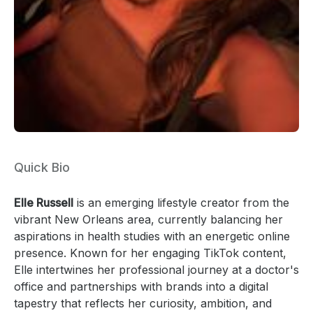
Quick Bio
Elle Russell
is an emerging lifestyle creator from the
vibrant New Orleans area, currently balancing her
aspirations in health studies with an energetic online
presence. Known for her engaging TikTok content,
Elle intertwines her professional journey at a doctor's
office and partnerships with brands into a digital
tapestry that reflects her curiosity, ambition, and