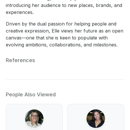
introducing her audience to new places, brands, and
experiences.
Driven by the dual passion for helping people and
creative expression, Elle views her future as an open
canvas—one that she is keen to populate with
evolving ambitions, collaborations, and milestones.
References
People Also Viewed