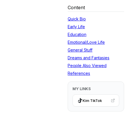
Content
Quick Bio
Early Life
Education
Emotional/Love Life
General Stuff
Dreams and Fantasies
People Also Viewed
References
MY LINKS
Kim TikTok