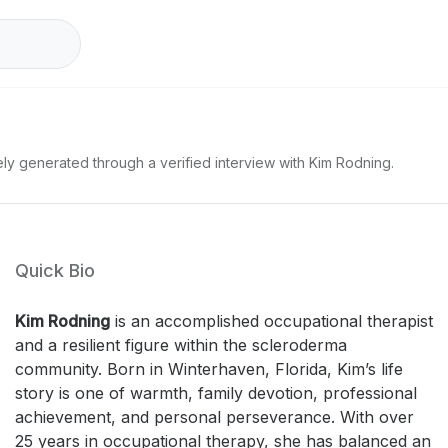
ely generated through a verified interview with Kim Rodning.
Quick Bio
Kim Rodning
is an accomplished occupational therapist
and a resilient figure within the scleroderma
community. Born in Winterhaven, Florida, Kim’s life
story is one of warmth, family devotion, professional
achievement, and personal perseverance. With over
25 years in occupational therapy, she has balanced an