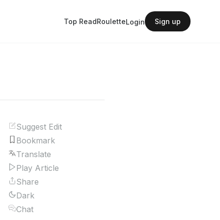
Top Read
Roulette
Sign up
Login
Suggest Edit
Bookmark
Translate
Play Article
Share
Dark
Chat