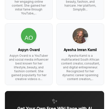
her engaging online
beauty, fashion, and
content. She gained her
haircare. Her platform,
initial fame through
SimplyBi...
YouTube,...
Aspyn Ovard
Ayesha Imran Kamil
Aspyn Ovard is a YouTuber
Ayesha Kamil is a
and social media influencer
multifaceted South African
best known for her
content creator, consultant,
lifestyle, beauty, and
and digital entrepreneur.
fashion content. She
Recognized for her
gained popularity for her
dynamic career spanning
creative videos o...
content creation,...
✨
Get Your Own Free Wiki Page with AI