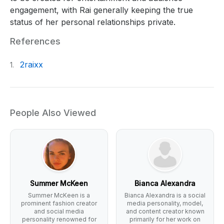
engagement, with Rai generally keeping the true
status of her personal relationships private.
References
2raixx
1.
People Also Viewed
Summer McKeen
Bianca Alexandra
Summer McKeen is a
Bianca Alexandra is a social
prominent fashion creator
media personality, model,
and social media
and content creator known
personality renowned for
primarily for her work on