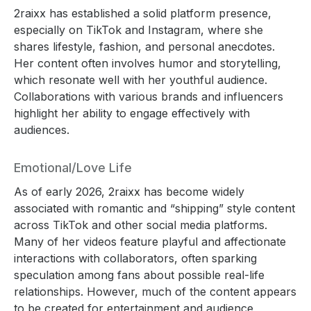
2raixx has established a solid platform presence,
especially on TikTok and Instagram, where she
shares lifestyle, fashion, and personal anecdotes.
Her content often involves humor and storytelling,
which resonate well with her youthful audience.
Collaborations with various brands and influencers
highlight her ability to engage effectively with
audiences.
Emotional/Love Life
As of early 2026, 2raixx has become widely
associated with romantic and “shipping” style content
across TikTok and other social media platforms.
Many of her videos feature playful and affectionate
interactions with collaborators, often sparking
speculation among fans about possible real-life
relationships. However, much of the content appears
to be created for entertainment and audience