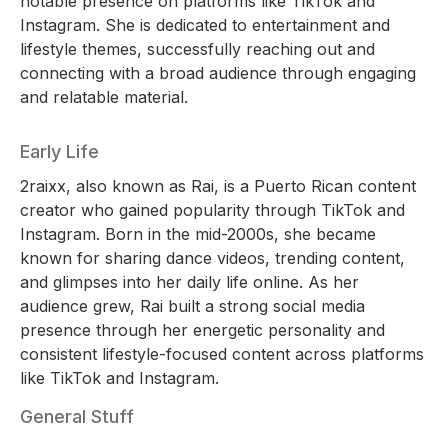
notable presence on platforms like TikTok and
Instagram. She is dedicated to entertainment and
lifestyle themes, successfully reaching out and
connecting with a broad audience through engaging
and relatable material.
Early Life
2raixx, also known as Rai, is a Puerto Rican content
creator who gained popularity through TikTok and
Instagram. Born in the mid-2000s, she became
known for sharing dance videos, trending content,
and glimpses into her daily life online. As her
audience grew, Rai built a strong social media
presence through her energetic personality and
consistent lifestyle-focused content across platforms
like TikTok and Instagram.
General Stuff