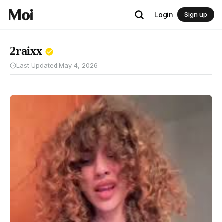
Login
Sign up
2raixx
Last Updated:
May 4, 2026