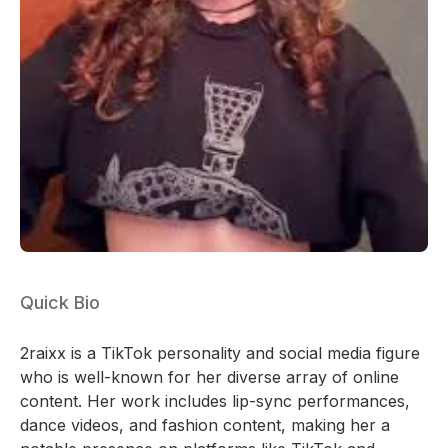
Quick Bio
2raixx is a TikTok personality and social media figure
who is well-known for her diverse array of online
content. Her work includes lip-sync performances,
dance videos, and fashion content, making her a