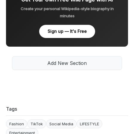
Create your personal Wikipedia-style biography in
minutes
Sign up — It's Free
Add New Section
Tags
Fashion
TikTok
Social Media
LIFESTYLE
Entertainment