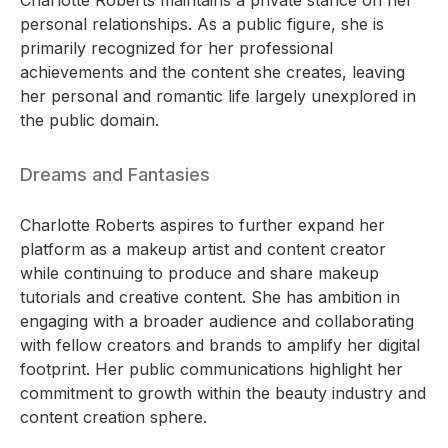
personal relationships. As a public figure, she is
primarily recognized for her professional
achievements and the content she creates, leaving
her personal and romantic life largely unexplored in
the public domain.
Dreams and Fantasies
Charlotte Roberts aspires to further expand her
platform as a makeup artist and content creator
while continuing to produce and share makeup
tutorials and creative content. She has ambition in
engaging with a broader audience and collaborating
with fellow creators and brands to amplify her digital
footprint. Her public communications highlight her
commitment to growth within the beauty industry and
content creation sphere.