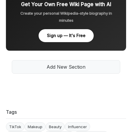
Get Your Own Free Wiki Page with AI
Create your personal Wikipedia-style biography in
minutes
Sign up — It's Free
Add New Section
Tags
TikTok
Makeup
Beauty
Influencer