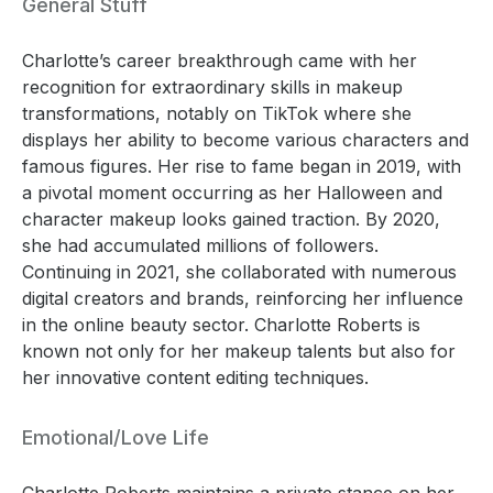
General Stuff
Charlotte’s career breakthrough came with her
recognition for extraordinary skills in makeup
transformations, notably on TikTok where she
displays her ability to become various characters and
famous figures. Her rise to fame began in 2019, with
a pivotal moment occurring as her Halloween and
character makeup looks gained traction. By 2020,
she had accumulated millions of followers.
Continuing in 2021, she collaborated with numerous
digital creators and brands, reinforcing her influence
in the online beauty sector. Charlotte Roberts is
known not only for her makeup talents but also for
her innovative content editing techniques.
Emotional/Love Life
Charlotte Roberts maintains a private stance on her