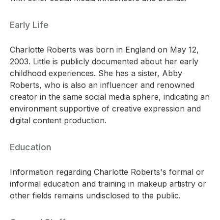
Early Life
Charlotte Roberts was born in England on May 12,
2003. Little is publicly documented about her early
childhood experiences. She has a sister, Abby
Roberts, who is also an influencer and renowned
creator in the same social media sphere, indicating an
environment supportive of creative expression and
digital content production.
Education
Information regarding Charlotte Roberts's formal or
informal education and training in makeup artistry or
other fields remains undisclosed to the public.