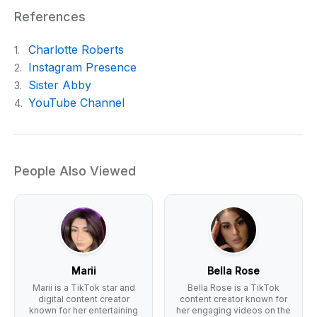
References
Charlotte Roberts
1.
Instagram Presence
2.
Sister Abby
3.
YouTube Channel
4.
People Also Viewed
Marii
Bella Rose
Marii is a TikTok star and
Bella Rose is a TikTok
digital content creator
content creator known for
known for her entertaining
her engaging videos on the