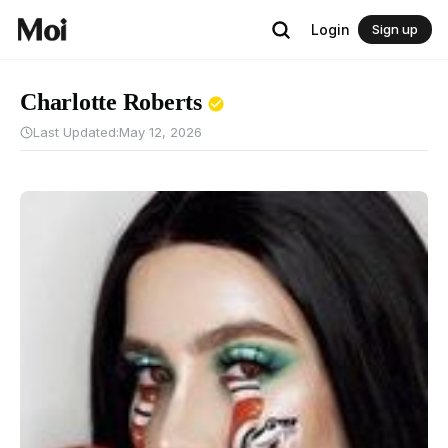
Login
Sign up
Charlotte Roberts
Last Updated:
May 12, 2026