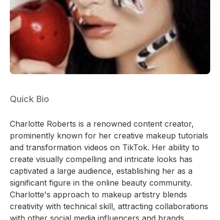
Quick Bio
Charlotte Roberts is a renowned content creator,
prominently known for her creative makeup tutorials
and transformation videos on TikTok. Her ability to
create visually compelling and intricate looks has
captivated a large audience, establishing her as a
significant figure in the online beauty community.
Charlotte's approach to makeup artistry blends
creativity with technical skill, attracting collaborations
with other social media influencers and brands.