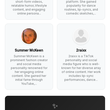
short-form videos,
platform. She gained
relatable humor, lifestyle
popularity for dance
content, and engaging
routines, lip-syncs, and
online persona...
comedic sketches,...
Summer McKeen
2raixx
Summer McKeen is a
2raixx is a TikTok
prominent fashion creator
personality and social
and social media
media figure who is well-
personality renowned for
known for her diverse array
her engaging online
of online content. Her work
content. She gained her
includes lip-sync
initial fame through
performances, dance...
YouTube,...
✨