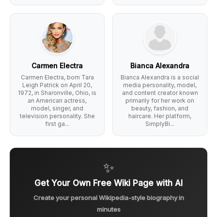
Carmen Electra
Bianca Alexandra
Carmen Electra, born Tara
Bianca Alexandra is a social
Leigh Patrick on April 20,
media personality, model,
1972, in Sharonville, Ohio, is
and content creator known
an American actress,
primarily for her work on
model, singer, and
beauty, fashion, and
television personality. She
haircare. Her platform,
first ga...
SimplyBi...
✨
Get Your Own Free Wiki Page with AI
Create your personal Wikipedia-style biography in
minutes