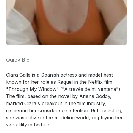
Quick Bio
Clara Galle is a Spanish actress and model best
known for her role as Raquel in the Netflix film
"Through My Window" ("A través de mi ventana").
The film, based on the novel by Ariana Godoy,
marked Clara's breakout in the film industry,
garnering her considerable attention. Before acting,
she was active in the modeling world, displaying her
versatility in fashion.