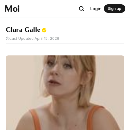
Login
Sign up
Clara Galle
Last Updated:
April 15, 2026