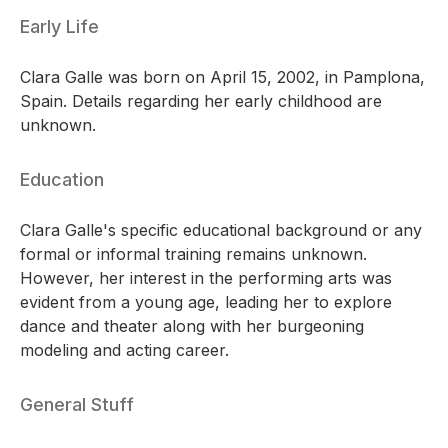
Early Life
Clara Galle was born on April 15, 2002, in Pamplona,
Spain. Details regarding her early childhood are
unknown.
Education
Clara Galle's specific educational background or any
formal or informal training remains unknown.
However, her interest in the performing arts was
evident from a young age, leading her to explore
dance and theater along with her burgeoning
modeling and acting career.
General Stuff