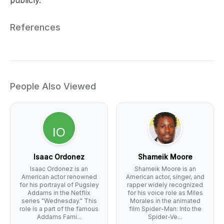
References
People Also Viewed
Isaac Ordonez
Shameik Moore
Isaac Ordonez is an
Shameik Moore is an
American actor renowned
American actor, singer, and
for his portrayal of Pugsley
rapper widely recognized
Addams in the Netflix
for his voice role as Miles
series "Wednesday." This
Morales in the animated
role is a part of the famous
film Spider-Man: Into the
Addams Fami...
Spider-Ve...