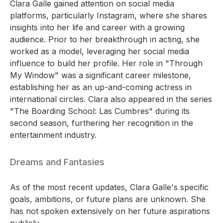
Clara Galle gained attention on social media
platforms, particularly Instagram, where she shares
insights into her life and career with a growing
audience. Prior to her breakthrough in acting, she
worked as a model, leveraging her social media
influence to build her profile. Her role in "Through
My Window" was a significant career milestone,
establishing her as an up-and-coming actress in
international circles. Clara also appeared in the series
"The Boarding School: Las Cumbres" during its
second season, furthering her recognition in the
entertainment industry.
Dreams and Fantasies
As of the most recent updates, Clara Galle's specific
goals, ambitions, or future plans are unknown. She
has not spoken extensively on her future aspirations
publicly.