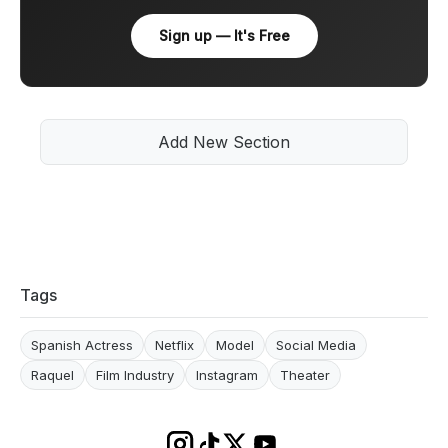
Sign up — It's Free
Add New Section
Tags
Spanish Actress
Netflix
Model
Social Media
Raquel
Film Industry
Instagram
Theater