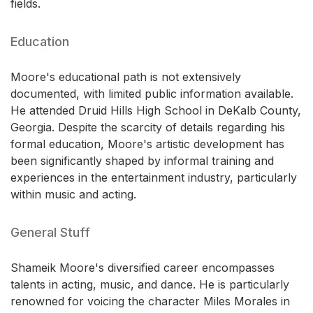
fields.
Education
Moore's educational path is not extensively
documented, with limited public information available.
He attended Druid Hills High School in DeKalb County,
Georgia. Despite the scarcity of details regarding his
formal education, Moore's artistic development has
been significantly shaped by informal training and
experiences in the entertainment industry, particularly
within music and acting.
General Stuff
Shameik Moore's diversified career encompasses
talents in acting, music, and dance. He is particularly
renowned for voicing the character Miles Morales in