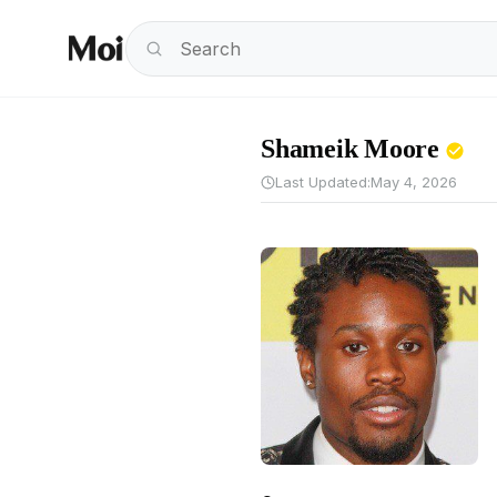
Shameik Moore
Last Updated:
May 4, 2026