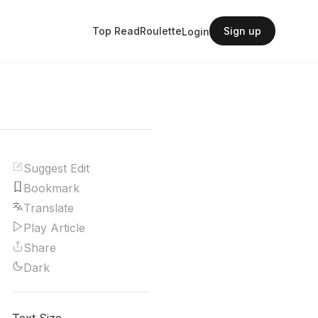
Top Read
Roulette
Sign up
Login
Suggest Edit
Bookmark
Translate
Play Article
Share
Dark