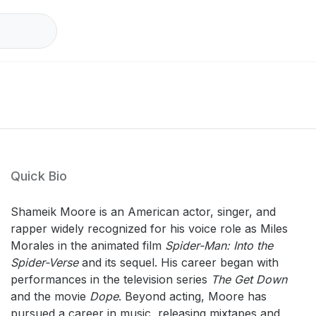
Quick Bio
Shameik Moore is an American actor, singer, and
rapper widely recognized for his voice role as Miles
Morales in the animated film
Spider-Man: Into the
Spider-Verse
and its sequel. His career began with
performances in the television series
The Get Down
and the movie
Dope
. Beyond acting, Moore has
pursued a career in music, releasing mixtapes and