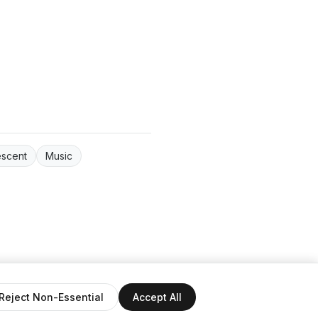
escent
Music
ntact
Reject Non-Essential
Accept All