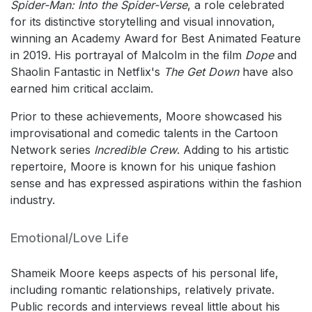
Spider-Man: Into the Spider-Verse
, a role celebrated
for its distinctive storytelling and visual innovation,
winning an Academy Award for Best Animated Feature
in 2019. His portrayal of Malcolm in the film
Dope
and
Shaolin Fantastic in Netflix's
The Get Down
have also
earned him critical acclaim.
Prior to these achievements, Moore showcased his
improvisational and comedic talents in the Cartoon
Network series
Incredible Crew
. Adding to his artistic
repertoire, Moore is known for his unique fashion
sense and has expressed aspirations within the fashion
industry.
Emotional/Love Life
Shameik Moore keeps aspects of his personal life,
including romantic relationships, relatively private.
Public records and interviews reveal little about his