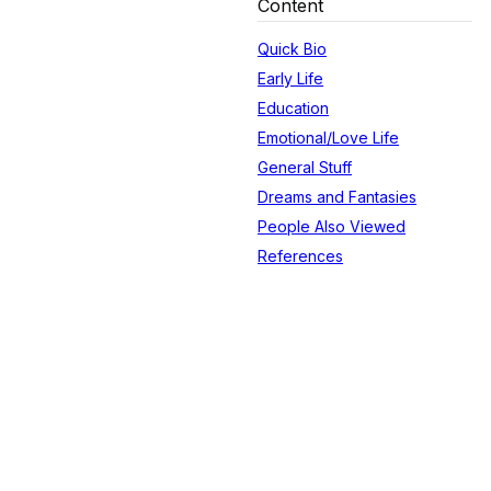
Content
Quick Bio
Early Life
Education
Emotional/Love Life
General Stuff
Dreams and Fantasies
People Also Viewed
References