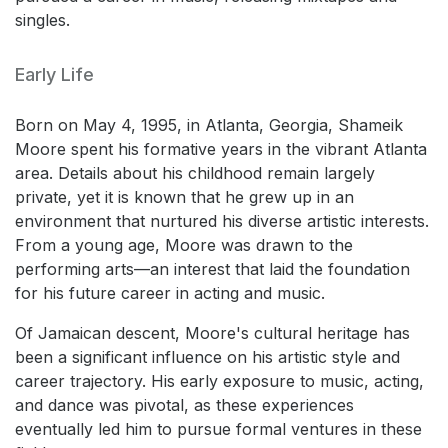
singles.
Early Life
Born on May 4, 1995, in Atlanta, Georgia, Shameik
Moore spent his formative years in the vibrant Atlanta
area. Details about his childhood remain largely
private, yet it is known that he grew up in an
environment that nurtured his diverse artistic interests.
From a young age, Moore was drawn to the
performing arts—an interest that laid the foundation
for his future career in acting and music.
Of Jamaican descent, Moore's cultural heritage has
been a significant influence on his artistic style and
career trajectory. His early exposure to music, acting,
and dance was pivotal, as these experiences
eventually led him to pursue formal ventures in these