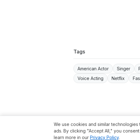
Tags
American Actor
Singer
Voice Acting
Netflix
Fas
Term
We use cookies and similar technologies 
ads. By clicking "Accept All," you consen
learn more in our
Privacy Policy
.