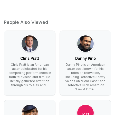
People Also Viewed
Chris Pratt
Danny Pino
Chris Pratt is an American
Danny Pino is an American
actor celebrated for his
actor best known for his
compelling performances in
roles on television,
both television and film. He
including Detective Scotty
initially garnered attention
Valens on "Cold Case" and
through his role as And...
Detective Nick Amaro on
"Law & Orde...