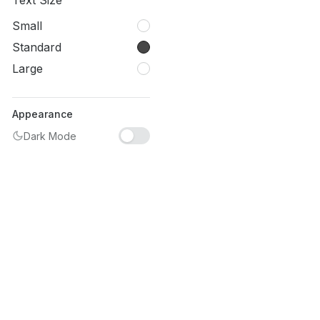
Text Size
Small
Standard
Large
Appearance
Dark Mode