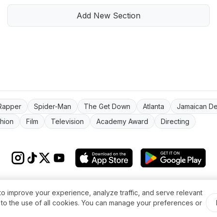
Add New Section
Rapper
Spider-Man
The Get Down
Atlanta
Jamaican D
hion
Film
Television
Academy Award
Directing
s & conditions
Impressum
Privacy Policy
Cookie Settings
About
FAQ
Co
to improve your experience, analyze traffic, and serve relevant
© 2026 WikiMoi. All rights reserved. WikiMoi, All rights reserved.
t to the use of all cookies. You can manage your preferences or