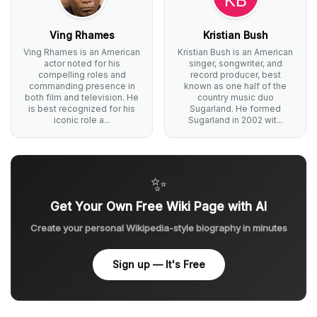
Ving Rhames
Kristian Bush
Ving Rhames is an American
Kristian Bush is an American
actor noted for his
singer, songwriter, and
compelling roles and
record producer, best
commanding presence in
known as one half of the
both film and television. He
country music duo
is best recognized for his
Sugarland. He formed
iconic role a...
Sugarland in 2002 wit...
✨
Get Your Own Free Wiki Page with AI
Create your personal Wikipedia-style biography in minutes
Sign up — It's Free