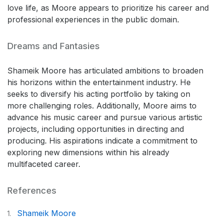
love life, as Moore appears to prioritize his career and
professional experiences in the public domain.
Dreams and Fantasies
Shameik Moore has articulated ambitions to broaden
his horizons within the entertainment industry. He
seeks to diversify his acting portfolio by taking on
more challenging roles. Additionally, Moore aims to
advance his music career and pursue various artistic
projects, including opportunities in directing and
producing. His aspirations indicate a commitment to
exploring new dimensions within his already
multifaceted career.
References
Shameik Moore
1.