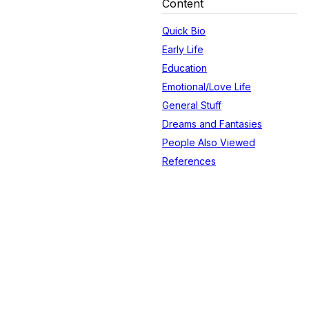
Content
Quick Bio
Early Life
Education
Emotional/Love Life
General Stuff
Dreams and Fantasies
People Also Viewed
References