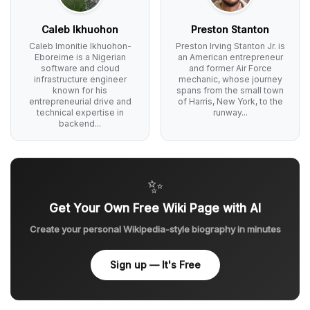
Caleb Ikhuohon
Preston Stanton
Caleb Imonitie Ikhuohon-
Preston Irving Stanton Jr. is
Eboreime is a Nigerian
an American entrepreneur
software and cloud
and former Air Force
infrastructure engineer
mechanic, whose journey
known for his
spans from the small town
entrepreneurial drive and
of Harris, New York, to the
technical expertise in
runway...
backend...
✨
Get Your Own Free Wiki Page with AI
Create your personal Wikipedia-style biography in minutes
Sign up — It's Free