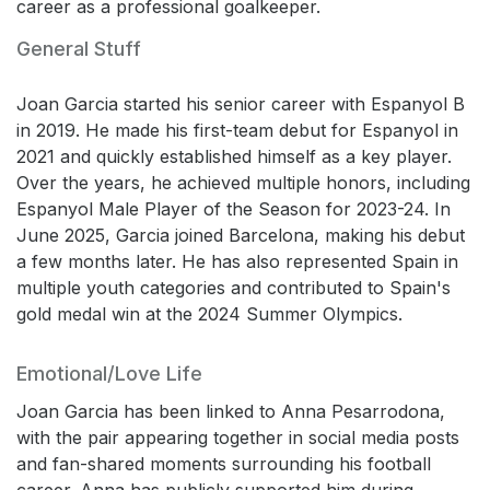
career as a professional goalkeeper.
General Stuff
Joan Garcia started his senior career with Espanyol B
in 2019. He made his first-team debut for Espanyol in
2021 and quickly established himself as a key player.
Over the years, he achieved multiple honors, including
Espanyol Male Player of the Season for 2023-24. In
June 2025, Garcia joined Barcelona, making his debut
a few months later. He has also represented Spain in
multiple youth categories and contributed to Spain's
gold medal win at the 2024 Summer Olympics.
Emotional/Love Life
Joan Garcia has been linked to Anna Pesarrodona,
with the pair appearing together in social media posts
and fan-shared moments surrounding his football
career. Anna has publicly supported him during