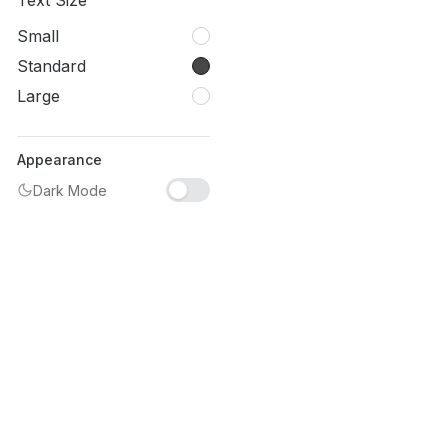
Text Size
Small
Standard
Large
Appearance
Dark Mode