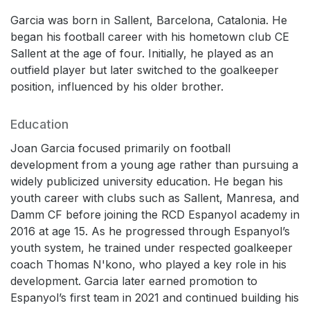
Garcia was born in Sallent, Barcelona, Catalonia. He
began his football career with his hometown club CE
Sallent at the age of four. Initially, he played as an
outfield player but later switched to the goalkeeper
position, influenced by his older brother.
Education
Joan Garcia focused primarily on football
development from a young age rather than pursuing a
widely publicized university education. He began his
youth career with clubs such as Sallent, Manresa, and
Damm CF before joining the RCD Espanyol academy in
2016 at age 15. As he progressed through Espanyol’s
youth system, he trained under respected goalkeeper
coach Thomas N'kono, who played a key role in his
development. Garcia later earned promotion to
Espanyol’s first team in 2021 and continued building his