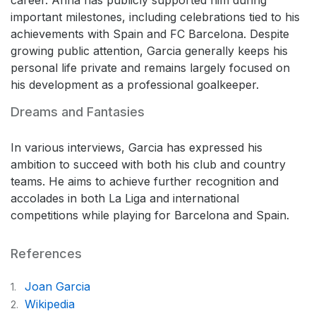
important milestones, including celebrations tied to his
achievements with Spain and FC Barcelona. Despite
growing public attention, Garcia generally keeps his
personal life private and remains largely focused on
his development as a professional goalkeeper.
Dreams and Fantasies
In various interviews, Garcia has expressed his
ambition to succeed with both his club and country
teams. He aims to achieve further recognition and
accolades in both La Liga and international
competitions while playing for Barcelona and Spain.
References
Joan Garcia
1.
Wikipedia
2.