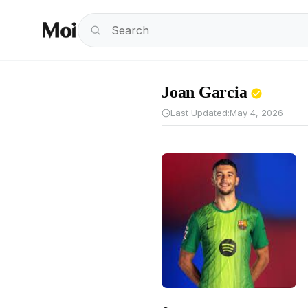
Joan Garcia
Last Updated:
May 4, 2026