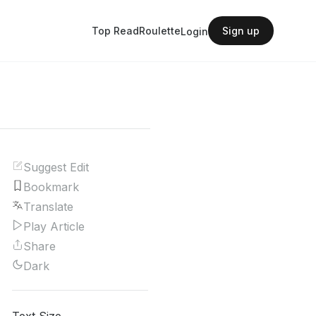
Top Read
Roulette
Sign up
Login
Suggest Edit
Bookmark
Translate
Play Article
Share
Dark