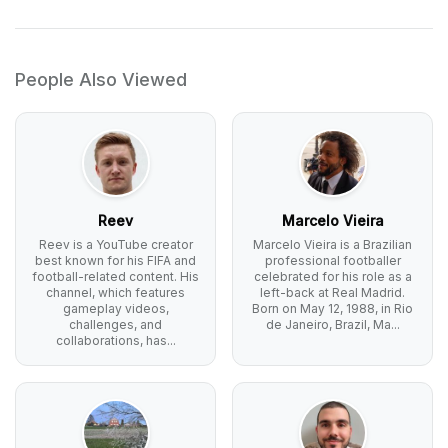
People Also Viewed
Reev
Marcelo Vieira
Reev is a YouTube creator
Marcelo Vieira is a Brazilian
best known for his FIFA and
professional footballer
football-related content. His
celebrated for his role as a
channel, which features
left-back at Real Madrid.
gameplay videos,
Born on May 12, 1988, in Rio
challenges, and
de Janeiro, Brazil, Ma...
collaborations, has...