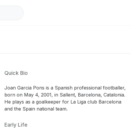
Quick Bio
Joan Garcia Pons is a Spanish professional footballer,
born on May 4, 2001, in Sallent, Barcelona, Catalonia.
He plays as a goalkeeper for La Liga club Barcelona
and the Spain national team.
Early Life