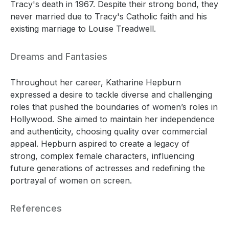
Tracy's death in 1967. Despite their strong bond, they
never married due to Tracy's Catholic faith and his
existing marriage to Louise Treadwell.
Dreams and Fantasies
Throughout her career, Katharine Hepburn
expressed a desire to tackle diverse and challenging
roles that pushed the boundaries of women’s roles in
Hollywood. She aimed to maintain her independence
and authenticity, choosing quality over commercial
appeal. Hepburn aspired to create a legacy of
strong, complex female characters, influencing
future generations of actresses and redefining the
portrayal of women on screen.
References