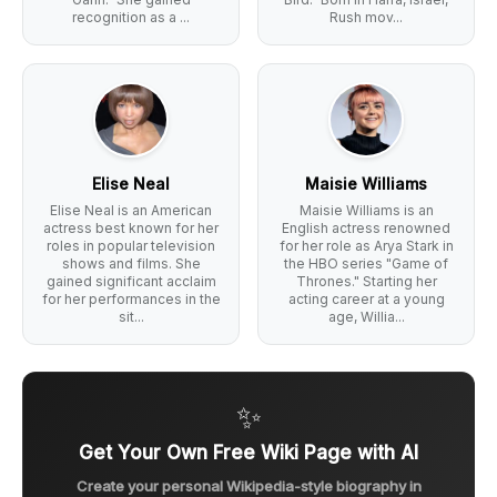
recognition as a ...
Rush mov...
Elise Neal
Maisie Williams
Elise Neal is an American
Maisie Williams is an
actress best known for her
English actress renowned
roles in popular television
for her role as Arya Stark in
shows and films. She
the HBO series "Game of
gained significant acclaim
Thrones." Starting her
for her performances in the
acting career at a young
sit...
age, Willia...
✨
Get Your Own Free Wiki Page with AI
Create your personal Wikipedia-style biography in