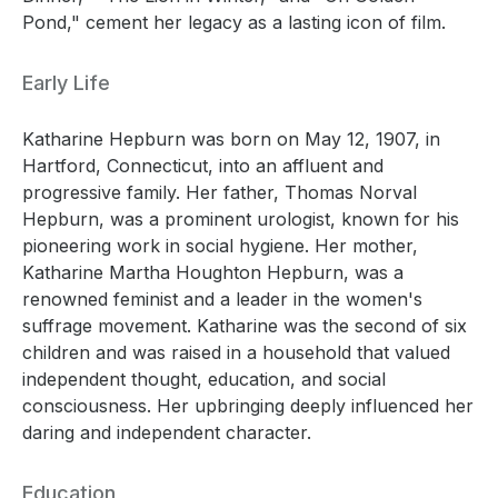
Pond," cement her legacy as a lasting icon of film.
Early Life
Katharine Hepburn was born on May 12, 1907, in
Hartford, Connecticut, into an affluent and
progressive family. Her father, Thomas Norval
Hepburn, was a prominent urologist, known for his
pioneering work in social hygiene. Her mother,
Katharine Martha Houghton Hepburn, was a
renowned feminist and a leader in the women's
suffrage movement. Katharine was the second of six
children and was raised in a household that valued
independent thought, education, and social
consciousness. Her upbringing deeply influenced her
daring and independent character.
Education