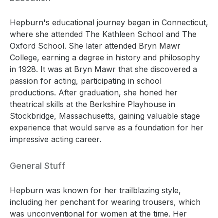
Hepburn's educational journey began in Connecticut,
where she attended The Kathleen School and The
Oxford School. She later attended Bryn Mawr
College, earning a degree in history and philosophy
in 1928. It was at Bryn Mawr that she discovered a
passion for acting, participating in school
productions. After graduation, she honed her
theatrical skills at the Berkshire Playhouse in
Stockbridge, Massachusetts, gaining valuable stage
experience that would serve as a foundation for her
impressive acting career.
General Stuff
Hepburn was known for her trailblazing style,
including her penchant for wearing trousers, which
was unconventional for women at the time. Her