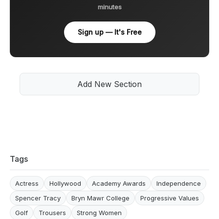
minutes
Sign up — It's Free
Add New Section
Tags
Actress
Hollywood
Academy Awards
Independence
Spencer Tracy
Bryn Mawr College
Progressive Values
Golf
Trousers
Strong Women