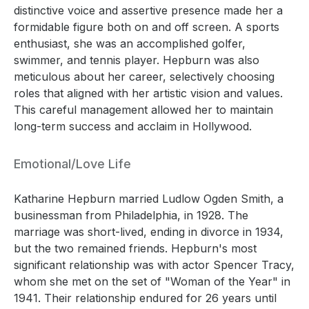
distinctive voice and assertive presence made her a
formidable figure both on and off screen. A sports
enthusiast, she was an accomplished golfer,
swimmer, and tennis player. Hepburn was also
meticulous about her career, selectively choosing
roles that aligned with her artistic vision and values.
This careful management allowed her to maintain
long-term success and acclaim in Hollywood.
Emotional/Love Life
Katharine Hepburn married Ludlow Ogden Smith, a
businessman from Philadelphia, in 1928. The
marriage was short-lived, ending in divorce in 1934,
but the two remained friends. Hepburn's most
significant relationship was with actor Spencer Tracy,
whom she met on the set of "Woman of the Year" in
1941. Their relationship endured for 26 years until