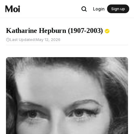
Login
Sign up
Katharine Hepburn (1907-2003)
Last Updated:
May 12, 2026