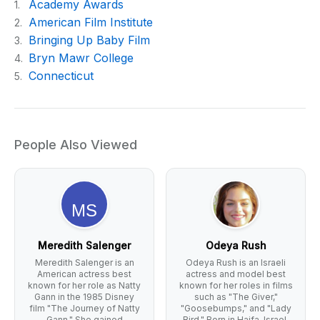
Academy Awards
1.
American Film Institute
2.
Bringing Up Baby Film
3.
Bryn Mawr College
4.
Connecticut
5.
People Also Viewed
Meredith Salenger
Odeya Rush
Meredith Salenger is an
Odeya Rush is an Israeli
American actress best
actress and model best
known for her role as Natty
known for her roles in films
Gann in the 1985 Disney
such as "The Giver,"
film "The Journey of Natty
"Goosebumps," and "Lady
Gann." She gained
Bird." Born in Haifa, Israel,