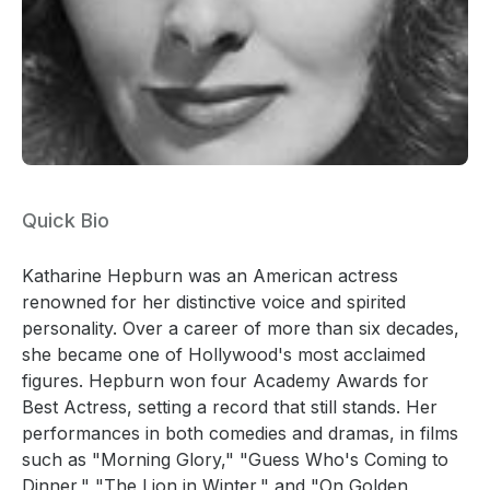
Quick Bio
Katharine Hepburn was an American actress
renowned for her distinctive voice and spirited
personality. Over a career of more than six decades,
she became one of Hollywood's most acclaimed
figures. Hepburn won four Academy Awards for
Best Actress, setting a record that still stands. Her
performances in both comedies and dramas, in films
such as "Morning Glory," "Guess Who's Coming to
Dinner," "The Lion in Winter," and "On Golden