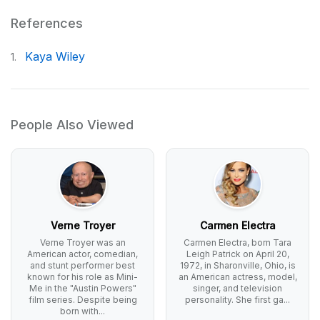
References
Kaya Wiley
1.
People Also Viewed
Verne Troyer
Carmen Electra
Verne Troyer was an
Carmen Electra, born Tara
American actor, comedian,
Leigh Patrick on April 20,
and stunt performer best
1972, in Sharonville, Ohio, is
known for his role as Mini-
an American actress, model,
Me in the "Austin Powers"
singer, and television
film series. Despite being
personality. She first ga...
born with...