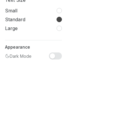
Text Size
Small
Standard
Large
Appearance
Dark Mode