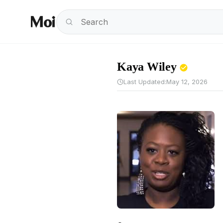
Kaya Wiley
Last Updated:
May 12, 2026