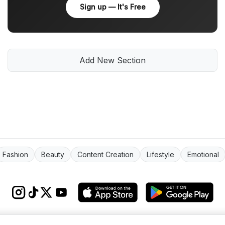
Sign up — It's Free
Add New Section
Fashion
Beauty
Content Creation
Lifestyle
Emotional
s & conditions
Impressum
Privacy Policy
Cookie Settings
About
FAQ
Co