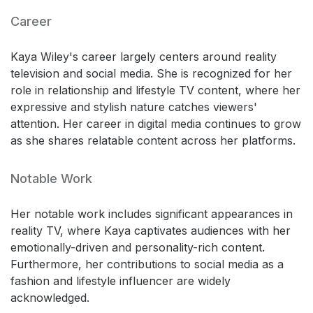
Career
Kaya Wiley's career largely centers around reality
television and social media. She is recognized for her
role in relationship and lifestyle TV content, where her
expressive and stylish nature catches viewers'
attention. Her career in digital media continues to grow
as she shares relatable content across her platforms.
Notable Work
Her notable work includes significant appearances in
reality TV, where Kaya captivates audiences with her
emotionally-driven and personality-rich content.
Furthermore, her contributions to social media as a
fashion and lifestyle influencer are widely
acknowledged.