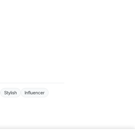
Stylish
Influencer
ntact