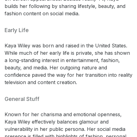
builds her following by sharing lifestyle, beauty, and
fashion content on social media.
Early Life
Kaya Wiley was born and raised in the United States.
While much of her early life is private, she has shown
a long-standing interest in entertainment, fashion,
beauty, and media. Her outgoing nature and
confidence paved the way for her transition into reality
television and content creation.
General Stuff
Known for her charisma and emotional openness,
Kaya Wiley effectively balances glamour and
vulnerability in her public persona. Her social media
presence is filled with highlights of fashion, personal