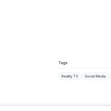
Tags
Reality TV
Social Media
Term