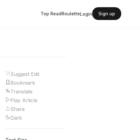
Top Read
Roulette
Sign up
Login
Suggest Edit
Bookmark
Translate
Play Article
Share
Dark