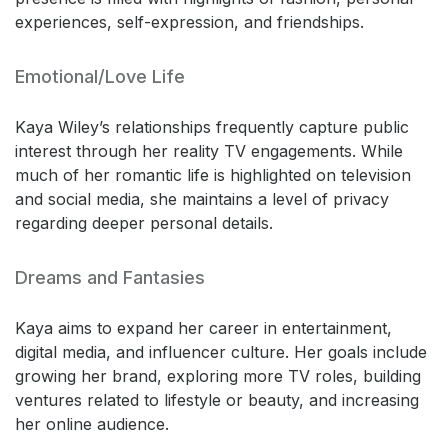
experiences, self-expression, and friendships.
Emotional/Love Life
Kaya Wiley’s relationships frequently capture public
interest through her reality TV engagements. While
much of her romantic life is highlighted on television
and social media, she maintains a level of privacy
regarding deeper personal details.
Dreams and Fantasies
Kaya aims to expand her career in entertainment,
digital media, and influencer culture. Her goals include
growing her brand, exploring more TV roles, building
ventures related to lifestyle or beauty, and increasing
her online audience.