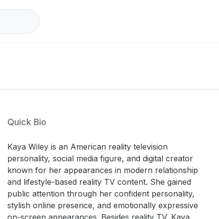
Quick Bio
Kaya Wiley is an American reality television
personality, social media figure, and digital creator
known for her appearances in modern relationship
and lifestyle-based reality TV content. She gained
public attention through her confident personality,
stylish online presence, and emotionally expressive
on-screen appearances. Besides reality TV, Kaya