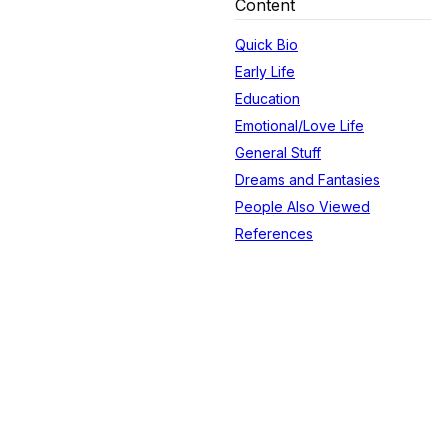
Content
Quick Bio
Early Life
Education
Emotional/Love Life
General Stuff
Dreams and Fantasies
People Also Viewed
References