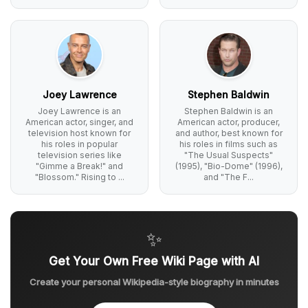
Joey Lawrence
Stephen Baldwin
Joey Lawrence is an
Stephen Baldwin is an
American actor, singer, and
American actor, producer,
television host known for
and author, best known for
his roles in popular
his roles in films such as
television series like
"The Usual Suspects"
"Gimme a Break!" and
(1995), "Bio-Dome" (1996),
"Blossom." Rising to ...
and "The F...
✨
Get Your Own Free Wiki Page with AI
Create your personal Wikipedia-style biography in minutes