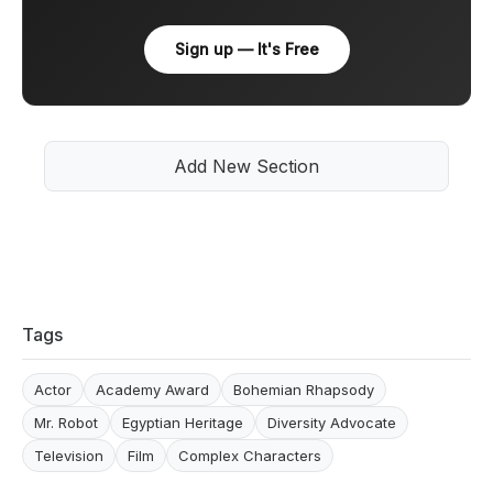
Sign up — It's Free
Add New Section
Tags
Actor
Academy Award
Bohemian Rhapsody
Mr. Robot
Egyptian Heritage
Diversity Advocate
Television
Film
Complex Characters