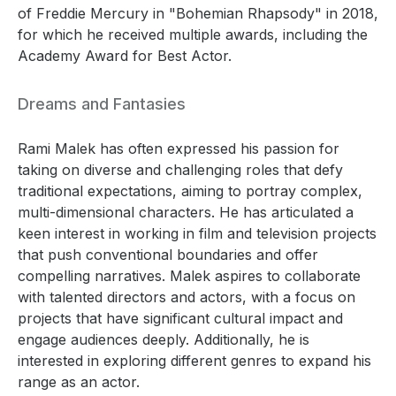
of Freddie Mercury in "Bohemian Rhapsody" in 2018,
for which he received multiple awards, including the
Academy Award for Best Actor.
Dreams and Fantasies
Rami Malek has often expressed his passion for
taking on diverse and challenging roles that defy
traditional expectations, aiming to portray complex,
multi-dimensional characters. He has articulated a
keen interest in working in film and television projects
that push conventional boundaries and offer
compelling narratives. Malek aspires to collaborate
with talented directors and actors, with a focus on
projects that have significant cultural impact and
engage audiences deeply. Additionally, he is
interested in exploring different genres to expand his
range as an actor.