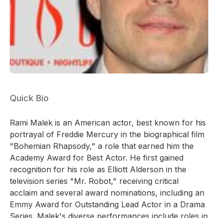
Quick Bio
Rami Malek is an American actor, best known for his
portrayal of Freddie Mercury in the biographical film
"Bohemian Rhapsody," a role that earned him the
Academy Award for Best Actor. He first gained
recognition for his role as Elliott Alderson in the
television series "Mr. Robot," receiving critical
acclaim and several award nominations, including an
Emmy Award for Outstanding Lead Actor in a Drama
Series. Malek's diverse performances include roles in