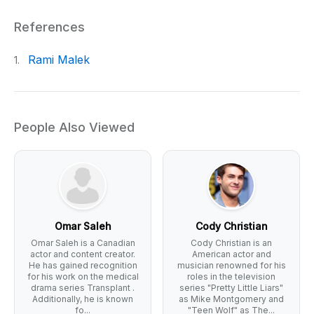
References
Rami Malek
1.
People Also Viewed
Omar Saleh
Cody Christian
Omar Saleh is a Canadian
Cody Christian is an
actor and content creator.
American actor and
He has gained recognition
musician renowned for his
for his work on the medical
roles in the television
drama series Transplant .
series "Pretty Little Liars"
Additionally, he is known
as Mike Montgomery and
fo...
"Teen Wolf" as The...