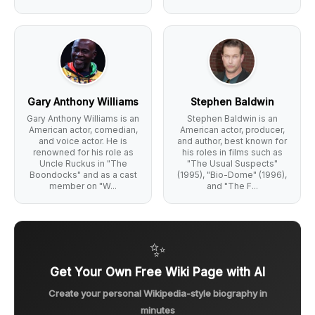
Gary Anthony Williams
Stephen Baldwin
Gary Anthony Williams is an
Stephen Baldwin is an
American actor, comedian,
American actor, producer,
and voice actor. He is
and author, best known for
renowned for his role as
his roles in films such as
Uncle Ruckus in "The
"The Usual Suspects"
Boondocks" and as a cast
(1995), "Bio-Dome" (1996),
member on "W...
and "The F...
✨
Get Your Own Free Wiki Page with AI
Create your personal Wikipedia-style biography in
minutes