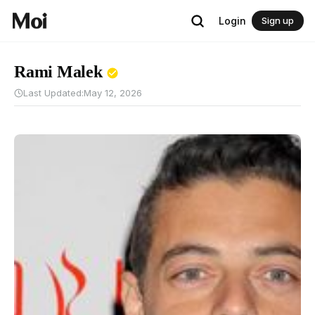
Login
Sign up
Rami Malek
Last Updated:
May 12, 2026