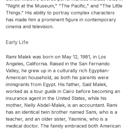
"Night at the Museum," "The Pacific," and "The Little
Things." His ability to portray complex characters
has made him a prominent figure in contemporary
cinema and television.
Early Life
Rami Malek was born on May 12, 1981, in Los
Angeles, California. Raised in the San Fernando
Valley, he grew up in a culturally rich Egyptian-
American household, as both his parents were
immigrants from Egypt. His father, Said Malek,
worked as a tour guide in Cairo before becoming an
insurance agent in the United States, while his
mother, Nelly Abdel-Malek, is an accountant. Rami
has an identical twin brother named Sami, who is a
teacher, and an older sister, Yasmine, who is a
medical doctor. The family embraced both American