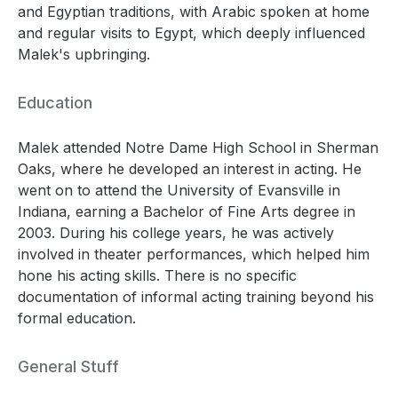
and Egyptian traditions, with Arabic spoken at home
and regular visits to Egypt, which deeply influenced
Malek's upbringing.
Education
Malek attended Notre Dame High School in Sherman
Oaks, where he developed an interest in acting. He
went on to attend the University of Evansville in
Indiana, earning a Bachelor of Fine Arts degree in
2003. During his college years, he was actively
involved in theater performances, which helped him
hone his acting skills. There is no specific
documentation of informal acting training beyond his
formal education.
General Stuff