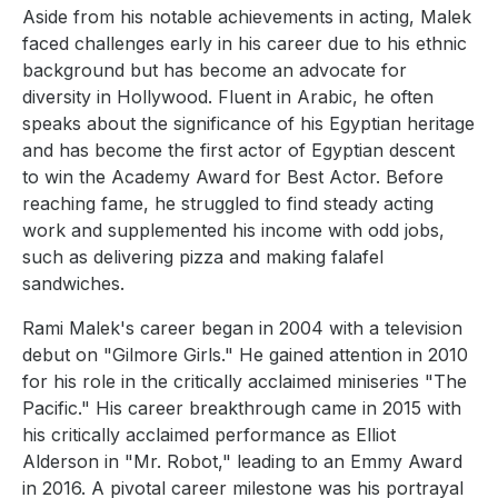
Aside from his notable achievements in acting, Malek
faced challenges early in his career due to his ethnic
background but has become an advocate for
diversity in Hollywood. Fluent in Arabic, he often
speaks about the significance of his Egyptian heritage
and has become the first actor of Egyptian descent
to win the Academy Award for Best Actor. Before
reaching fame, he struggled to find steady acting
work and supplemented his income with odd jobs,
such as delivering pizza and making falafel
sandwiches.
Rami Malek's career began in 2004 with a television
debut on "Gilmore Girls." He gained attention in 2010
for his role in the critically acclaimed miniseries "The
Pacific." His career breakthrough came in 2015 with
his critically acclaimed performance as Elliot
Alderson in "Mr. Robot," leading to an Emmy Award
in 2016. A pivotal career milestone was his portrayal